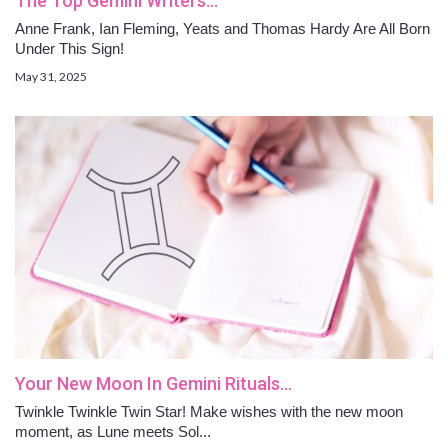
The Top Gemini Writers…
Anne Frank, Ian Fleming, Yeats and Thomas Hardy Are All Born
Under This Sign!
May 31, 2025
Your New Moon In Gemini Rituals…
Twinkle Twinkle Twin Star! Make wishes with the new moon
moment, as Lune meets Sol...