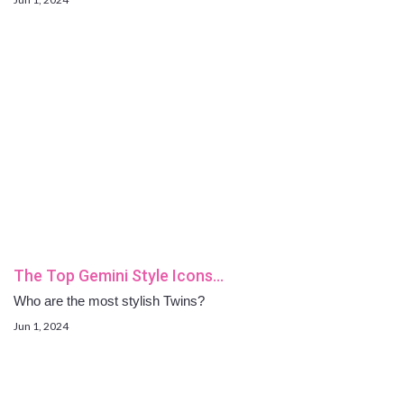
The Top Gemini Style Icons…
Who are the most stylish Twins?
Jun 1, 2024