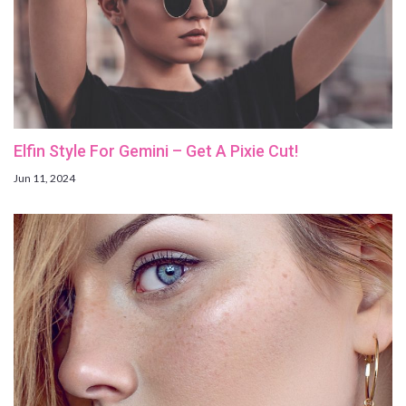
Elfin Style For Gemini – Get A Pixie Cut!
Jun 11, 2024