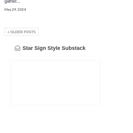
gather...
May 29, 2024
OLDER POSTS
Star Sign Style Substack