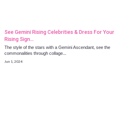
See Gemini Rising Celebrities & Dress For Your
Rising Sign…
The style of the stars with a Gemini Ascendant, see the
commonalities through collage...
Jun 1, 2024