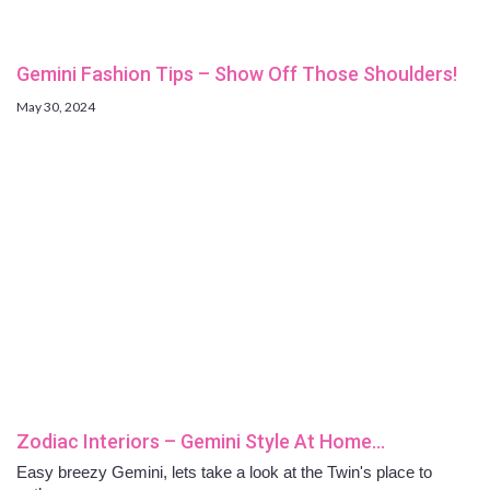
Gemini Fashion Tips – Show Off Those Shoulders!
May 30, 2024
Zodiac Interiors – Gemini Style At Home…
Easy breezy Gemini, lets take a look at the Twin's place to