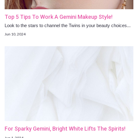
Top 5 Tips To Work A Gemini Makeup Style!
Look to the stars to channel the Twins in your beauty choices...
Jun 10, 2024
For Sparky Gemini, Bright White Lifts The Spirits!
Jun 1, 2024