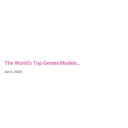
The World’s Top Gemini Models…
Jun 1, 2024