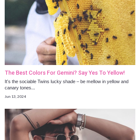
The Best Colors For Gemini? Say Yes To Yellow!
It's the sociable Twins lucky shade – be mellow in yellow and
canary tones...
Jun 13, 2024