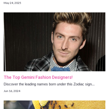
May 24, 2025
The Top Gemini Fashion Designers!
Discover the leading names born under this Zodiac sign...
Jun 16, 2024