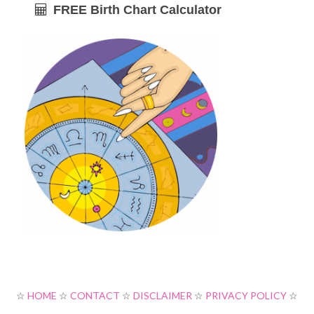
FREE Birth Chart Calculator
☆
HOME
☆
CONTACT
☆
DISCLAIMER
☆
PRIVACY POLICY
☆