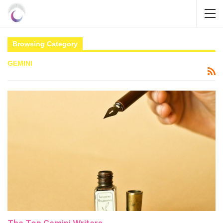
Browsing Category
GEMINI