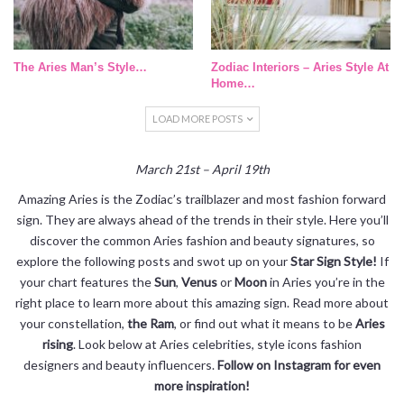
The Aries Man’s Style…
Zodiac Interiors – Aries Style At
Home…
LOAD MORE POSTS
March 21st – April 19th
Amazing Aries is the Zodiac’s trailblazer and most fashion forward
sign. They are always ahead of the trends in their style. Here you’ll
discover the common Aries fashion and beauty signatures, so
explore the following posts and swot up on your
Star Sign Style!
If
your chart features the
Sun
,
Venus
or
Moon
in Aries you’re in the
right place to learn more about this amazing sign. Read more about
your constellation,
the Ram
, or find out what it means to be
Aries
rising
. Look below at Aries celebrities, style icons fashion
designers and beauty influencers.
Follow on Instagram for even
more inspiration!