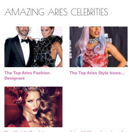
AMAZING ARIES CELEBRITIES
The Top Aries Fashion
The Top Aries Style Icons…
Designers