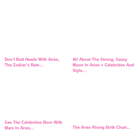
Don’t Butt Heads With Aries,
All About The Strong, Sassy
The Zodiac’s Ram…
Moon In Aries + Celebrities And
Style…
See The Celebrities Born With
The Aries Rising Birth Chart…
Mars In Aries…