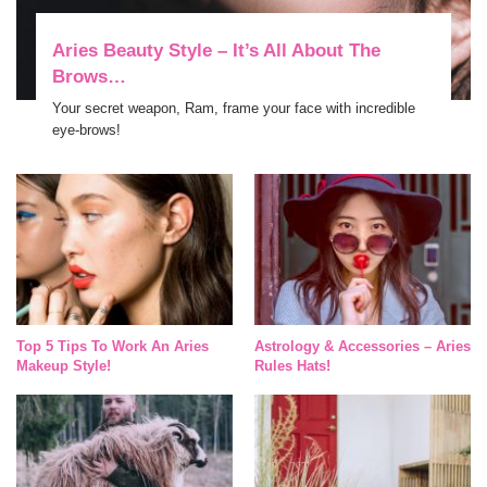
Aries Beauty Style – It’s All About The
Brows…
Your secret weapon, Ram, frame your face with incredible
eye-brows!
Top 5 Tips To Work An Aries
Astrology & Accessories – Aries
Makeup Style!
Rules Hats!