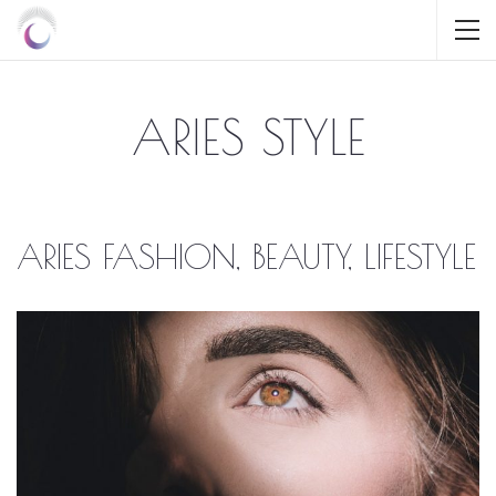
ARIES STYLE
ARIES FASHION, BEAUTY, LIFESTYLE