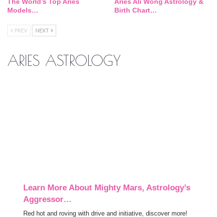
The World’s Top Aries
Aries Ali Wong Astrology &
Models…
Birth Chart…
PREV
NEXT
ARIES ASTROLOGY
Learn More About Mighty Mars, Astrology’s
Aggressor…
Red hot and roving with drive and initiative, discover more!