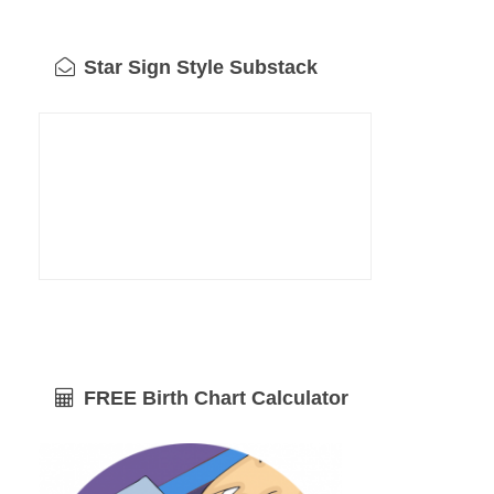
Star Sign Style Substack
FREE Birth Chart Calculator