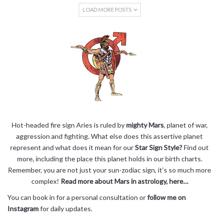
LOAD MORE POSTS
Hot-headed fire sign Aries is ruled by
mighty Mars
, planet of war,
aggression and fighting. What else does this assertive planet
represent and what does it mean for our
Star Sign Style?
Find out
more, including the place this planet holds in our birth charts.
Remember, you are not just your sun-zodiac sign, it’s so much more
complex!
Read more about Mars in astrology, here…
You can book in for a personal consultation or
follow me on
Instagram
for daily updates.