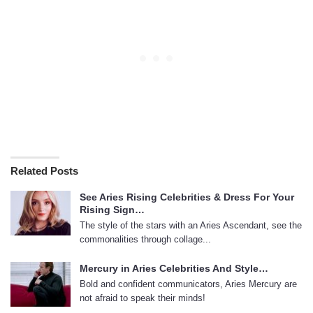
Related Posts
See Aries Rising Celebrities & Dress For Your
Rising Sign…
The style of the stars with an Aries Ascendant, see the
commonalities through collage...
Mercury in Aries Celebrities And Style…
Bold and confident communicators, Aries Mercury are
not afraid to speak their minds!