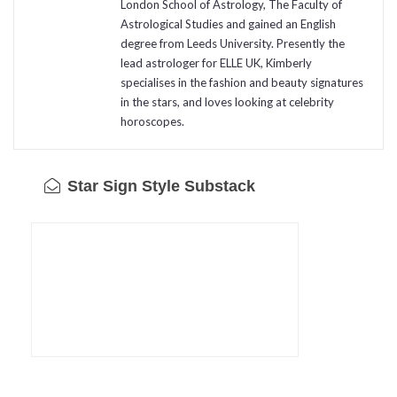
London School of Astrology, The Faculty of
Astrological Studies and gained an English
degree from Leeds University. Presently the
lead astrologer for ELLE UK, Kimberly
specialises in the fashion and beauty signatures
in the stars, and loves looking at celebrity
horoscopes.
Star Sign Style Substack