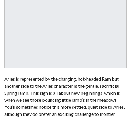
Aries is represented by the charging, hot-headed Ram but
another side to the Aries character is the gentle, sacrificial
Spring lamb. This sign is all about new beginnings, which is
when we see those bouncing little lamb’s in the meadow!
You’ll sometimes notice this more settled, quiet side to Aries,
although they do prefer an exciting challenge to frontier!