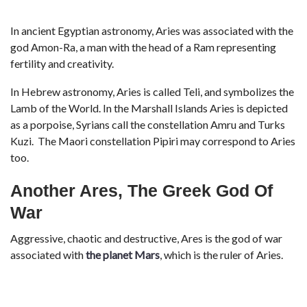
In ancient Egyptian astronomy, Aries was associated with the
god Amon-Ra, a man with the head of a Ram representing
fertility and creativity.
In Hebrew astronomy, Aries is called Teli, and symbolizes the
Lamb of the World. In the Marshall Islands Aries is depicted
as a porpoise, Syrians call the constellation Amru and Turks
Kuzi. The Maori constellation Pipiri may correspond to Aries
too.
Another Ares, The Greek God Of
War
Aggressive, chaotic and destructive, Ares is the god of war
associated with
the planet Mars
, which is the ruler of Aries.