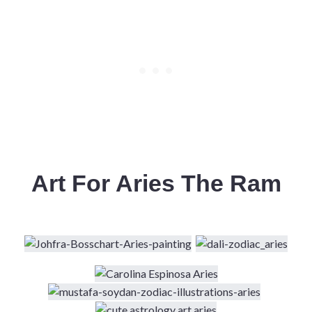
Art For Aries The Ram