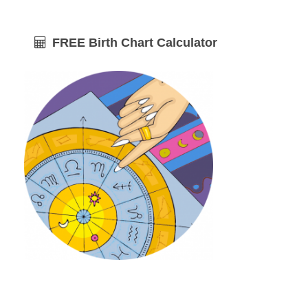
FREE Birth Chart Calculator