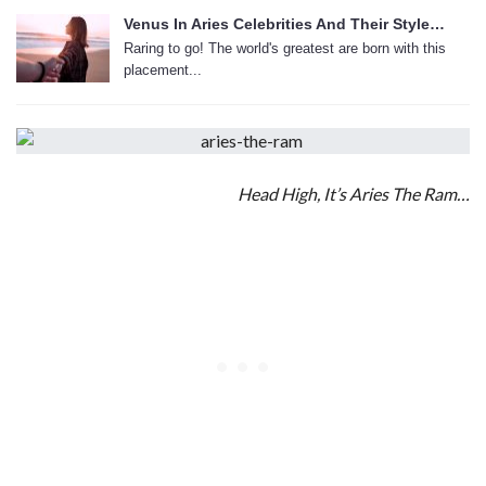
Venus In Aries Celebrities And Their Style…
Raring to go! The world's greatest are born with this
placement...
Head High, It’s Aries The Ram…