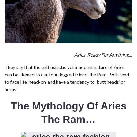
Aries, Ready For Anything…
They say that the enthusiastic yet innocent nature of Aries
can be likened to our four-legged friend, the Ram. Both tend
to face life ‘head-on’ and have a tendency to ‘butt heads’ or
horns!
The Mythology Of Aries
The Ram…