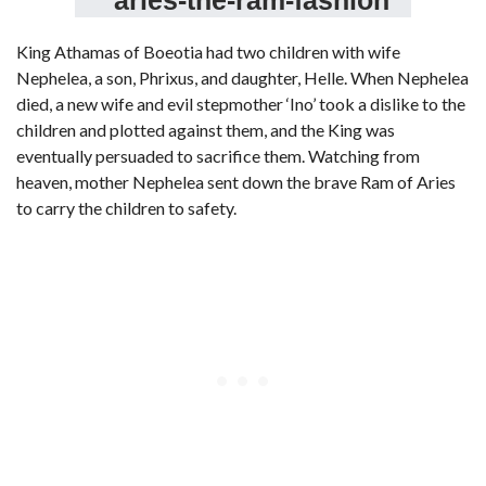
King Athamas of Boeotia had two children with wife
Nephelea, a son, Phrixus, and daughter, Helle. When Nephelea
died, a new wife and evil stepmother ‘Ino’ took a dislike to the
children and plotted against them, and the King was
eventually persuaded to sacrifice them. Watching from
heaven, mother Nephelea sent down the brave Ram of Aries
to carry the children to safety.