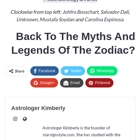
Clockwise from top left:
Johfra Bosschart
,
Salvador Dali
,
Unknown
,
Mustafa Soydan
and
Carolina Espinosa
.
Back To
The
Myths And
Legends Of The Zodiac?
Share
Facebook
Twitter
WhatsApp
Google+
Email
Pinterest
Astrologer Kimberly
Astrologer Kimberly is the founder of
starsignstyle.com. She has studied with the