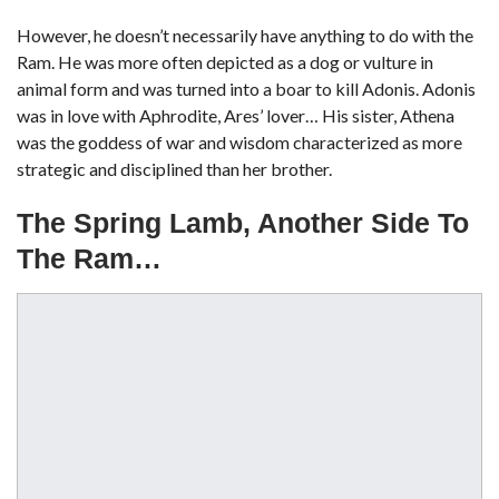
However, he doesn’t necessarily have anything to do with the
Ram. He was more often depicted as a dog or vulture in
animal form and was turned into a boar to kill Adonis. Adonis
was in love with Aphrodite, Ares’ lover… His sister, Athena
was the goddess of war and wisdom characterized as more
strategic and disciplined than her brother.
The Spring Lamb, Another Side To
The Ram…