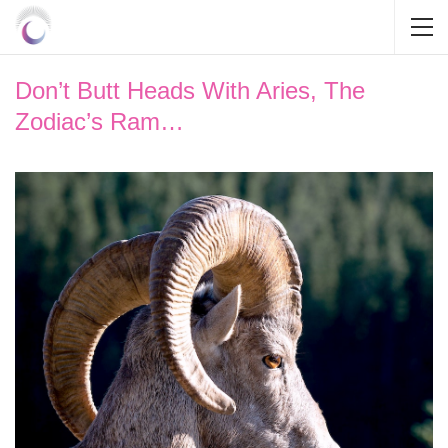
Don’t Butt Heads With Aries, The
Zodiac’s Ram…