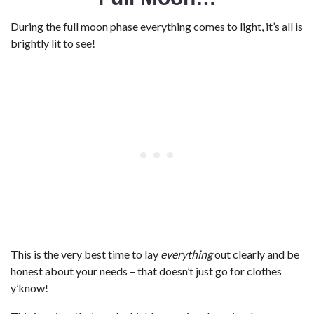
During the full moon phase everything comes to light, it’s all is
brightly lit to see!
This is the very best time to lay
everything
out clearly and be
honest about your needs – that doesn’t just go for clothes
y’know!