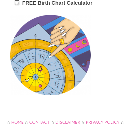
FREE Birth Chart Calculator
☆
HOME
☆
CONTACT
☆
DISCLAIMER
☆
PRIVACY POLICY
☆