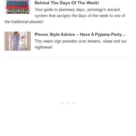
Behind The Days Of The Week!
Your guide to planetary days, astrology's ancient
system that assigns the days of the week to one of
the traditional planets!
Pisces Style Advice – Have A Pyjama Party…
This water sign presides over dreams, sleep and our
nightwear!