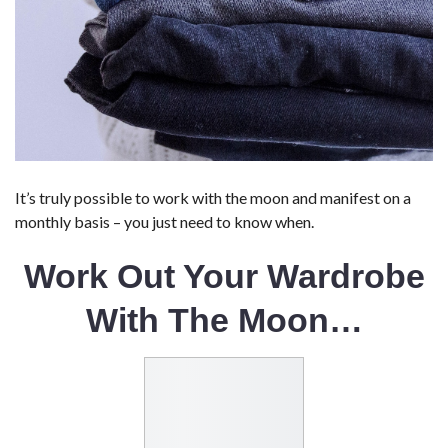
It’s truly possible to work with the moon and manifest on a
monthly basis – you just need to know when.
Work Out Your Wardrobe
With The Moon…