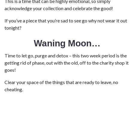
This is a time that can be highly emotional, so simply
acknowledge your collection and celebrate the good!
If you’ve a piece that you’re sad to see go why not wear it out
tonight?
Waning Moon…
Time to let go, purge and detox – this two week period is the
getting rid of phase, out with the old, off to the charity shop it
goes!
Clear your space of the things that are ready to leave, no
cheating.