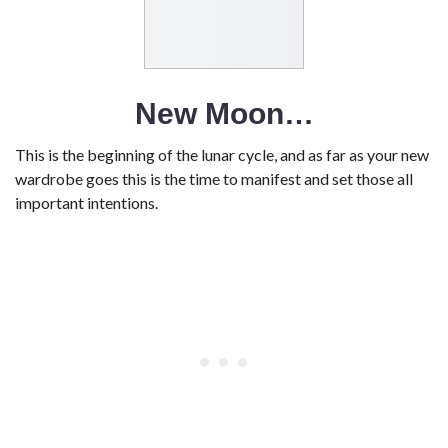
New Moon…
This is the beginning of the lunar cycle, and as far as your new
wardrobe goes this is the time to manifest and set those all
important intentions.