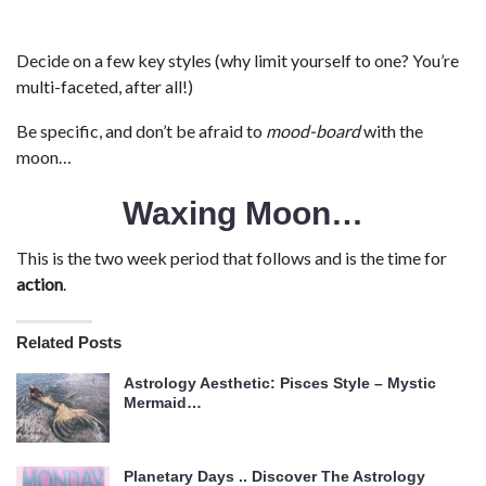
Decide on a few key styles (why limit yourself to one? You’re
multi-faceted, after all!)
Be specific, and don’t be afraid to
mood-board
with the
moon…
Waxing Moon…
This is the two week period that follows and is the time for
action
.
Related Posts
Astrology Aesthetic: Pisces Style – Mystic
Mermaid…
Planetary Days .. Discover The Astrology