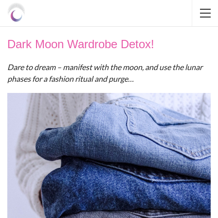
Dark Moon Wardrobe Detox!
Dare to dream – manifest with the moon, and use the lunar
phases for a fashion ritual and purge…