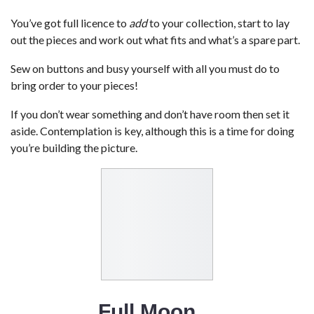
You’ve got full licence to
add
to your collection, start to lay
out the pieces and work out what fits and what’s a spare part.
Sew on buttons and busy yourself with all you must do to
bring order to your pieces!
If you don’t wear something and don’t have room then set it
aside. Contemplation is key, although this is a time for doing
you’re building the picture.
Full Moon…