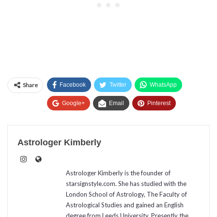
Share
Facebook
Twitter
WhatsApp
Google+
Email
Pinterest
Astrologer Kimberly
Astrologer Kimberly is the founder of
starsignstyle.com. She has studied with the
London School of Astrology, The Faculty of
Astrological Studies and gained an English
degree from Leeds University. Presently the