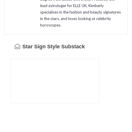
lead astrologer for ELLE UK, Kimberly
specialises in the fashion and beauty signatures
in the stars, and loves looking at celebrity
horoscopes.
Star Sign Style Substack