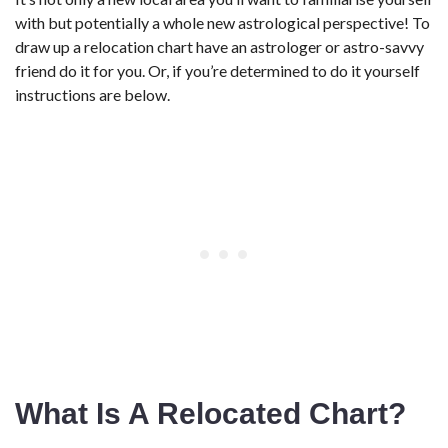
with but potentially a whole new astrological perspective! To
draw up a relocation chart have an astrologer or astro-savvy
friend do it for you. Or, if you’re determined to do it yourself
instructions are below.
What Is A Relocated Chart?