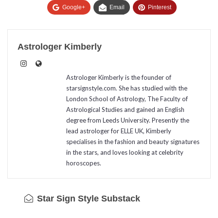
Google+
Email
Pinterest
Astrologer Kimberly
Astrologer Kimberly is the founder of
starsignstyle.com. She has studied with the
London School of Astrology, The Faculty of
Astrological Studies and gained an English
degree from Leeds University. Presently the
lead astrologer for ELLE UK, Kimberly
specialises in the fashion and beauty signatures
in the stars, and loves looking at celebrity
horoscopes.
Star Sign Style Substack