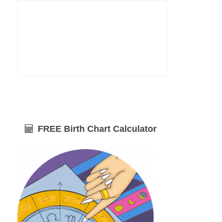
FREE Birth Chart Calculator