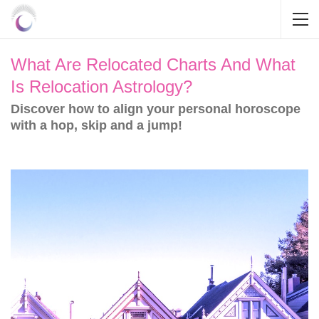
What Are Relocated Charts And What
Is Relocation Astrology?
Discover how to align your personal horoscope
with a hop, skip and a jump!