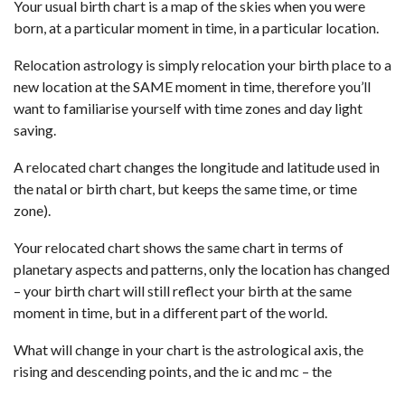
Your usual birth chart is a map of the skies when you were
born, at a particular moment in time, in a particular location.
Relocation astrology is simply relocation your birth place to a
new location at the SAME moment in time, therefore you’ll
want to familiarise yourself with time zones and day light
saving.
A relocated chart changes the longitude and latitude used in
the natal or birth chart, but keeps the same time, or time
zone).
Your relocated chart shows the same chart in terms of
planetary aspects and patterns, only the location has changed
– your birth chart will still reflect your birth at the same
moment in time, but in a different part of the world.
What will change in your chart is the astrological axis, the
rising and descending points, and the ic and mc – the