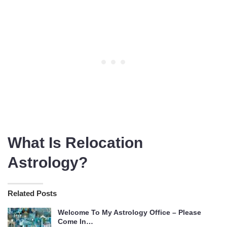
What Is Relocation
Astrology?
Related Posts
Welcome To My Astrology Office – Please
Come In…