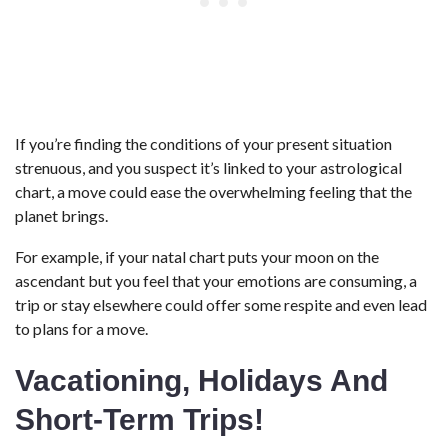
If you’re finding the conditions of your present situation
strenuous, and you suspect it’s linked to your astrological
chart, a move could ease the overwhelming feeling that the
planet brings.
For example, if your natal chart puts your moon on the
ascendant but you feel that your emotions are consuming, a
trip or stay elsewhere could offer some respite and even lead
to plans for a move.
Vacationing, Holidays And
Short-Term Trips!