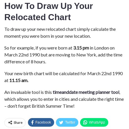
How To Draw Up Your
Relocated Chart
To draw up your new relocated chart simply calculate the
moment you were born in your new location.
So for example, if you were born at
3.15 pm
in London on
March 22nd 1990 but are moving to New York, add the time
difference of 8 hours.
Your new birth chart will be calculated for March 22nd 1990
at
11.15 am.
An invaluable tool is this
timeanddate meeting planner tool
,
which allows you to enter in cities and calculate the right time
– don’t forget British Summer Time!
Share
Facebook
Twitter
WhatsApp