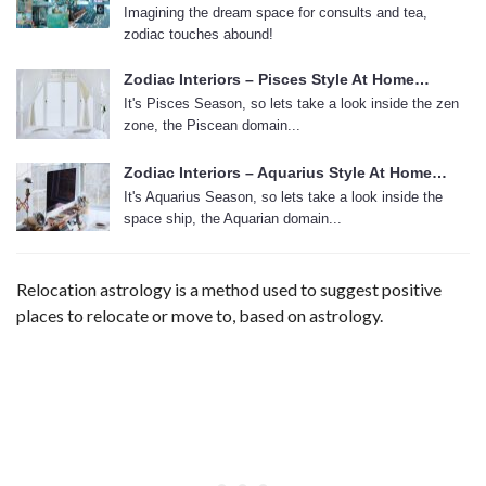
Imagining the dream space for consults and tea,
zodiac touches abound!
Zodiac Interiors – Pisces Style At Home…
It's Pisces Season, so lets take a look inside the zen
zone, the Piscean domain...
Zodiac Interiors – Aquarius Style At Home…
It's Aquarius Season, so lets take a look inside the
space ship, the Aquarian domain...
Relocation astrology is a method used to suggest positive
places to relocate or move to, based on astrology.