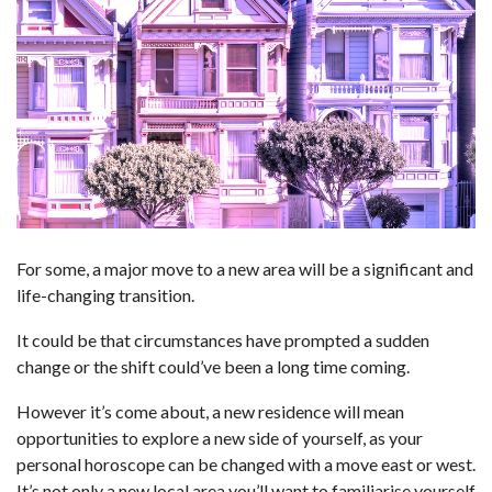
For some, a major move to a new area will be a significant and
life-changing transition.
It could be that circumstances have prompted a sudden
change or the shift could’ve been a long time coming.
However it’s come about, a new residence will mean
opportunities to explore a new side of yourself, as your
personal horoscope can be changed with a move east or west.
It’s not only a new local area you’ll want to familiarise yourself