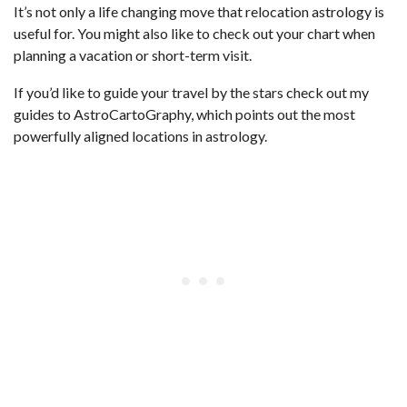
It’s not only a life changing move that relocation astrology is
useful for. You might also like to check out your chart when
planning a vacation or short-term visit.
If you’d like to guide your travel by the stars check out my
guides to AstroCartoGraphy, which points out the most
powerfully aligned locations in astrology.