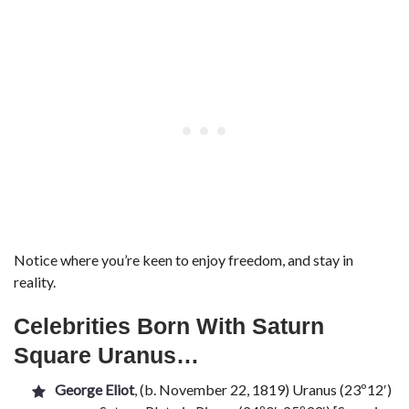
Notice where you’re keen to enjoy freedom, and stay in
reality.
Celebrities Born With Saturn
Square Uranus…
George Eliot
, (b. November 22, 1819) Uranus (23º12′)