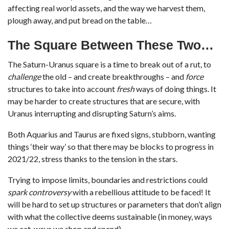
affecting real world assets, and the way we harvest them,
plough away, and put bread on the table…
The Square Between These Two…
The Saturn-Uranus square is a time to break out of a rut, to
challenge
the old – and create breakthroughs – and
force
structures to take into account
fresh
ways of doing things. It
may be harder to create structures that are secure, with
Uranus interrupting and disrupting Saturn’s aims.
Both Aquarius and Taurus are fixed signs, stubborn, wanting
things ‘their way’ so that there may be blocks to progress in
2021/22, stress thanks to the tension in the stars.
Trying to impose limits, boundaries and restrictions could
spark controversy
with a rebellious attitude to be faced! It
will be hard to set up structures or parameters that don’t align
with what the collective deems sustainable (in money, ways
we eat, ways we shop and spend).