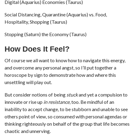
Digital (Aquarius) Economies (Taurus)
Social Distancing, Quarantine (Aquarius) vs. Food,
Hospitality, Shopping (Taurus)
Stopping (Saturn) the Economy (Taurus)
How Does It Feel?
Of course we all want to know how to navigate this energy,
and overcome any personal angst, so I’ll put together a
horoscope by sign to demonstrate how and where this
unsettling will play out.
But consider notions of being
stuck
and yet a compulsion to
innovate or rise up
in resistance
, too. Be mindful of an
inability to accept change, to be stubborn and unable to see
others point of view, so consumed with personal agendas or
thinking righteously on behalf of the group that life becomes
chaotic and unnerving.