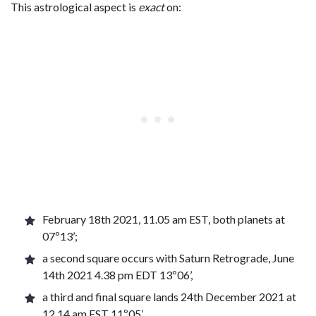
This astrological aspect is
exact
on:
February 18th 2021, 11.05 am EST, both planets at
07º13’;
a second square occurs with Saturn Retrograde, June
14th 2021 4.38 pm EDT 13º06’,
a third and final square lands 24th December 2021 at
12.14 am EST 11º05’,