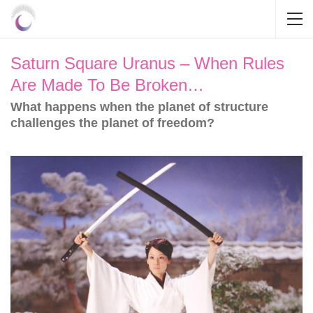
Saturn Square Uranus – When Rules
Are Made To Be Broken…
What happens when the planet of structure
challenges the planet of freedom?