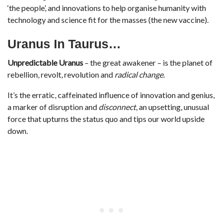
‘the people’, and innovations to help organise humanity with
technology and science fit for the masses (the new vaccine).
Uranus In Taurus…
Unpredictable Uranus
– the great awakener – is the planet of
rebellion, revolt, revolution and
radical change
.
It’s the erratic, caffeinated influence of innovation and genius,
a marker of disruption and
disconnect
, an upsetting, unusual
force that upturns the status quo and tips our world upside
down.