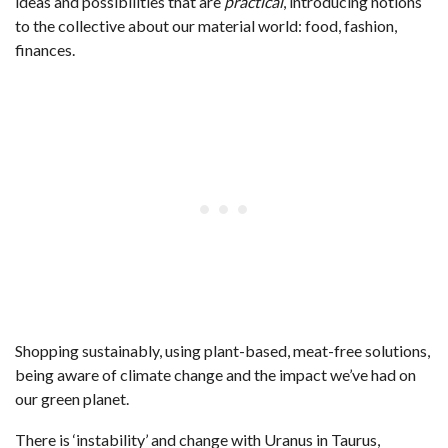
ideas and possibilities that are
practical
, introducing notions
to the collective about our material world: food, fashion,
finances.
Shopping sustainably, using plant-based, meat-free solutions,
being aware of climate change and the impact we’ve had on
our green planet.
There is ‘instability’ and change with Uranus in Taurus,