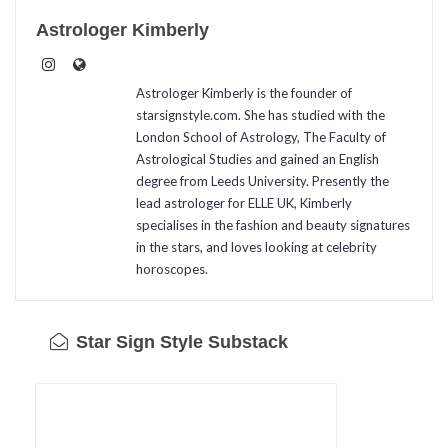
Astrologer Kimberly
Astrologer Kimberly is the founder of
starsignstyle.com. She has studied with the
London School of Astrology, The Faculty of
Astrological Studies and gained an English
degree from Leeds University. Presently the
lead astrologer for ELLE UK, Kimberly
specialises in the fashion and beauty signatures
in the stars, and loves looking at celebrity
horoscopes.
Star Sign Style Substack