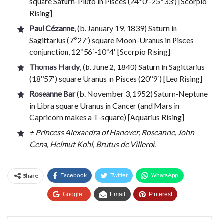
square Saturn-Pluto in Pisces (24º0′-25º33′) [Scorpio
Rising]
Paul Cézanne
, (b. January 19, 1839) Saturn in
Sagittarius (7º27′) square Moon-Uranus in Pisces
conjunction, 12º56′-10º4′ [Scorpio Rising]
Thomas Hardy
, (b. June 2, 1840) Saturn in Sagittarius
(18º57′) square Uranus in Pisces (20º9′) [Leo Rising]
Roseanne Bar
(b. November 3, 1952) Saturn-Neptune
in Libra square Uranus in Cancer (and Mars in
Capricorn makes a T-square) [Aquarius Rising]
+ Princess Alexandra of Hanover, Roseanne, John
Cena, Helmut Kohl, Brutus de Villeroi
.
Share
Facebook
Twitter
WhatsApp
Google+
Email
Pinterest