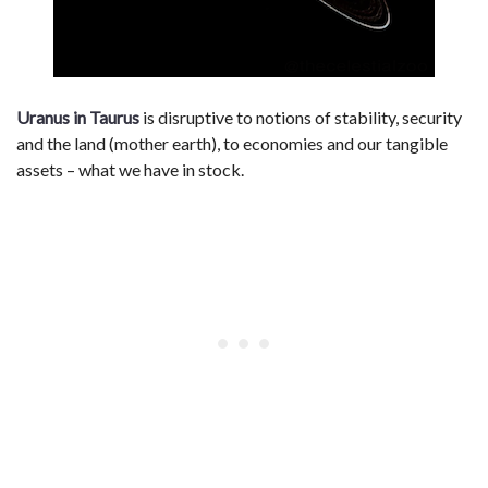
Uranus in Taurus
is disruptive to notions of stability, security
and the land (mother earth), to economies and our tangible
assets – what we have in stock.