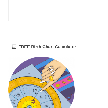
FREE Birth Chart Calculator