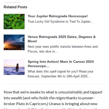
Related Posts
Your Jupiter Retrograde Horoscope!
True Lucky Girl Syndrome Is Tied To Jupiter...
Venus Retrograde 2025 Dates, Degrees &
More!
Next year sees prolific transits between Aries and
Pisces, lets dive in...
Spring Into Action! Mars In Cancer 2024
Horoscope…
What does this spell signal for you? Read your
forecast, September 4th to 18th April 2025...
Now that we’re awake to what is
unsustainable
, and tapped
into wealth (and
who holds the reigns
thanks to power-
broker Pluto in Capricorn,) Uranus is bringing about new