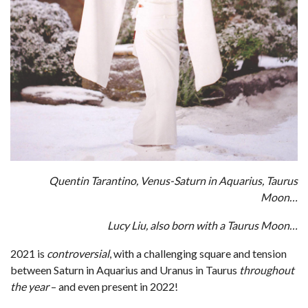
Quentin Tarantino, Venus-Saturn in Aquarius, Taurus
Moon…
Lucy Liu, also born with a Taurus Moon…
2021 is
controversial
, with a challenging square and tension
between Saturn in Aquarius and Uranus in Taurus
throughout
the year
– and even present in 2022!