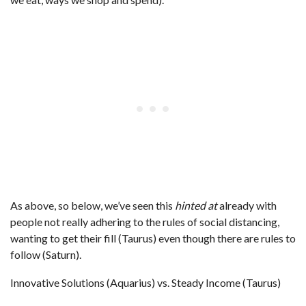
As above, so below, we’ve seen this
hinted at
already with
people not really adhering to the rules of social distancing,
wanting to get their fill (Taurus) even though there are rules to
follow (Saturn).
Innovative Solutions (Aquarius) vs. Steady Income (Taurus)