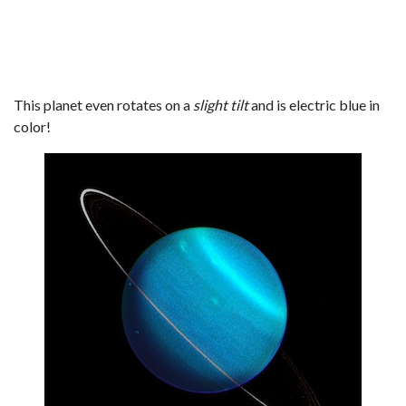
This planet even rotates on a
slight tilt
and is electric blue in
color!