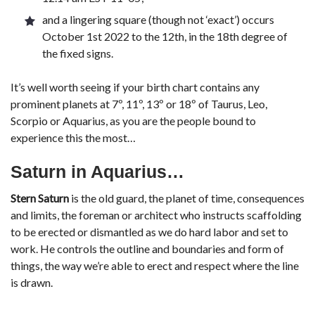
and a lingering square (though not ‘exact’) occurs
October 1st 2022 to the 12th, in the 18th degree of
the fixed signs.
It’s well worth seeing if your birth chart contains any
prominent planets at 7º, 11º, 13º or 18º of Taurus, Leo,
Scorpio or Aquarius, as you are the people bound to
experience this the most…
Saturn in Aquarius…
Stern Saturn
is the old guard, the planet of time, consequences
and limits, the foreman or architect who instructs scaffolding
to be erected or dismantled as we do hard labor and set to
work. He controls the outline and boundaries and form of
things, the way we’re able to erect and respect where the line
is drawn.