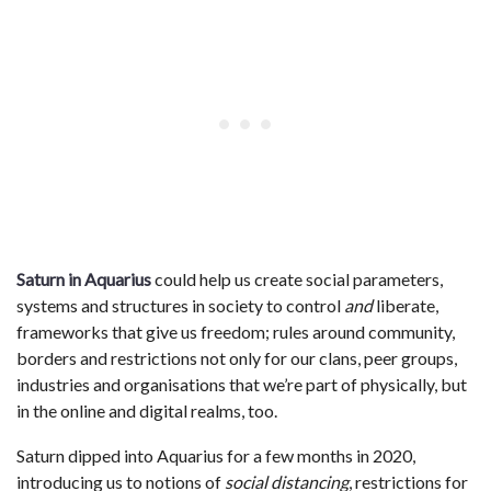
Saturn in Aquarius
could help us create social parameters,
systems and structures in society to control
and
liberate,
frameworks that give us freedom; rules around community,
borders and restrictions not only for our clans, peer groups,
industries and organisations that we’re part of physically, but
in the online and digital realms, too.
Saturn dipped into Aquarius for a few months in 2020,
introducing us to notions of
social distancing
, restrictions for