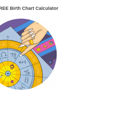
EE Birth Chart Calculator