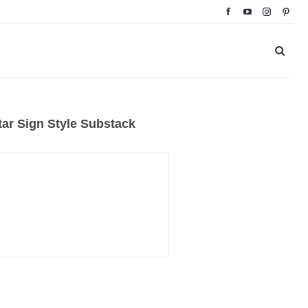
ar Sign Style Substack