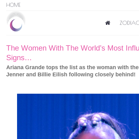
HOME
ZODIAC
The Women With The World’s Most Influe
Signs…
Ariana Grande tops the list as the woman with the 
Jenner and Billie Eilish following closely behind!