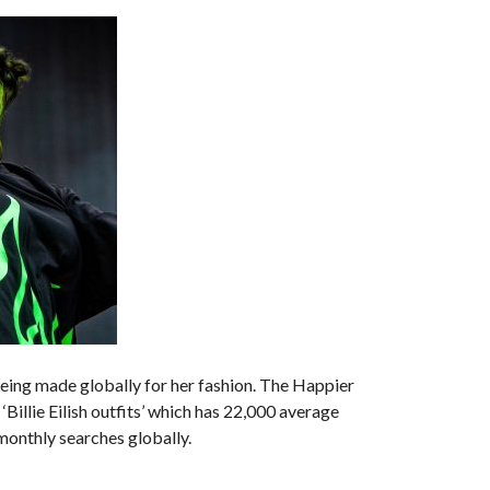
being made globally for her fashion. The Happier
‘Billie Eilish outfits’ which has 22,000 average
 monthly searches globally.