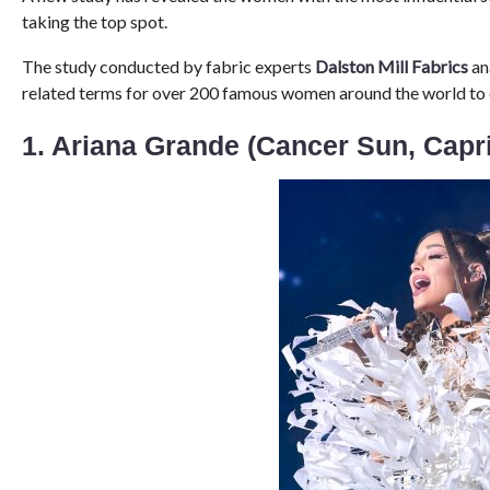
taking the top spot.
The study conducted by fabric experts
Dalston Mill Fabrics
an
related terms for over 200 famous women around the world to es
1. Ariana Grande (Cancer Sun, Capr