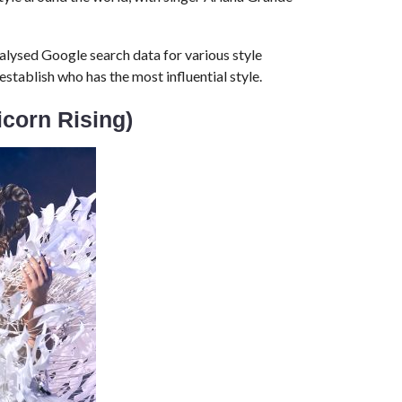
alysed Google search data for various style
tablish who has the most influential style.
icorn Rising)