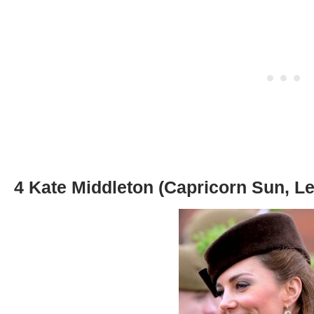
4 Kate Middleton (Capricorn Sun, Le