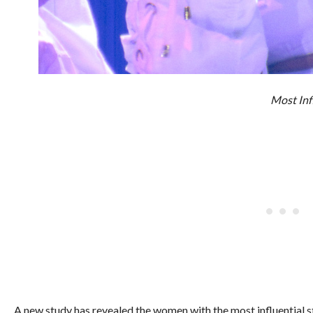
Most Inf
A new study has revealed the women with the most influential s