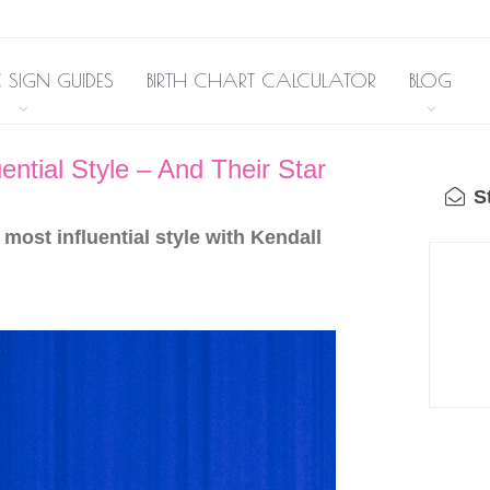
 SIGN GUIDES
BIRTH CHART CALCULATOR
BLOG
ntial Style – And Their Star
St
most influential style with Kendall