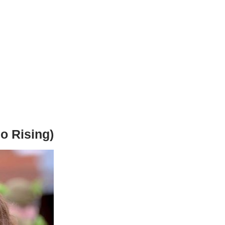
o Rising)