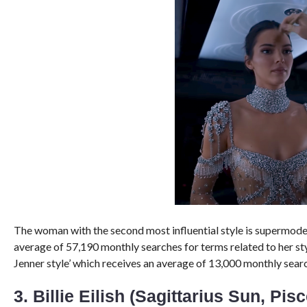
The woman with the second most influential style is supermod
average of 57,190 monthly searches for terms related to her st
Jenner style’ which receives an average of 13,000 monthly searc
3. Billie Eilish (Sagittarius Sun, Pis