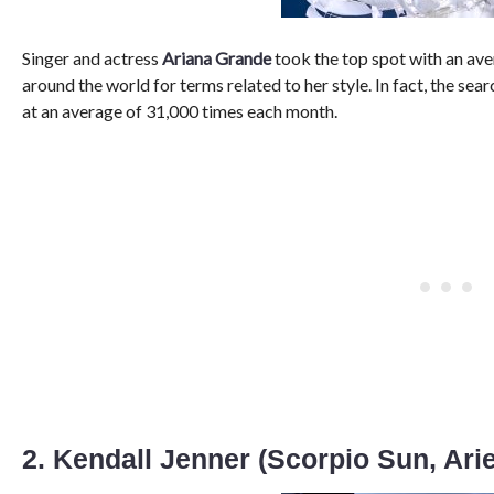
Singer and actress
Ariana Grande
took the top spot with an av
around the world for terms related to her style. In fact, the sea
at an average of 31,000 times each month.
2. Kendall Jenner (Scorpio Sun, Ari