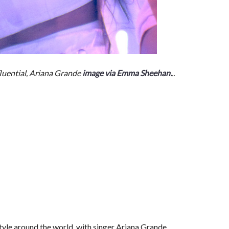
luential, Ariana Grande
image via Emma Sheehan.
..
tyle around the world, with singer Ariana Grande