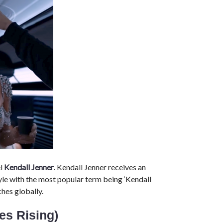
el
Kendall Jenner
. Kendall Jenner receives an
yle with the most popular term being ‘Kendall
hes globally.
ces Rising)