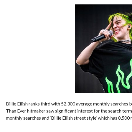
Billie Eilish ranks third with 52,300 average monthly searches 
Than Ever hitmaker saw significant interest for the search term 
monthly searches and ‘Billie Eilish street style’ which has 8,500