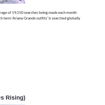
erage of 59,150 searches being made each month
rch term ‘Ariana Grande outfits’ is searched globally
es Rising)