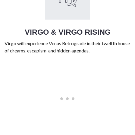
VIRGO & VIRGO RISING
Virgo will experience Venus Retrograde in their twelfth house
of dreams, escapism, and hidden agendas.