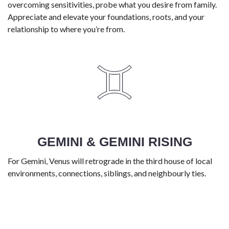
overcoming sensitivities, probe what you desire from family.
Appreciate and elevate your foundations, roots, and your
relationship to where you’re from.
GEMINI & GEMINI RISING
For Gemini, Venus will retrograde in the third house of local
environments, connections, siblings, and neighbourly ties.