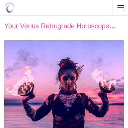
Your Venus Retrograde Horoscope…