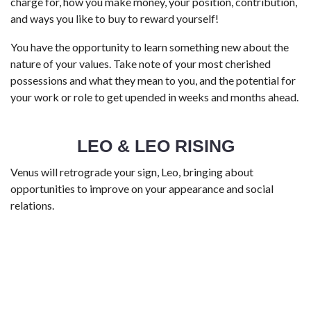
charge for, how you make money, your position, contribution,
and ways you like to buy to reward yourself!
You have the opportunity to learn something new about the
nature of your values. Take note of your most cherished
possessions and what they mean to you, and the potential for
your work or role to get upended in weeks and months ahead.
LEO & LEO RISING
Venus will retrograde your sign, Leo, bringing about
opportunities to improve on your appearance and social
relations.