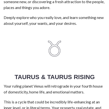
someone new, or discovering a fresh attraction to the people,
places and things you adore.
Deeply explore who you really love, and learn something new
about yourself, your wants, and your desires.
TAURUS & TAURUS RISING
Your ruling planet Venus will retrograde in your fourth house
of domesticity, home life, and emotional matters.
This is a cycle that could be incredibly life-enhancing at an
inner level, or in literal terms. Your property, real estate, and