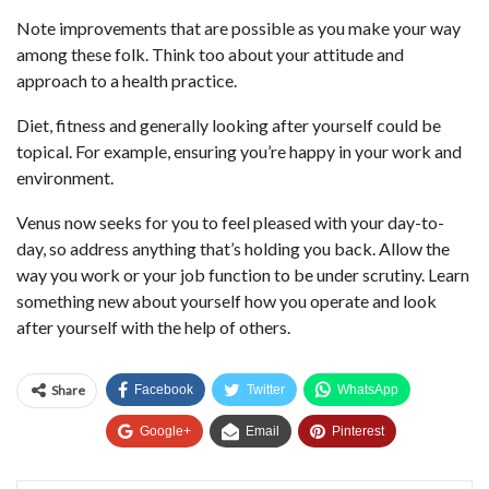
Note improvements that are possible as you make your way
among these folk. Think too about your attitude and
approach to a health practice.
Diet, fitness and generally looking after yourself could be
topical. For example, ensuring you’re happy in your work and
environment.
Venus now seeks for you to feel pleased with your day-to-
day, so address anything that’s holding you back. Allow the
way you work or your job function to be under scrutiny. Learn
something new about yourself how you operate and look
after yourself with the help of others.
Share
Facebook
Twitter
WhatsApp
Google+
Email
Pinterest