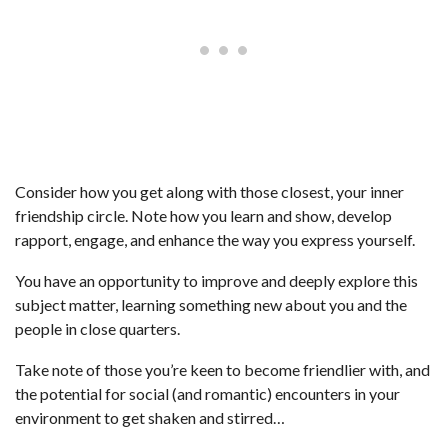
Consider how you get along with those closest, your inner
friendship circle. Note how you learn and show, develop
rapport, engage, and enhance the way you express yourself.
You have an opportunity to improve and deeply explore this
subject matter, learning something new about you and the
people in close quarters.
Take note of those you’re keen to become friendlier with, and
the potential for social (and romantic) encounters in your
environment to get shaken and stirred…