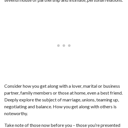
Consider how you get along with a lover, marital or business
partner, family members or those at home, even a best friend.
Deeply explore the subject of marriage, unions, teaming up,
negotiating and balance. How you get along with others is
noteworthy.
Take note of those now before you – those you’re presented