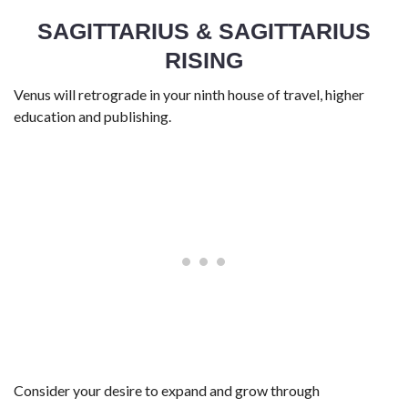
SAGITTARIUS & SAGITTARIUS
RISING
Venus will retrograde in your ninth house of travel, higher
education and publishing.
Consider your desire to expand and grow through