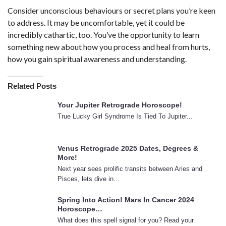
Consider unconscious behaviours or secret plans you’re keen
to address. It may be uncomfortable, yet it could be
incredibly cathartic, too. You’ve the opportunity to learn
something new about how you process and heal from hurts,
how you gain spiritual awareness and understanding.
Related Posts
Your Jupiter Retrograde Horoscope!
True Lucky Girl Syndrome Is Tied To Jupiter...
Venus Retrograde 2025 Dates, Degrees &
More!
Next year sees prolific transits between Aries and
Pisces, lets dive in...
Spring Into Action! Mars In Cancer 2024
Horoscope…
What does this spell signal for you? Read your