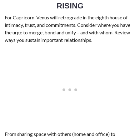
RISING
For Capricorn, Venus will retrograde in the eighth house of
intimacy, trust, and commitments. Consider where you have
the urge to merge, bond and unify – and with whom. Review
ways you sustain important relationships.
From sharing space with others (home and office) to