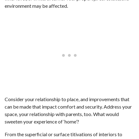
environment may be affected.
Consider your relationship to place, and improvements that
can be made that impact comfort and security. Address your
space, your relationship with parents, too. What would
sweeten your experience of ‘home’?
From the superficial or surface titivations of interiors to