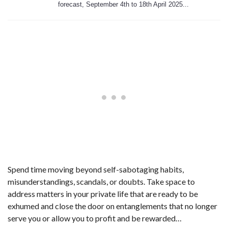
forecast, September 4th to 18th April 2025...
Spend time moving beyond self-sabotaging habits,
misunderstandings, scandals, or doubts. Take space to
address matters in your private life that are ready to be
exhumed and close the door on entanglements that no longer
serve you or allow you to profit and be rewarded…