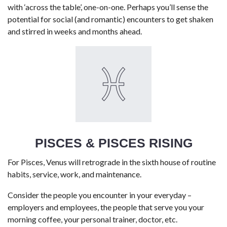
with ‘across the table’, one-on-one. Perhaps you’ll sense the
potential for social (and romantic) encounters to get shaken
and stirred in weeks and months ahead.
PISCES & PISCES RISING
For Pisces, Venus will retrograde in the sixth house of routine
habits, service, work, and maintenance.
Consider the people you encounter in your everyday –
employers and employees, the people that serve you your
morning coffee, your personal trainer, doctor, etc.