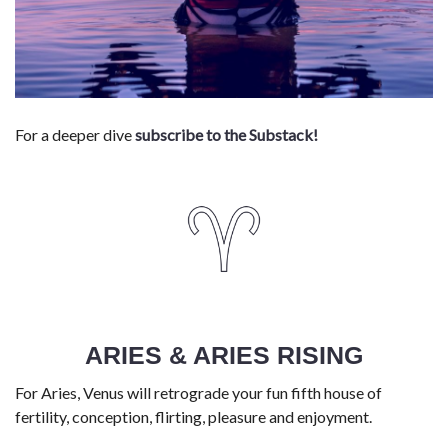
For a deeper dive
subscribe to the Substack!
ARIES & ARIES RISING
For Aries, Venus will retrograde your fun fifth house of
fertility, conception, flirting, pleasure and enjoyment.