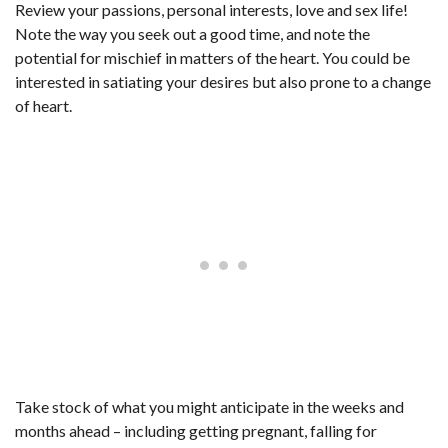
Review your passions, personal interests, love and sex life!
Note the way you seek out a good time, and note the
potential for mischief in matters of the heart. You could be
interested in satiating your desires but also prone to a change
of heart.
Take stock of what you might anticipate in the weeks and
months ahead – including getting pregnant, falling for