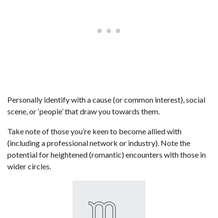
Personally identify with a cause (or common interest), social
scene, or ‘people’ that draw you towards them.
Take note of those you’re keen to become allied with
(including a professional network or industry). Note the
potential for heightened (romantic) encounters with those in
wider circles.