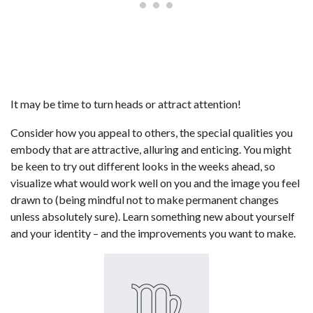
It may be time to turn heads or attract attention!
Consider how you appeal to others, the special qualities you
embody that are attractive, alluring and enticing. You might
be keen to try out different looks in the weeks ahead, so
visualize what would work well on you and the image you feel
drawn to (being mindful not to make permanent changes
unless absolutely sure). Learn something new about yourself
and your identity – and the improvements you want to make.