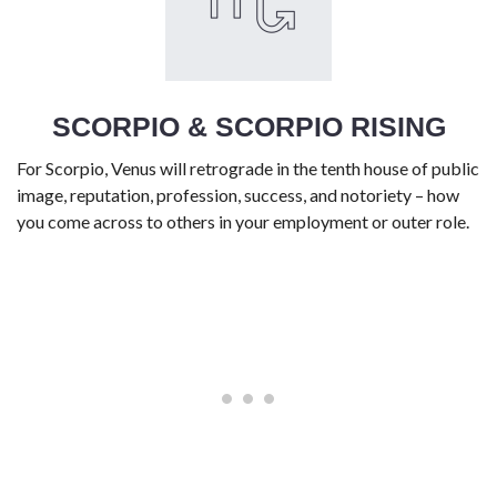
SCORPIO & SCORPIO RISING
For Scorpio, Venus will retrograde in the tenth house of public
image, reputation, profession, success, and notoriety – how
you come across to others in your employment or outer role.