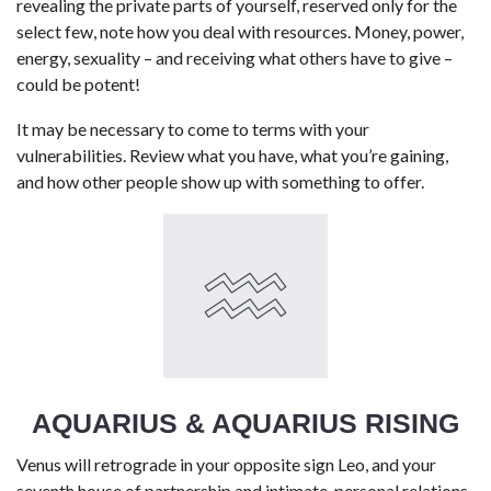
revealing the private parts of yourself, reserved only for the
select few, note how you deal with resources. Money, power,
energy, sexuality – and receiving what others have to give –
could be potent!
It may be necessary to come to terms with your
vulnerabilities. Review what you have, what you’re gaining,
and how other people show up with something to offer.
AQUARIUS & AQUARIUS RISING
Venus will retrograde in your opposite sign Leo, and your
seventh house of partnership and intimate, personal relations.