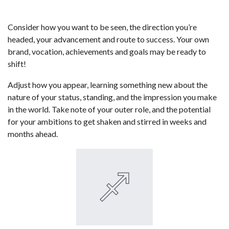
Consider how you want to be seen, the direction you’re
headed, your advancement and route to success. Your own
brand, vocation, achievements and goals may be ready to
shift!
Adjust how you appear, learning something new about the
nature of your status, standing, and the impression you make
in the world. Take note of your outer role, and the potential
for your ambitions to get shaken and stirred in weeks and
months ahead.