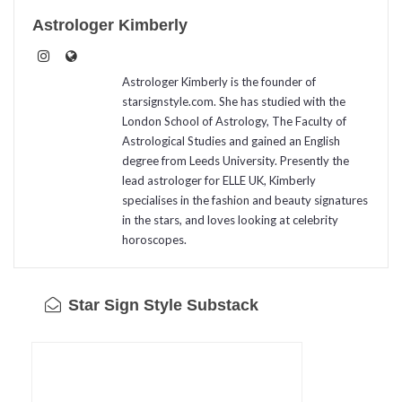
Astrologer Kimberly
Astrologer Kimberly is the founder of
starsignstyle.com. She has studied with the
London School of Astrology, The Faculty of
Astrological Studies and gained an English
degree from Leeds University. Presently the
lead astrologer for ELLE UK, Kimberly
specialises in the fashion and beauty signatures
in the stars, and loves looking at celebrity
horoscopes.
Star Sign Style Substack