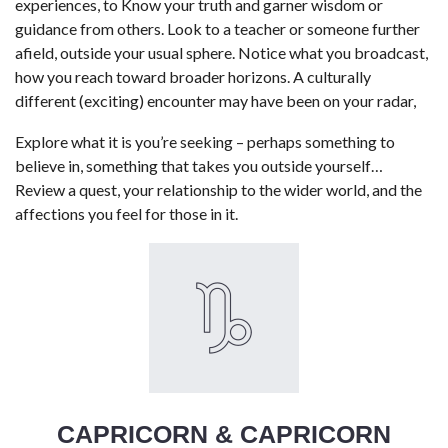
experiences, to Know your truth and garner wisdom or
guidance from others. Look to a teacher or someone further
afield, outside your usual sphere. Notice what you broadcast,
how you reach toward broader horizons. A culturally
different (exciting) encounter may have been on your radar,
Explore what it is you’re seeking – perhaps something to
believe in, something that takes you outside yourself…
Review a quest, your relationship to the wider world, and the
affections you feel for those in it.
CAPRICORN & CAPRICORN