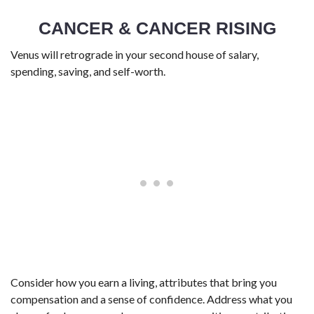
CANCER & CANCER RISING
Venus will retrograde in your second house of salary,
spending, saving, and self-worth.
Consider how you earn a living, attributes that bring you
compensation and a sense of confidence. Address what you