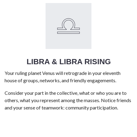
LIBRA & LIBRA RISING
Your ruling planet Venus will retrograde in your eleventh
house of groups, networks, and friendly engagements.
Consider your part in the collective, what or who you are to
others, what you represent among the masses. Notice friends
and your sense of teamwork: community participation.