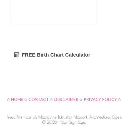
FREE Birth Chart Calculator
☆
HOME
☆
CONTACT
☆
DISCLAIMER
☆
PRIVACY POLICY
☆
Proud Member of: Mediavine Publisher Network Architectural Digest
© 2026 - Star Sign Style.