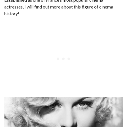
actresses, I will find out more about this figure of cinema
history!