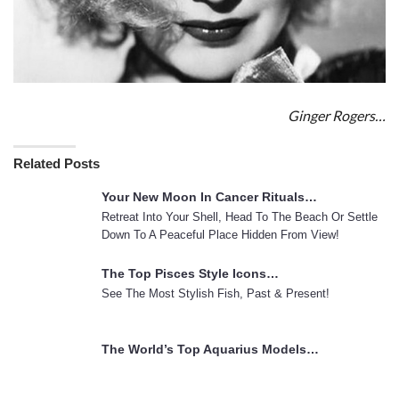
Ginger Rogers…
Related Posts
Your New Moon In Cancer Rituals…
Retreat Into Your Shell, Head To The Beach Or Settle
Down To A Peaceful Place Hidden From View!
The Top Pisces Style Icons…
See The Most Stylish Fish, Past & Present!
The World’s Top Aquarius Models…