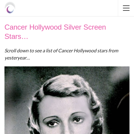
Cancer Hollywood Silver Screen
Stars…
Scroll down to see a list of Cancer Hollywood stars from
yesteryear…