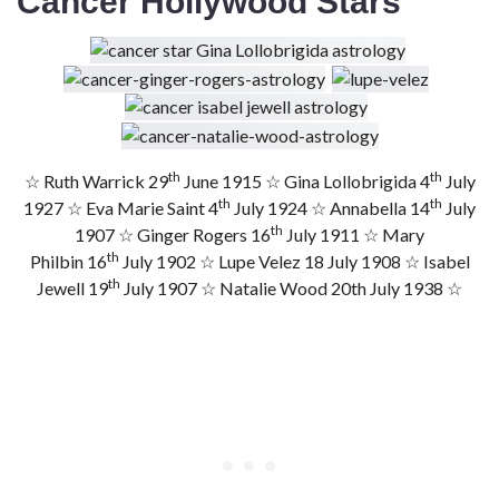
Cancer Hollywood Stars
th
th
☆ Ruth Warrick 29
June 1915 ☆ Gina Lollobrigida 4
July
th
th
1927 ☆ Eva Marie Saint 4
July 1924 ☆ Annabella 14
July
th
1907 ☆ Ginger Rogers 16
July 1911 ☆ Mary
th
Philbin 16
July 1902 ☆ Lupe Velez 18 July 1908 ☆ Isabel
th
Jewell 19
July 1907 ☆ Natalie Wood 20th July 1938 ☆