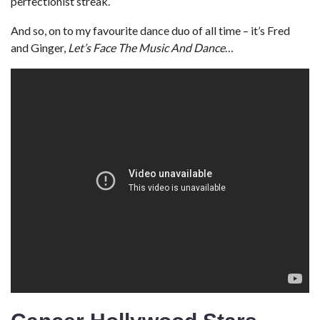
perfectionist streak.
And so, on to my favourite dance duo of all time – it’s Fred
and Ginger,
Let’s Face The Music And Dance
…