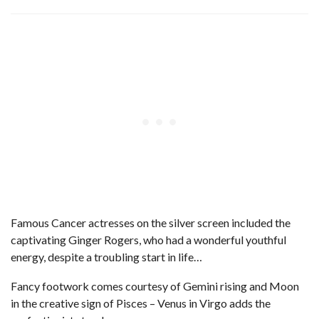
Famous Cancer actresses on the silver screen included the
captivating Ginger Rogers, who had a wonderful youthful
energy, despite a troubling start in life…
Fancy footwork comes courtesy of Gemini rising and Moon
in the creative sign of Pisces – Venus in Virgo adds the