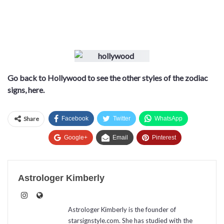
Go back to Hollywood to see the other styles of the zodiac
signs, here.
Share
Facebook
Twitter
WhatsApp
Google+
Email
Pinterest
Astrologer Kimberly
Astrologer Kimberly is the founder of
starsignstyle.com. She has studied with the