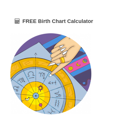
FREE Birth Chart Calculator