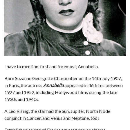
I have to mention, first and foremost, Annabella.
Born Suzanne Georgette Charpentier on the 14th July 1907,
in Paris, the actress
Annabella
appeared in 46 films between
1927 and 1952, including Hollywood films during the late
1930s and 1940s.
A Leo Rising, the star had the Sun, Jupiter, North Node
conjunct in Cancer, and Venus and Neptune, too!
Established as one of France’s most popular cinema