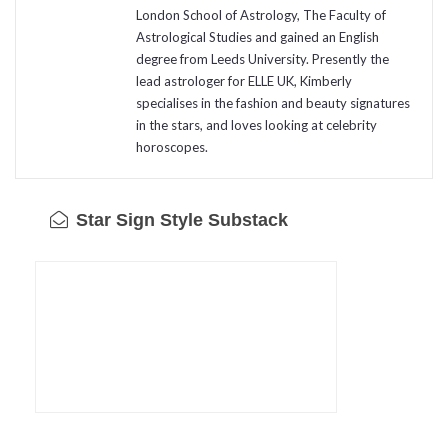
London School of Astrology, The Faculty of
Astrological Studies and gained an English
degree from Leeds University. Presently the
lead astrologer for ELLE UK, Kimberly
specialises in the fashion and beauty signatures
in the stars, and loves looking at celebrity
horoscopes.
Star Sign Style Substack