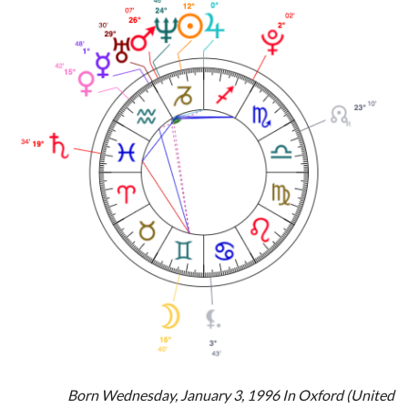
Born Wednesday, January 3, 1996 In Oxford (United