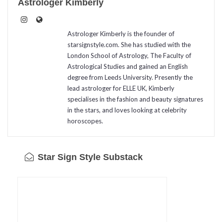
Astrologer Kimberly
Astrologer Kimberly is the founder of
starsignstyle.com. She has studied with the
London School of Astrology, The Faculty of
Astrological Studies and gained an English
degree from Leeds University. Presently the
lead astrologer for ELLE UK, Kimberly
specialises in the fashion and beauty signatures
in the stars, and loves looking at celebrity
horoscopes.
Star Sign Style Substack