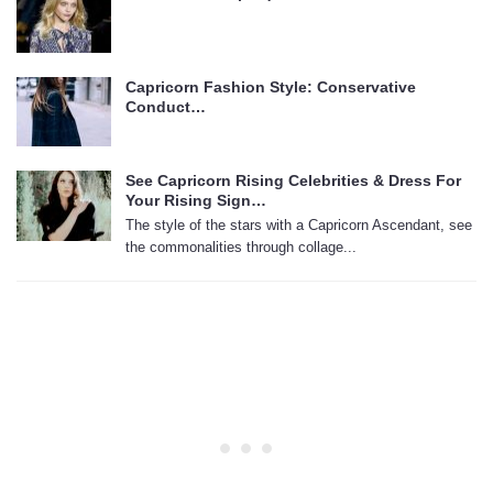
Capricorn Fashion Style: Conservative
Conduct…
See Capricorn Rising Celebrities & Dress For
Your Rising Sign…
The style of the stars with a Capricorn Ascendant, see
the commonalities through collage...