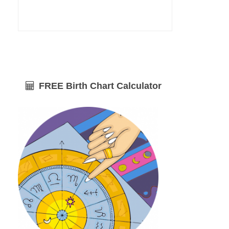
FREE Birth Chart Calculator