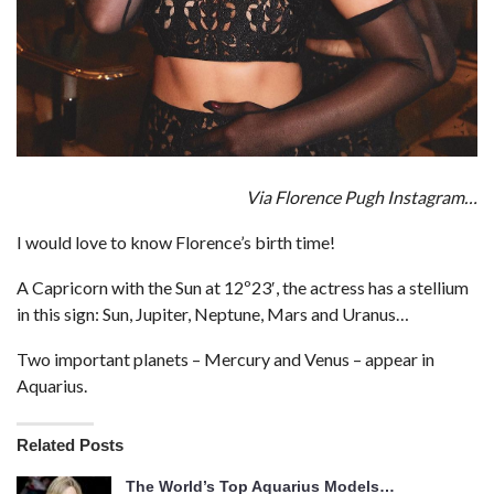
Via Florence Pugh Instagram…
I would love to know Florence’s birth time!
A Capricorn with the Sun at 12º23′, the actress has a stellium
in this sign: Sun, Jupiter, Neptune, Mars and Uranus…
Two important planets – Mercury and Venus – appear in
Aquarius.
Related Posts
The World’s Top Aquarius Models…