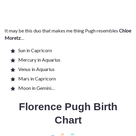
It may be this duo that makes me thing Pugh resembles
Chloe
Moretz
…
Sun in Capricorn
Mercury in Aquarius
Venus in Aquarius
Mars in Capricorn
Moon in Gemini…
Florence Pugh Birth
Chart