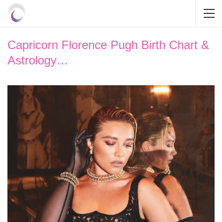
Capricorn Florence Pugh Birth Chart &
Astrology…