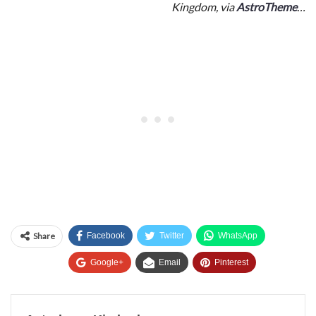
Kingdom, via
AstroTheme
…
Share
Facebook
Twitter
WhatsApp
Google+
Email
Pinterest