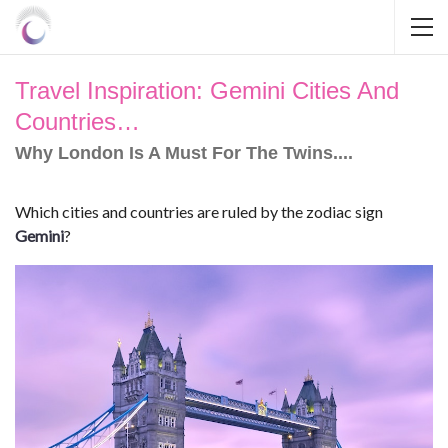
Travel Inspiration: Gemini Cities And
Countries…
Why London Is A Must For The Twins....
Which cities and countries are ruled by the zodiac sign
Gemini
?