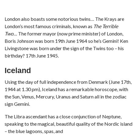
London also boasts some notorious twins… The Krays are
London’s most famous criminals, known as
The Terrible
Two…
The former mayor (now prime minister) of London,
Boris Johnson was born 19th June 1964 so he’s Gemini! Ken
Livingstone was born under the sign of the Twins too – his
birthday? 17th June 1945.
Iceland
Using the day of full independence from Denmark (June 17th,
1944 at 1.30 pm), Iceland has a remarkable horoscope, with
the Sun, Venus, Mercury, Uranus and Saturn all in the zodiac
sign Gemini.
The Libra ascendant has a close conjunction of Neptune,
speaking to the magical, beautiful quality of the Nordic island
– the blue lagoons, spas, and