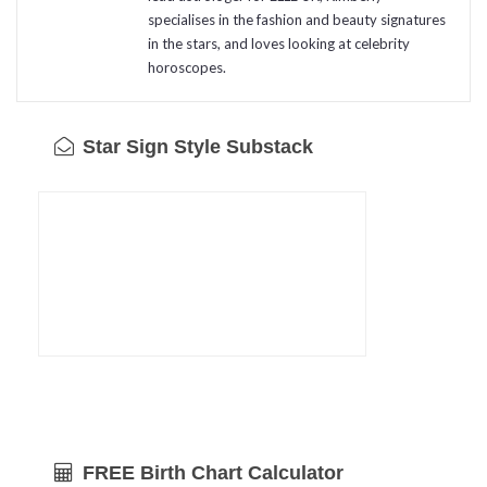
specialises in the fashion and beauty signatures
in the stars, and loves looking at celebrity
horoscopes.
Star Sign Style Substack
FREE Birth Chart Calculator