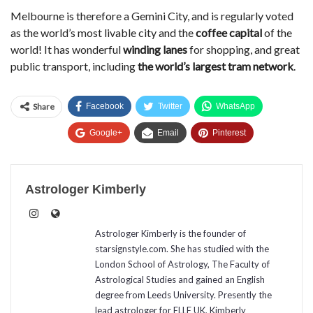
Melbourne is therefore a Gemini City, and is regularly voted
as the world’s most livable city and the
coffee capital
of the
world! It has wonderful
winding lanes
for shopping, and great
public transport, including
the world’s largest tram network
.
Share
Facebook
Twitter
WhatsApp
Google+
Email
Pinterest
Astrologer Kimberly
Astrologer Kimberly is the founder of
starsignstyle.com. She has studied with the
London School of Astrology, The Faculty of
Astrological Studies and gained an English
degree from Leeds University. Presently the
lead astrologer for ELLE UK, Kimberly