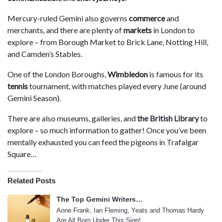
Mercury-ruled Gemini also governs
commerce
and
merchants, and there are plenty of
markets
in London to
explore – from Borough Market to Brick Lane, Notting Hill,
and Camden’s Stables.
One of the London Boroughs,
Wimbledon
is famous for its
tennis
tournament, with matches played every June (around
Gemini Season).
There are also museums, galleries, and
the British Library
to
explore – so much information to gather! Once you’ve been
mentally exhausted you can feed the pigeons in Trafalgar
Square…
Related Posts
The Top Gemini Writers…
Anne Frank, Ian Fleming, Yeats and Thomas Hardy
Are All Born Under This Sign!