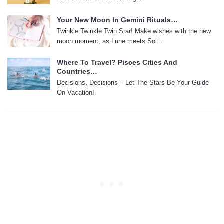
Your New Moon In Gemini Rituals…
Twinkle Twinkle Twin Star! Make wishes with the new
moon moment, as Lune meets Sol...
Where To Travel? Pisces Cities And
Countries…
Decisions, Decisions – Let The Stars Be Your Guide
On Vacation!