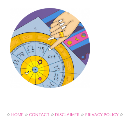
☆
HOME
☆
CONTACT
☆
DISCLAIMER
☆
PRIVACY POLICY
☆