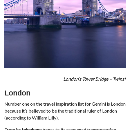
London’s Tower Bridge – Twins!
London
Number one on the travel inspiration list for Gemini is London
because it’s believed to be the traditional ruler of London
(according to William Lilly).
From its
telephone
boxes to its renowned transportation