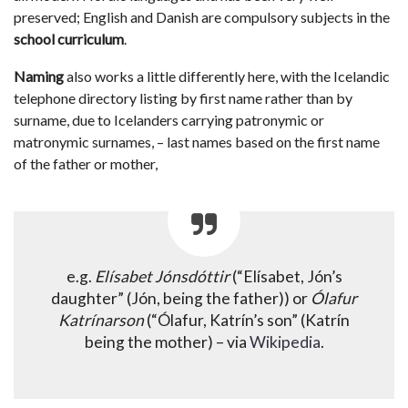
preserved; English and Danish are compulsory subjects in the
school curriculum
.
Naming
also works a little differently here, with the Icelandic
telephone directory listing by first name rather than by
surname, due to Icelanders carrying patronymic or
matronymic surnames, – last names based on the first name
of the father or mother,
e.g.
Elísabet Jónsdóttir
(“Elísabet, Jón’s
daughter” (Jón, being the father)) or
Ólafur
Katrínarson
(“Ólafur, Katrín’s son” (Katrín
being the mother) – via
Wikipedia
.