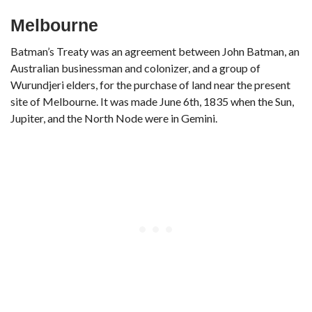
Melbourne
Batman’s Treaty was an agreement between John Batman, an
Australian businessman and colonizer, and a group of
Wurundjeri elders, for the purchase of land near the present
site of Melbourne. It was made June 6th, 1835 when the Sun,
Jupiter, and the North Node were in Gemini.