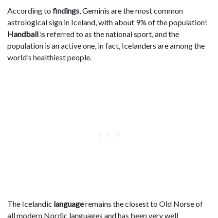
According to
findings
, Geminis are the most common
astrological sign in Iceland, with about 9% of the population!
Handball
is referred to as the national sport, and the
population is an active one, in fact, Icelanders are among the
world’s healthiest people.
The Icelandic
language
remains the closest to Old Norse of
all modern Nordic languages and has been very well