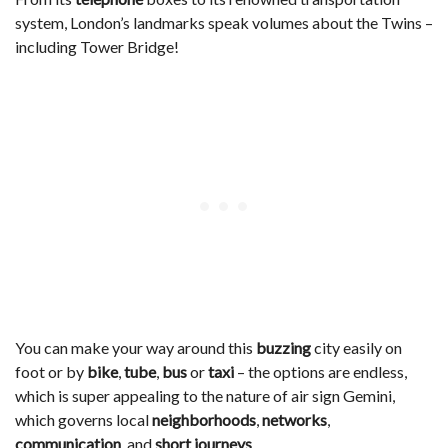
system, London’s landmarks speak volumes about the Twins –
including Tower Bridge!
You can make your way around this
buzzing
city easily on
foot or by
bike
,
tube
,
bus
or
taxi
– the options are endless,
which is super appealing to the nature of air sign Gemini,
which governs local
neighborhoods
,
networks
,
communication
, and
short journeys
.