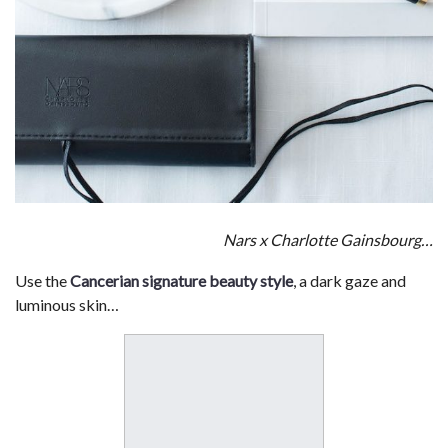
Nars x Charlotte Gainsbourg…
Use the
Cancerian signature beauty style
, a dark gaze and
luminous skin…