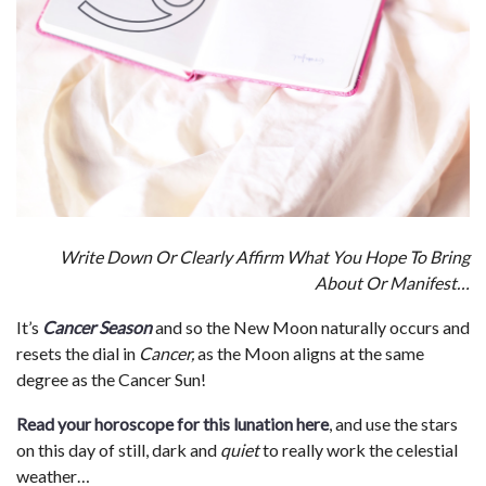
Write Down Or Clearly Affirm What You Hope To Bring
About Or Manifest…
It’s
Cancer Season
and so the New Moon naturally occurs and
resets the dial in
Cancer,
as the Moon aligns at the same
degree as the Cancer Sun!
Read your horoscope for this lunation here
, and use the stars
on this day of still, dark and
quiet
to really work the celestial
weather…