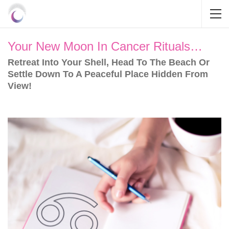
Your New Moon In Cancer Rituals…
Retreat Into Your Shell, Head To The Beach Or
Settle Down To A Peaceful Place Hidden From
View!