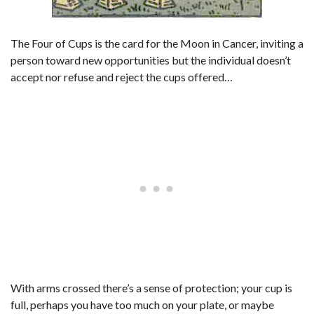
The Four of Cups is the card for the Moon in Cancer, inviting a
person toward new opportunities but the individual doesn’t
accept nor refuse and reject the cups offered…
With arms crossed there’s a sense of protection; your cup is
full, perhaps you have too much on your plate, or maybe