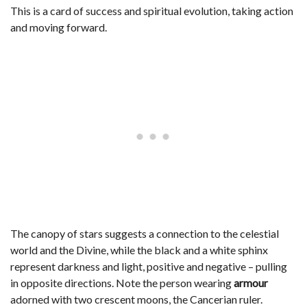
This is a card of success and spiritual evolution, taking action
and moving forward.
The canopy of stars suggests a connection to the celestial
world and the Divine, while the black and a white sphinx
represent darkness and light, positive and negative – pulling
in opposite directions. Note the person wearing
armour
adorned with two crescent moons, the Cancerian ruler.