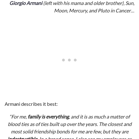
Giorgio Armani
(left with his mama and older brother), Sun,
Moon, Mercury, and Pluto in Cancer…
Armani describes it best:
“For me,
family is everything
, and it is as much a matter of
blood ties as of ties built up over the years. The closest and
most solid friendship bonds for me are few, but they are
indestructible
. In a broad sense, I also see my employees as