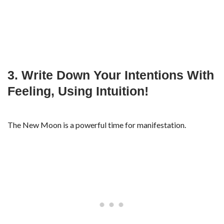
3. Write Down Your Intentions With
Feeling, Using Intuition!
The New Moon is a powerful time for manifestation.