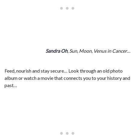
Sandra Oh
, Sun, Moon, Venus in Cancer…
Feed, nourish and stay secure… Look through an old photo
album or watch a movie that connects you to your history and
past…