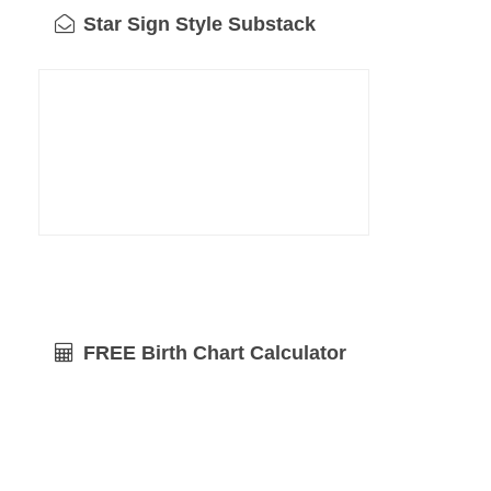
Star Sign Style Substack
FREE Birth Chart Calculator