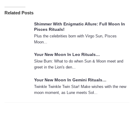
Related Posts
Shimmer With Enigmatic Allure: Full Moon In
Pisces Rituals!
Plus the celebrities born with Virgo Sun, Pisces
Moon...
Your New Moon In Leo Rituals…
Slow Burn: What to do when Sun & Moon meet and
greet in the Lion's den...
Your New Moon In Gemini Rituals…
Twinkle Twinkle Twin Star! Make wishes with the new
moon moment, as Lune meets Sol...