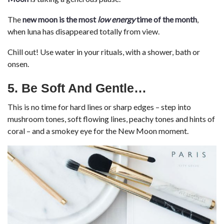
The
new moon is the most
low energy
time of the month
,
when luna has disappeared totally from view.
Chill out! Use water in your rituals, with a shower, bath or
onsen.
5. Be Soft And Gentle
…
This is no time for hard lines or sharp edges – step into
mushroom tones, soft flowing lines, peachy tones and hints of
coral – and a smokey eye for the New Moon moment.