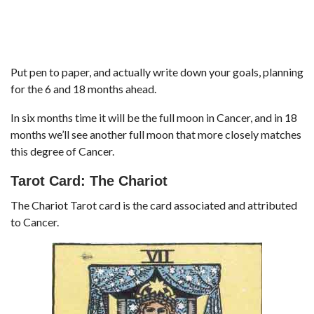
Put pen to paper, and actually write down your goals, planning
for the 6 and 18 months ahead.
In six months time it will be the full moon in Cancer, and in 18
months we’ll see another full moon that more closely matches
this degree of Cancer.
Tarot Card: The Chariot
The Chariot Tarot card is the card associated and attributed
to Cancer.