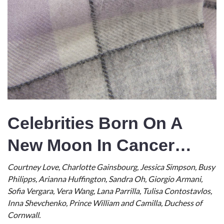
Celebrities Born On A
New Moon In Cancer…
Courtney Love, Charlotte Gainsbourg, Jessica Simpson, Busy
Philipps, Arianna Huffington, Sandra Oh, Giorgio Armani,
Sofia Vergara, Vera Wang, Lana Parrilla, Tulisa Contostavlos,
Inna Shevchenko, Prince William and Camilla, Duchess of
Cornwall.