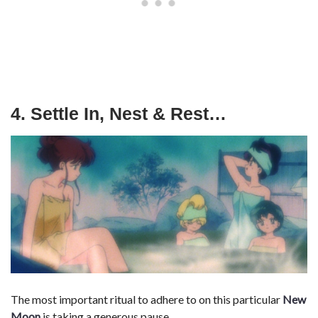
4. Settle In, Nest & Rest…
The most important ritual to adhere to on this particular
New
Moon
is taking a generous pause.