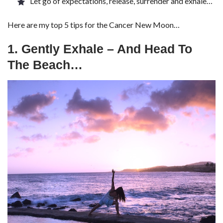
Let go of expectations, release, surrender and exhale…
Here are my top 5 tips for the Cancer New Moon…
1. Gently Exhale – And Head To
The Beach…