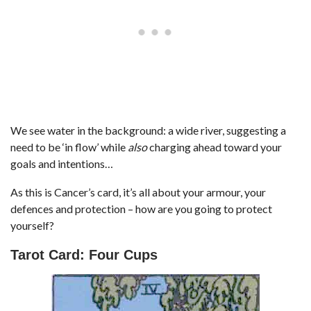
We see water in the background: a wide river, suggesting a
need to be ‘in flow’ while
also
charging ahead toward your
goals and intentions…
As this is Cancer’s card, it’s all about your armour, your
defences and protection – how are you going to protect
yourself?
Tarot Card: Four Cups