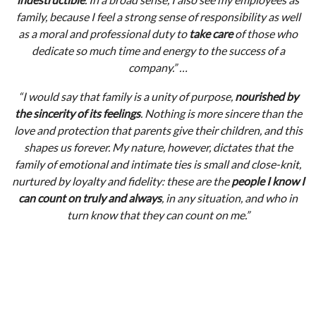
family, because I feel a strong sense of responsibility as well
as a moral and professional duty to
take care
of those who
dedicate so much time and energy to the success of a
company.” …
“I would say that family is a unity of purpose,
nourished by
the sincerity of its feelings
. Nothing is more sincere than the
love and protection that parents give their children, and this
shapes us forever. My nature, however, dictates that the
family of emotional and intimate ties is small and close-knit,
nurtured by loyalty and fidelity: these are the
people I know I
can count on truly and always
, in any situation, and who in
turn know that they can count on me.”