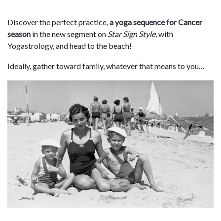
Discover the perfect practice,
a yoga sequence for Cancer
season
in the new segment on
Star Sign Style
, with
Yogastrology, and head to the beach!
Ideally, gather toward family, whatever that means to you…