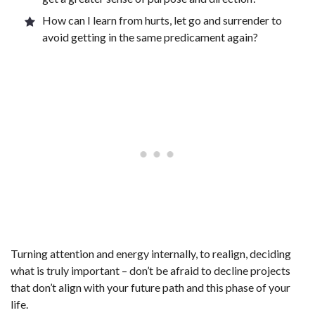
How can I learn from hurts, let go and surrender to
avoid getting in the same predicament again?
Turning attention and energy internally, to realign, deciding
what is truly important – don’t be afraid to decline projects
that don’t align with your future path and this phase of your
life.