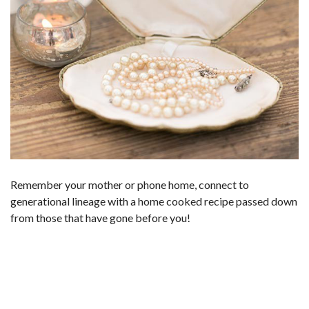
Remember your mother or phone home, connect to
generational lineage with a home cooked recipe passed down
from those that have gone before you!