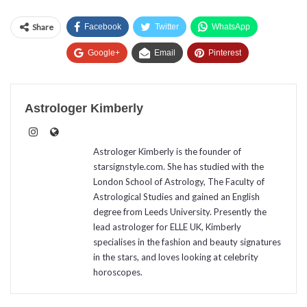
Share
Facebook
Twitter
WhatsApp
Google+
Email
Pinterest
Astrologer Kimberly
Astrologer Kimberly is the founder of
starsignstyle.com. She has studied with the
London School of Astrology, The Faculty of
Astrological Studies and gained an English
degree from Leeds University. Presently the
lead astrologer for ELLE UK, Kimberly
specialises in the fashion and beauty signatures
in the stars, and loves looking at celebrity
horoscopes.