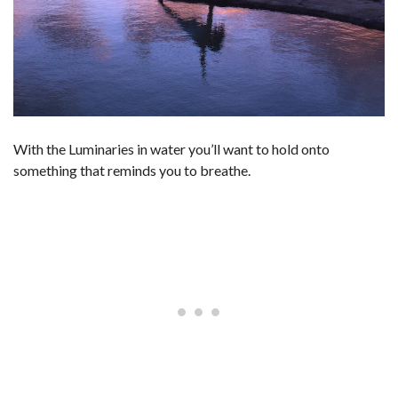
With the Luminaries in water you’ll want to hold onto
something that reminds you to breathe.