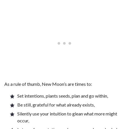
As a rule of thumb, New Moon’s are times to:
Set intentions, plants seeds, plan and go within,
Be still, grateful for what already exists,
Silently use your intuition to glean what more might
occur,