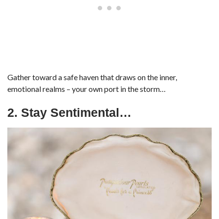
Gather toward a safe haven that draws on the inner,
emotional realms – your own port in the storm…
2. Stay Sentimental…