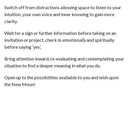
Switch off from distractions allowing space to listen to your
intuition, your own voice and inner knowing to gain more
clarity.
Wait for a sign or further information before taking on an
invitation or project, check in
emotionally
and spiritually
before saying ‘yes’,
Bring attention inward, re-evaluating and contemplating your
situation to find a deeper meaning in what you do.
Open up to the possibilities available to you and wish upon
the New Moon!