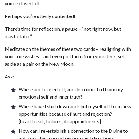
you’re closed off.
Perhaps you’re utterly contented!
There’s time for reflection, a pause – “not right now, but
maybe later”…
Meditate on the themes of these two cards – realigning with
your true wishes – and even pull them from your deck, set
aside as a pair on the New Moon.
Ask:
Where am I closed off, and disconnected from my
emotional self and inner truth?
Where have I shut down and shut myself off from new
opportunities because of hurt and rejection?
[heartbreak, failures, disappointments]
How can I re-establish a connection to the Divine to
get a greater sense of purpose and direction?