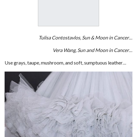
Tulisa Contostavlos, Sun & Moon in Cancer…
Vera Wang, Sun and Moon in Cancer…
Use grays, taupe, mushroom, and soft, sumptuous leather…