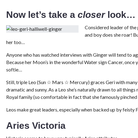
Now let’s take a
closer
look…
Considered leader of the 
and boy does she roar! But
her too…
Anyone who has watched interviews with Ginger will tend to agre
Because her Moon’s in the wonderful Water sign Cancer, once you
softie…
Still, triple Leo (Sun ☆ Mars ☆ Mercury) graces Geri with many L
dramatic and sunny. As a Leo she’s naturally drawn to all things 
Royal family (so comfortable in fact that she famously pinched
Leos make great leaders, especially when backed up by feisty Fir
Aries Victoria