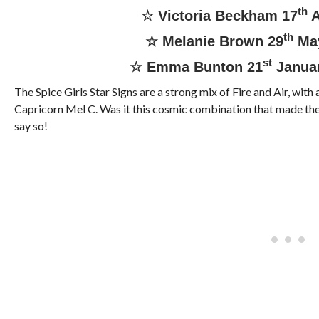
th
☆ Victoria Beckham 17
A
th
☆ Melanie Brown 29
Ma
st
☆ Emma Bunton 21
Janua
The Spice Girls Star Signs are a strong mix of Fire and Air, with 
Capricorn Mel C. Was it this cosmic combination that made the
say so!