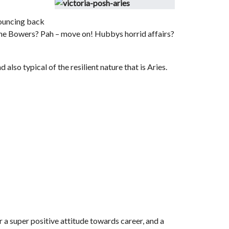
 bouncing back
 Dane Bowers? Pah – move on! Hubbys horrid affairs?
 also typical of the resilient nature that is Aries.
r a super positive attitude towards career, and a