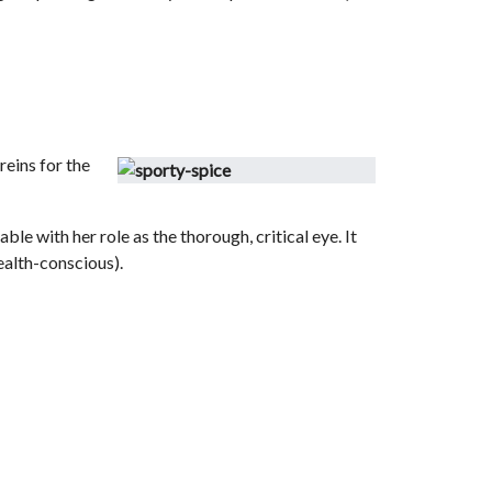
reins for the
e with her role as the thorough, critical eye. It
ealth-conscious).