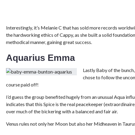
Interestingly, it’s Melanie C that has sold more records worldwide
the hardworking ethics of Cappy, as she built a solid foundation
methodical manner, gaining great success.
Aquarius Emma
Lastly Baby of the bunch
chose to follow the unconv
course paid off!
I’d guess the group benefited hugely from an unusual Aqua inf
indicates that this Spice is the real peacekeeper (extraordina
over much of the bickering with a balanced and fair air.
Venus rules not only her Moon but also her Midheaven in Taurus