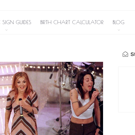
 SIGN GUIDES
BIRTH CHART CALCULATOR
BLOG
St