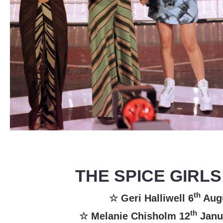
THE SPICE GIRLS
th
☆ Geri Halliwell 6
Aug
th
☆ Melanie Chisholm 12
Janu