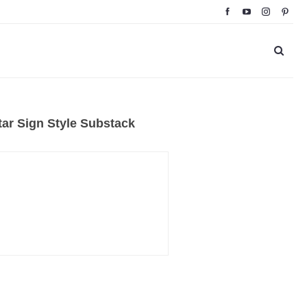
ar Sign Style Substack