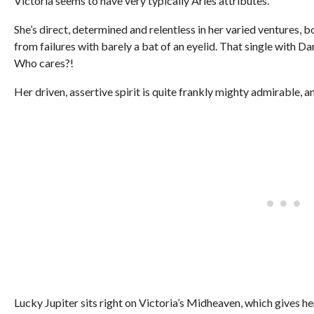
Victoria seems to have very typically Aries attributes.
She’s direct, determined and relentless in her varied ventures,
from failures with barely a bat of an eyelid. That single with
Who cares?!
Her driven, assertive spirit is quite frankly mighty admirable, and
Lucky Jupiter sits right on Victoria’s Midheaven, which gives he