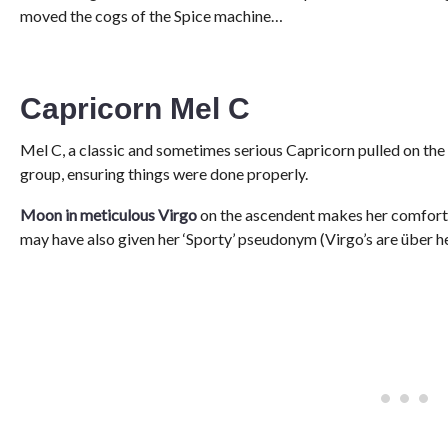
moved the cogs of the Spice machine…
Capricorn Mel C
Mel C, a classic and sometimes serious Capricorn pulled on the 
group, ensuring things were done properly.
Moon in meticulous Virgo
on the ascendent makes her comfortabl
may have also given her ‘Sporty’ pseudonym (Virgo’s are über h