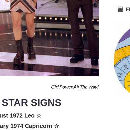
FR
Girl Power All The Way!
 STAR SIGNS
ust 1972
Leo
☆
ary 1974
Capricorn
☆