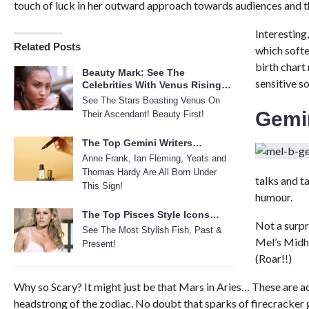
touch of luck in her outward approach towards audiences and the
Interesting,
Related Posts
which softe
birth chart
Beauty Mark: See The
sensitive so
Celebrities With Venus Rising…
See The Stars Boasting Venus On
Gemi
Their Ascendant! Beauty First!
The Top Gemini Writers…
Anne Frank, Ian Fleming, Yeats and
Thomas Hardy Are All Born Under
talks and t
This Sign!
humour.
The Top Pisces Style Icons…
Not a surpr
See The Most Stylish Fish, Past &
Mel’s Midhe
Present!
(Roar!!)
Why so Scary? It might just be that Mars in Aries… These are a
headstrong of the zodiac. No doubt that sparks of firecracker