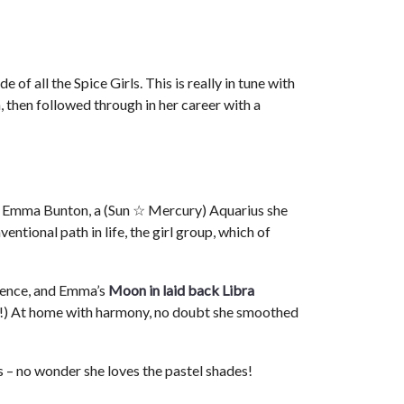
 of all the Spice Girls. This is really in tune with
, then followed through in her career with a
, Emma Bunton, a (Sun ☆ Mercury) Aquarius she
entional path in life, the girl group, which of
luence, and Emma’s
Moon in laid back Libra
ire!) At home with harmony, no doubt she smoothed
 – no wonder she loves the pastel shades!