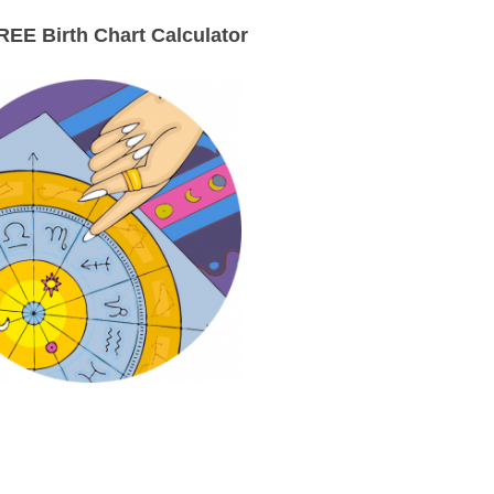
EE Birth Chart Calculator