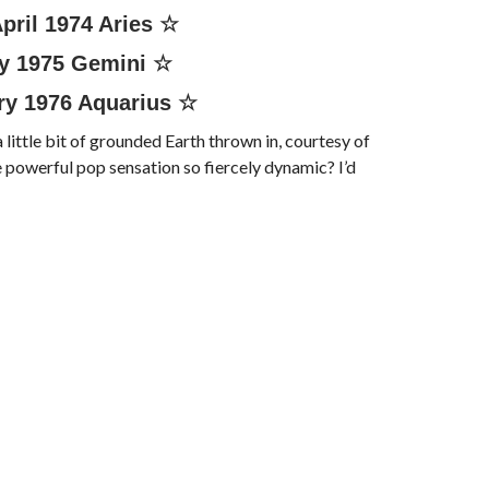
pril 1974
Aries
☆
y 1975
Gemini
☆
ry 1976
Aquarius
☆
a little bit of grounded Earth thrown in, courtesy of
 powerful pop sensation so fiercely dynamic? I’d