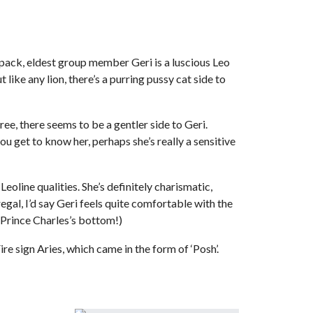
pack, eldest group member Geri is a luscious Leo
 like any lion, there’s a purring pussy cat side to
e, there seems to be a gentler side to Geri.
 get to know her, perhaps she’s really a sensitive
eoline qualities. She’s definitely charismatic,
regal, I’d say Geri feels quite comfortable with the
 Prince Charles’s bottom!)
e sign Aries, which came in the form of ‘Posh’.