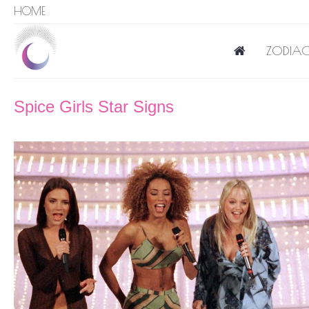
HOME
ZODIAC
Spice Girls Star Signs