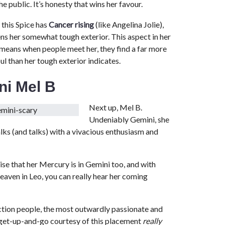
 public. It’s honesty that wins her favour.
 this Spice has
Cancer rising
(like Angelina Jolie),
ns her somewhat tough exterior. This aspect in her
 means when people meet her, they find a far more
ul than her tough exterior indicates.
ni Mel B
Next up, Mel B.
Undeniably Gemini, she
alks (and talks) with a vivacious enthusiasm and
ise that her Mercury is in Gemini too, and with
aven in Leo, you can really hear her coming
ction people, the most outwardly passionate and
 get-up-and-go courtesy of this placement
really