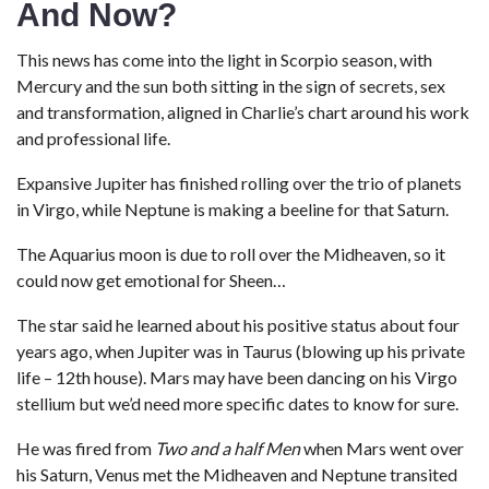
And Now?
This news has come into the light in Scorpio season, with
Mercury and the sun both sitting in the sign of secrets, sex
and transformation, aligned in Charlie’s chart around his work
and professional life.
Expansive Jupiter has finished rolling over the trio of planets
in Virgo, while Neptune is making a beeline for that Saturn.
The Aquarius moon is due to roll over the Midheaven, so it
could now get emotional for Sheen…
The star said he learned about his positive status about four
years ago, when Jupiter was in Taurus (blowing up his private
life – 12th house). Mars may have been dancing on his Virgo
stellium but we’d need more specific dates to know for sure.
He was fired from
Two and a half Men
when Mars went over
his Saturn, Venus met the Midheaven and Neptune transited