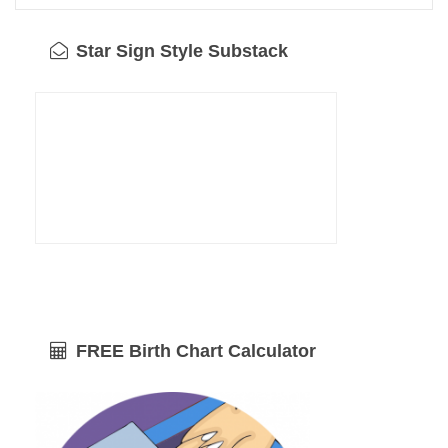
Star Sign Style Substack
FREE Birth Chart Calculator