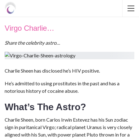
Virgo Charlie…
Share the celebrity astro…
Charlie Sheen has disclosed he’s HIV positive.
He’s admitted to using prostitutes in the past and has a
notorious history of cocaine abuse.
What’s The Astro?
Charlie Sheen, born Carlos Irwin Estevez has his Sun zodiac
sign in puritanical Virgo; radical planet Uranus is very closely
aligned with his Sun, with power planet Pluto thrown in for a