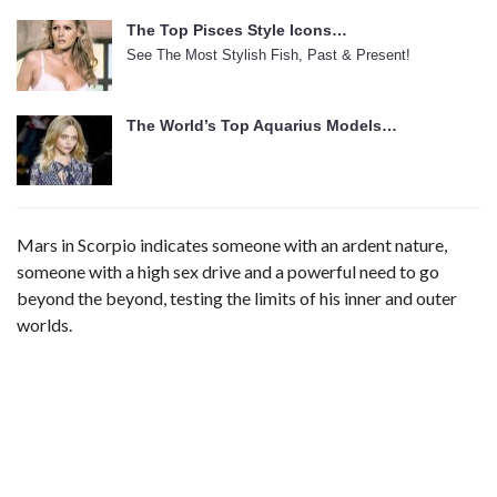
The Top Pisces Style Icons…
See The Most Stylish Fish, Past & Present!
The World’s Top Aquarius Models…
Mars in Scorpio indicates someone with an ardent nature,
someone with a high sex drive and a powerful need to go
beyond the beyond, testing the limits of his inner and outer
worlds.