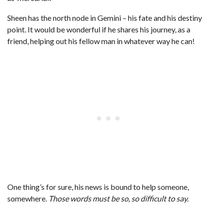
Sheen has the north node in Gemini – his fate and his destiny
point. It would be wonderful if he shares his journey, as a
friend, helping out his fellow man in whatever way he can!
One thing’s for sure, his news is bound to help someone,
somewhere.
Those words must be so, so difficult to say.