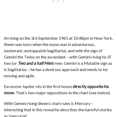
Arriving on the 3rd September 1965 at 10.48pm in New York,
Sheen was born when the moon was in adventurous,
exuberant, unstoppable Sagittarius, and with the sign of
Gemini the Twins on the ascendant – with Gemini rising he
IS
two (or
Two and a half Men
) men. Gemini is a Mutable sign as
is Sagittarius – he has a dextrous approach and needs to be
moving and agile.
Excessive Jupiter sits in the first house
directly opposite his
moon
. That’s two major oppositions in the chart (see below).
With Gemini rising Sheen’s chart rules is Mercury –
interesting that in this reveal he describes the harmful stories
as ‘mercurial’.