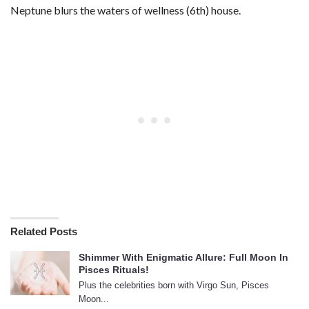
Neptune blurs the waters of wellness (6th) house.
Related Posts
Shimmer With Enigmatic Allure: Full Moon In
Pisces Rituals!
Plus the celebrities born with Virgo Sun, Pisces
Moon...