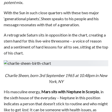
potent
mix.
With the Sun in such close quarters with these two major
‘generational planets’, Sheen speaks to his people and his
message resonates with that of a generation.
A retrograde Saturn sits in opposition in the chart, creating a
stern hand for this live-wire threesome – a voice of reason
and a sentiment of hard lessons for all to see, sitting at the top
of his chart.
Charlie Sheen, born 3rd September 1965 at 10.48pm in New
York, NY
His masculine energy,
Mars sits with Neptune in Scorpio
, in
the sixth house of the everyday – Neptune in this position
indicates a person that doesn’t stick to routine and who might
like to get
lost
. It can be someone with health issues, as