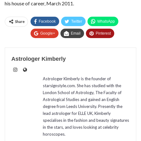
his house of career, March 2011.
Share
Facebook
Twitter
WhatsApp
Google+
Email
Pinterest
Astrologer Kimberly
Astrologer Kimberly is the founder of
starsignstyle.com. She has studied with the
London School of Astrology, The Faculty of
Astrological Studies and gained an English
degree from Leeds University. Presently the
lead astrologer for ELLE UK, Kimberly
specialises in the fashion and beauty signatures
in the stars, and loves looking at celebrity
horoscopes.