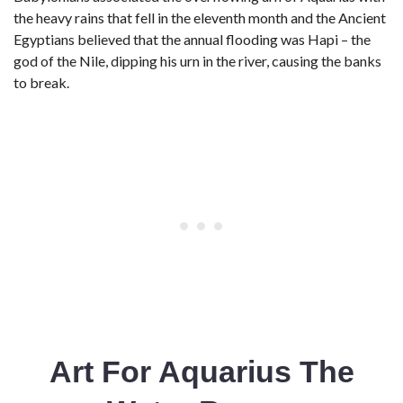
the heavy rains that fell in the eleventh month and the Ancient
Egyptians believed that the annual flooding was Hapi – the
god of the Nile, dipping his urn in the river, causing the banks
to break.
Art For Aquarius The