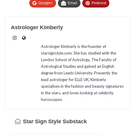
Google+
Email
Pinterest
Astrologer Kimberly
Astrologer Kimberly is the founder of
starsignstyle.com. She has studied with the
London School of Astrology, The Faculty of
Astrological Studies and gained an English
degree from Leeds University. Presently the
lead astrologer for ELLE UK, Kimberly
specialises in the fashion and beauty signatures
in the stars, and loves looking at celebrity
horoscopes.
Star Sign Style Substack