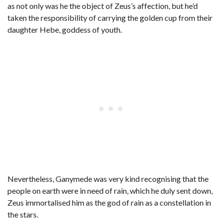
as not only was he the object of Zeus’s affection, but he’d
taken the responsibility of carrying the golden cup from their
daughter Hebe, goddess of youth.
Nevertheless, Ganymede was very kind recognising that the
people on earth were in need of rain, which he duly sent down,
Zeus immortalised him as the god of rain as a constellation in
the stars.