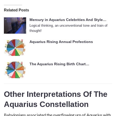
Related Posts
Mercury in Aquarius Celebrities And Style…
Logical thinking, an unconventional tone and train of
thought!
Aquarius Rising Annual Profections
The Aquarius Rising Birth Chart…
Other Interpretations Of The
Aquarius Constellation
Babylonians associated the overflowing urn of Aquarius with