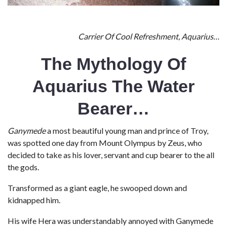
Carrier Of Cool Refreshment, Aquarius…
The Mythology Of
Aquarius The Water
Bearer…
Ganymede
a most beautiful young man and prince of Troy,
was spotted one day from Mount Olympus by Zeus, who
decided to take as his lover, servant and cup bearer to the all
the gods.
Transformed as a giant eagle, he swooped down and
kidnapped him.
His wife Hera was understandably annoyed with Ganymede