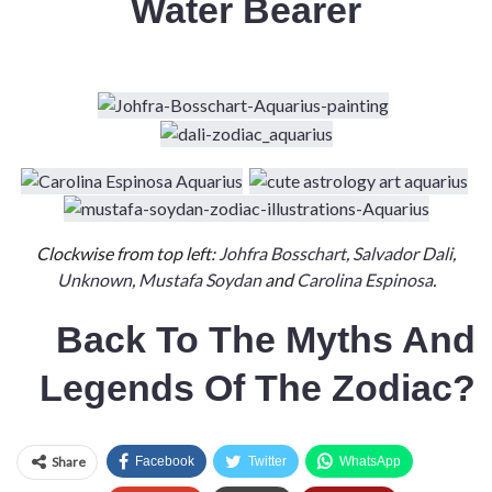
Water Bearer
Clockwise from top left:
Johfra Bosschart
,
Salvador Dali
,
Unknown
,
Mustafa Soydan
and
Carolina Espinosa
.
Back To
The
Myths And
Legends Of The Zodiac?
Share
Facebook
Twitter
WhatsApp