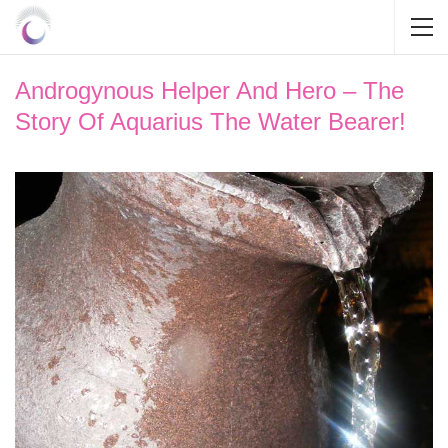
Androgynous Helper And Hero – The
Story Of Aquarius The Water Bearer!