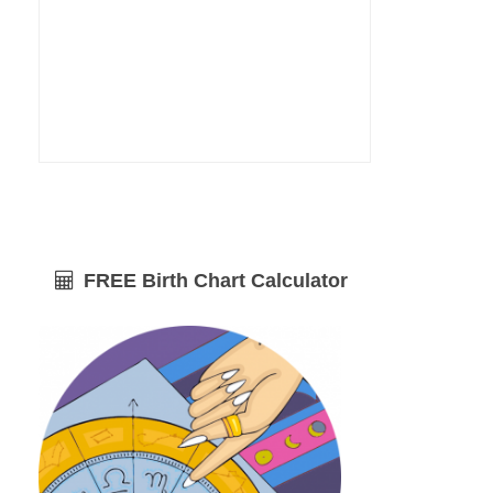
FREE Birth Chart Calculator