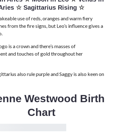
Aries
☆
Sagittarius Rising
☆
keable use of reds, oranges and warm fiery
es from the fire signs, but Leo’s influence gives a
o.
logo is a crown and there’s masses of
ent and touches of gold throughout her
ittarius also rule purple and Saggy is also keen on
ienne Westwood Birth
Chart