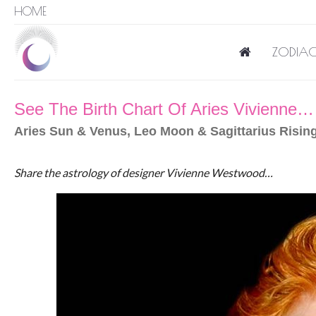
HOME
ZODIAC
See The Birth Chart Of Aries Vivienne…
Aries Sun & Venus, Leo Moon & Sagittarius Rising
Share the astrology of designer Vivienne Westwood…