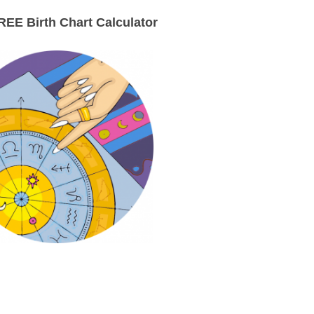
EE Birth Chart Calculator