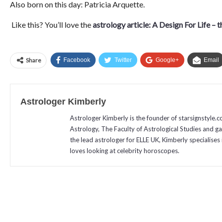
Also born on this day: Patricia Arquette.
Like this? You’ll love the
astrology article: A Design For Life – 
Share
Facebook
Twitter
Google+
Email
Astrologer Kimberly
Astrologer Kimberly is the founder of starsignstyle.
Astrology, The Faculty of Astrological Studies and g
the lead astrologer for ELLE UK, Kimberly specialises 
loves looking at celebrity horoscopes.