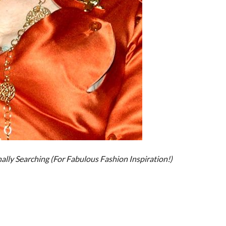
nally Searching (For Fabulous Fashion Inspiration!)