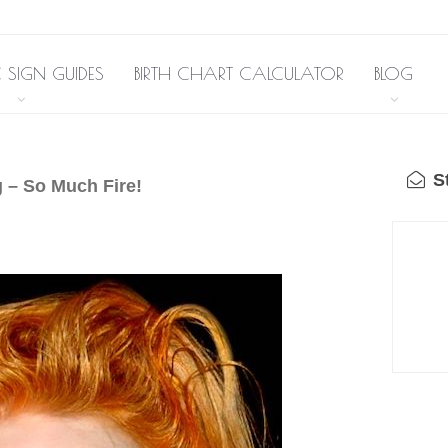
 SIGN GUIDES
BIRTH CHART CALCULATOR
BLOG
St
 – So Much Fire!