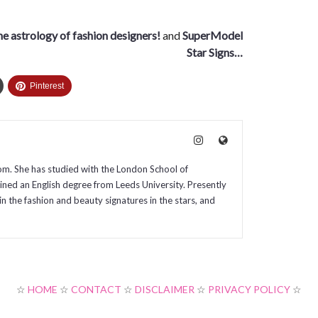
the astrology of fashion designers!
and
SuperModel
Star Signs…
Pinterest
com. She has studied with the London School of
ained an English degree from Leeds University. Presently
in the fashion and beauty signatures in the stars, and
☆
HOME
☆
CONTACT
☆
DISCLAIMER
☆
PRIVACY POLICY
☆