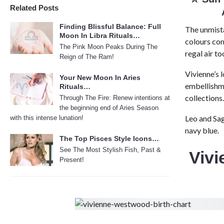
Related Posts
Finding Blissful Balance: Full
The unmista
Moon In Libra Rituals…
colours com
The Pink Moon Peaks During The
regal air to
Reign of The Ram!
Vivienne’s 
Your New Moon In Aries
embellishm
Rituals…
collections.
Through The Fire: Renew intentions at
the beginning end of Aries Season
Leo and Sag
with this intense lunation!
navy blue.
The Top Pisces Style Icons…
See The Most Stylish Fish, Past &
Viv
Present!