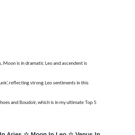
es, Moon is in dramatic Leo and ascendent is
k’, reflecting strong Leo sentiments in this
shoes and Boudoir, which is in my ultimate Top 5
In Aries
☆
Moon In Leo
☆
Venus In