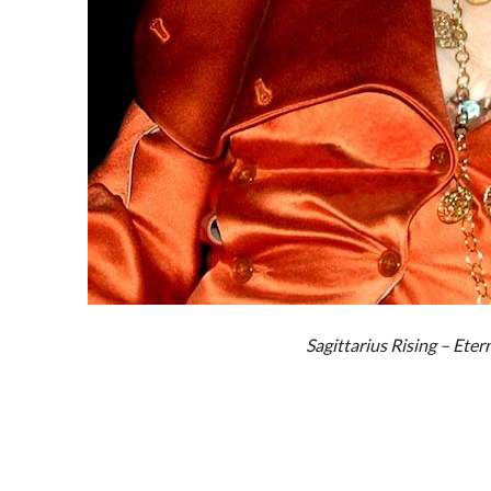
Sagittarius Rising – Eter