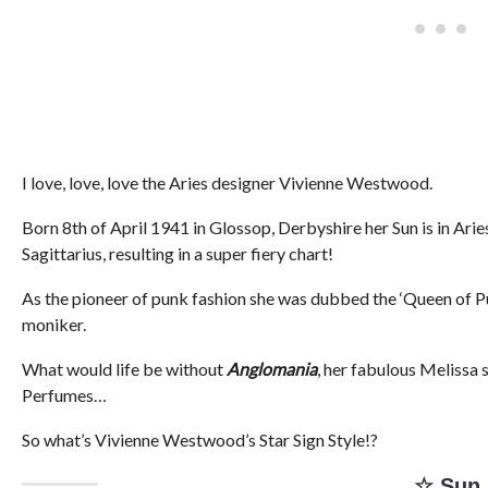
I love, love, love the Aries designer Vivienne Westwood.
Born 8th of April 1941 in Glossop, Derbyshire her Sun is in Ari
Sagittarius, resulting in a super fiery chart!
As the pioneer of punk fashion she was dubbed the ‘Queen of Pun
moniker.
What would life be without
Anglomania
, her fabulous Melissa 
Perfumes…
So what’s Vivienne Westwood’s Star Sign Style!?
☆
Sun 