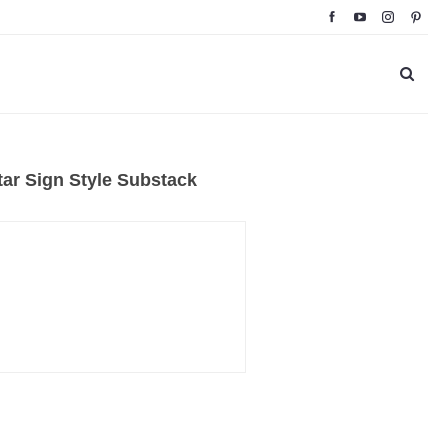
ar Sign Style Substack