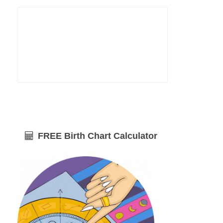
FREE Birth Chart Calculator