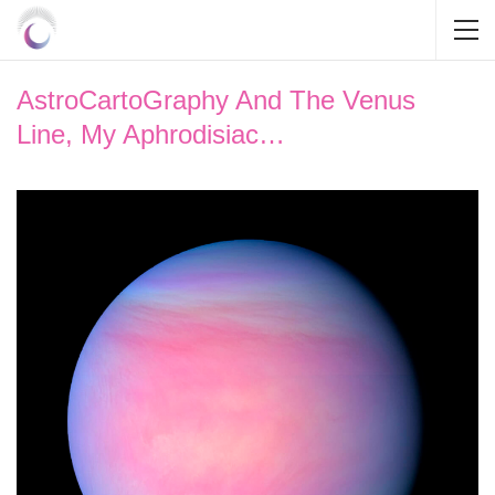
AstroCartoGraphy And The Venus
Line, My Aphrodisiac…