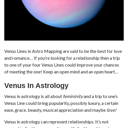
Venus Lines in Astro Mapping are said to be the best for love
and romance… If you’re looking for a relationship then a trip
to one of your four Venus Lines could improve your chances
of meeting the one! Keep an open mind and an open heart…
Venus In Astrology
Venus in astrology is all about
femininity
and a trip to one’s
Venus Line could bring popularity, possibly luxury, a certain
ease, grace, beauty, musical appreciation and maybe
love!
Venus in astrology can represent relationships. It’s not