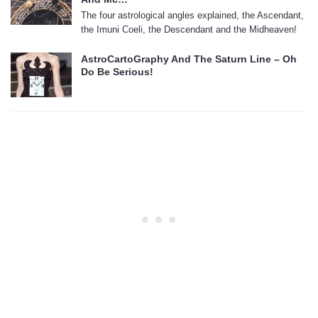
The four astrological angles explained, the Ascendant,
the Imuni Coeli, the Descendant and the Midheaven!
AstroCartoGraphy And The Saturn Line – Oh
Do Be Serious!