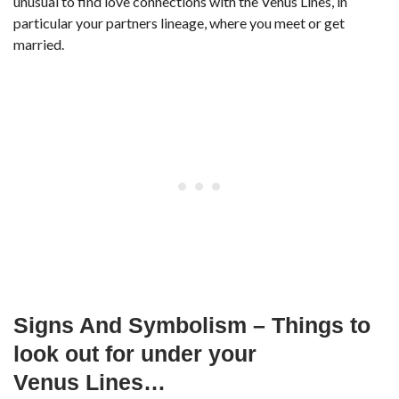
unusual to find love connections with the Venus Lines, in
particular your partners lineage, where you meet or get
married.
Signs And Symbolism – Things to
look out for under your
Venus Lines…