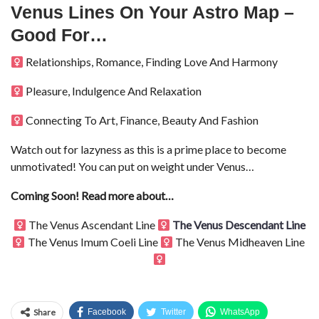
Venus Lines On Your Astro Map –
Good For…
Relationships, Romance, Finding Love And Harmony
Pleasure, Indulgence And Relaxation
Connecting To Art, Finance, Beauty And Fashion
Watch out for lazyness as this is a prime place to become
unmotivated! You can put on weight under Venus…
Coming Soon! Read more about…
The Venus Ascendant Line
The Venus Descendant Line
The Venus Imum Coeli Line
The Venus Midheaven Line
Share
Facebook
Twitter
WhatsApp