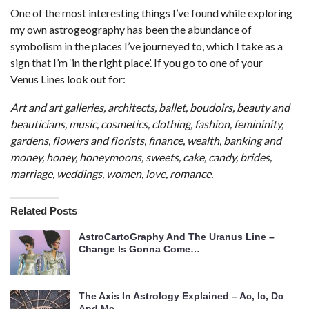
One of the most interesting things I’ve found while exploring
my own astrogeography has been the abundance of
symbolism in the places I’ve journeyed to, which I take as a
sign that I’m ‘in the right place’. If you go to one of your
Venus Lines look out for:
Art and art galleries, architects, ballet, boudoirs, beauty and
beauticians, music, cosmetics, clothing, fashion, femininity,
gardens, flowers and florists, finance, wealth, banking and
money, honey, honeymoons, sweets, cake, candy, brides,
marriage, weddings, women, love, romance.
Related Posts
AstroCartoGraphy And The Uranus Line –
Change Is Gonna Come…
The Axis In Astrology Explained – Ac, Ic, Dc
And Mc…