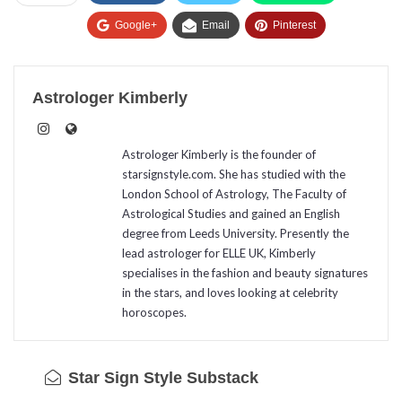
Google+
Email
Pinterest
Astrologer Kimberly
Astrologer Kimberly is the founder of
starsignstyle.com. She has studied with the
London School of Astrology, The Faculty of
Astrological Studies and gained an English
degree from Leeds University. Presently the
lead astrologer for ELLE UK, Kimberly
specialises in the fashion and beauty signatures
in the stars, and loves looking at celebrity
horoscopes.
Star Sign Style Substack