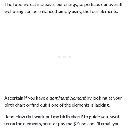
The food we eat increases our energy, so perhaps our overall
wellbeing can be enhanced simply using the four elements.
Ascertain if you have a
dominant element
by looking at your
birth chart or find out if one of the elements is lacking.
Read
How do I work out my birth chart?
to guide you,
swot
up on the elements, here
, or pay me $7 usd and
I’ll email you