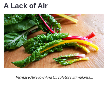
A Lack of Air
Increase Air Flow And Circulatory Stimulants…