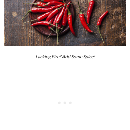
Lacking Fire? Add Some Spice!