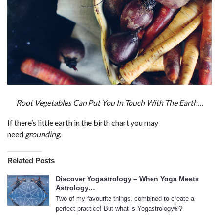
Root Vegetables Can Put You In Touch With The Earth…
If there’s little earth in the birth chart you may
need
grounding
.
Related Posts
Discover Yogastrology – When Yoga Meets
Astrology…
Two of my favourite things, combined to create a
perfect practice! But what is Yogastrology®?