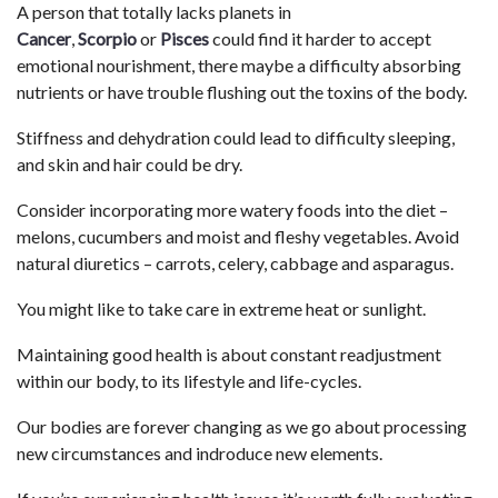
A person that totally lacks planets in
Cancer
,
Scorpio
or
Pisces
could find it harder to accept
emotional nourishment, there maybe a difficulty absorbing
nutrients or have trouble flushing out the toxins of the body.
Stiffness and dehydration could lead to difficulty sleeping,
and skin and hair could be dry.
Consider incorporating more watery foods into the diet –
melons, cucumbers and moist and fleshy vegetables. Avoid
natural diuretics – carrots, celery, cabbage and asparagus.
You might like to take care in extreme heat or sunlight.
Maintaining good health is about constant readjustment
within our body, to its lifestyle and life-cycles.
Our bodies are forever changing as we go about processing
new circumstances and indroduce new elements.