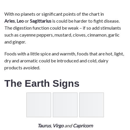
With no planets or significant points of the chart in
Aries
,
Leo
or
Sagittarius
is could be harder to fight disease.
The digestion function could be weak – if so add stimulants
such as cayenne peppers, mustard, cloves, cinnamon, garlic
and ginger.
Foods with a little spice and warmth, foods that are hot, light,
dry and aromatic could be introduced and cold, dairy
products avoided.
The Earth Signs
Taurus
,
Virgo
and
Capricorn