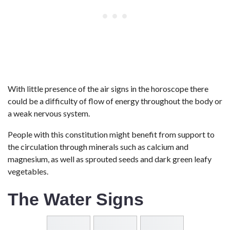
With little presence of the air signs in the horoscope there
could be a difficulty of flow of energy throughout the body or
a weak nervous system.
People with this constitution might benefit from support to
the circulation through minerals such as calcium and
magnesium, as well as sprouted seeds and dark green leafy
vegetables.
The Water Signs