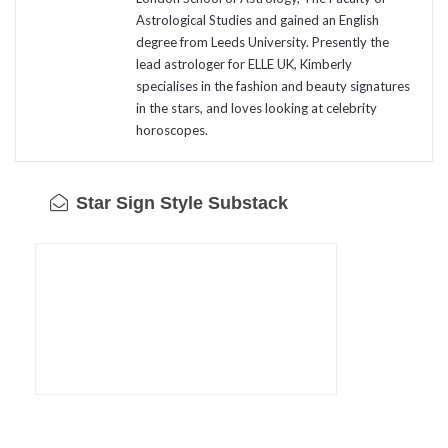
Astrological Studies and gained an English
degree from Leeds University. Presently the
lead astrologer for ELLE UK, Kimberly
specialises in the fashion and beauty signatures
in the stars, and loves looking at celebrity
horoscopes.
Star Sign Style Substack