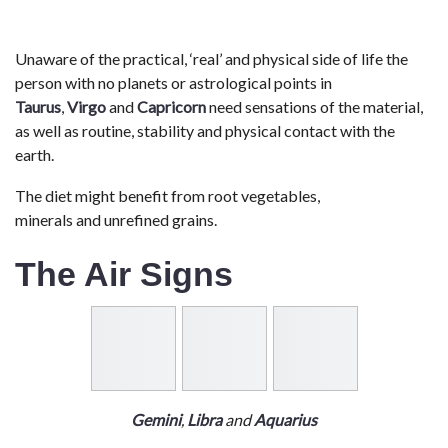
Unaware of the practical, ‘real’ and physical side of life the
person with no planets or astrological points in
Taurus
,
Virgo
and
Capricorn
need sensations of the material,
as well as routine, stability and physical contact with the
earth.
The diet might benefit from root vegetables,
minerals and unrefined grains.
The Air Signs
Gemini
,
Libra
and
Aquarius