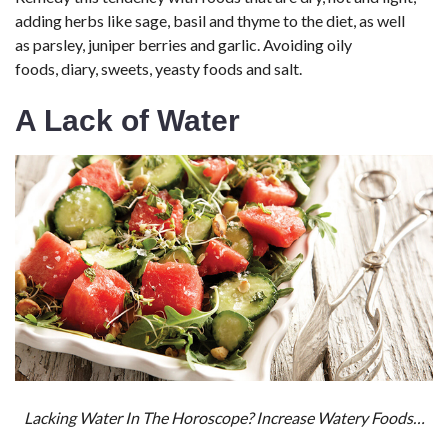
adding herbs like sage, basil and thyme to the diet, as well
as parsley, juniper berries and garlic. Avoiding oily
foods, diary, sweets, yeasty foods and salt.
A Lack of Water
Lacking Water In The Horoscope? Increase Watery Foods…