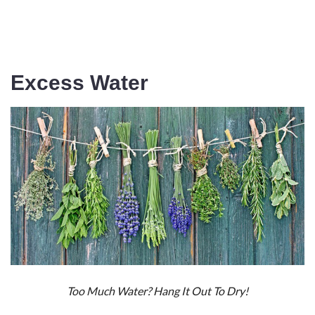
Excess Water
Too Much Water? Hang It Out To Dry!