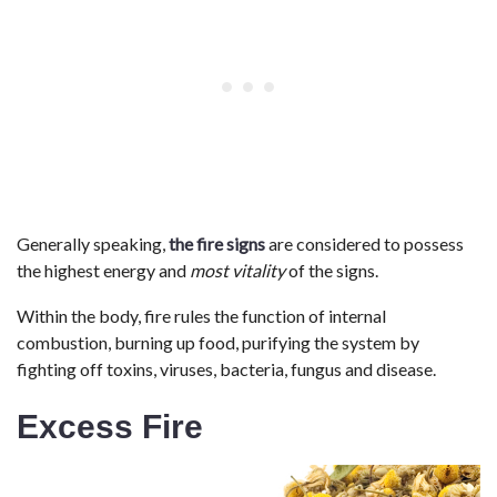
Generally speaking,
the fire signs
are considered to possess
the highest energy and
most vitality
of the signs.
Within the body, fire rules the function of internal
combustion, burning up food, purifying the system by
fighting off toxins, viruses, bacteria, fungus and disease.
Excess Fire