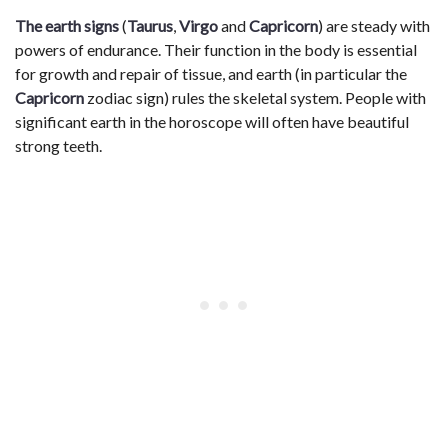
The earth signs
(
Taurus
,
Virgo
and
Capricorn
) are steady with
powers of endurance. Their function in the body is essential
for growth and repair of tissue, and earth (in particular the
Capricorn
zodiac sign) rules the skeletal system. People with
significant earth in the horoscope will often have beautiful
strong teeth.