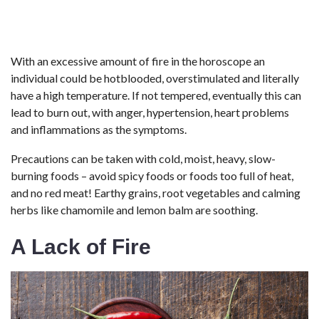
With an excessive amount of fire in the horoscope an
individual could be hotblooded, overstimulated and literally
have a high temperature. If not tempered, eventually this can
lead to burn out, with anger, hypertension, heart problems
and inflammations as the symptoms.
Precautions can be taken with cold, moist, heavy, slow-
burning foods – avoid spicy foods or foods too full of heat,
and no red meat! Earthy grains, root vegetables and calming
herbs like chamomile and lemon balm are soothing.
A Lack of Fire