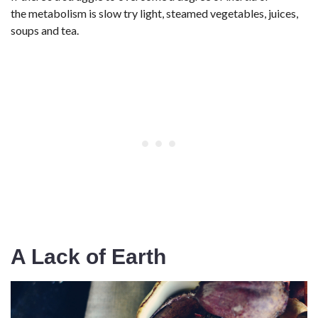
the metabolism is slow try light, steamed vegetables, juices,
soups and tea.
A Lack of Earth