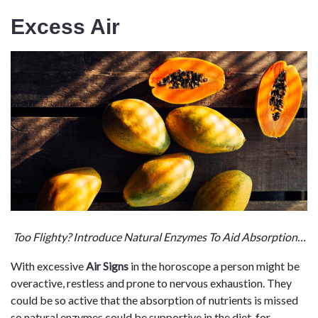
Excess Air
Too Flighty? Introduce Natural Enzymes To Aid Absorption…
With excessive
Air Signs
in the horoscope a person might be
overactive, restless and prone to nervous exhaustion. They
could be so active that the absorption of nutrients is missed
so natural enzymes could be supportive in the diet, for