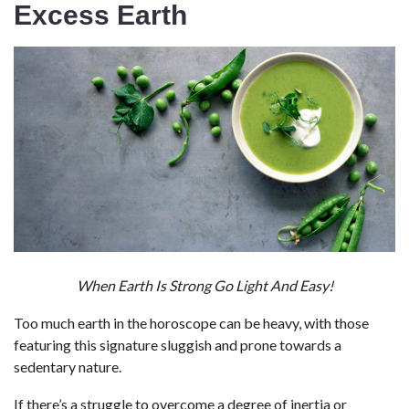
Excess Earth
When Earth Is Strong Go Light And Easy!
Too much earth in the horoscope can be heavy, with those
featuring this signature sluggish and prone towards a
sedentary nature.
If there’s a struggle to overcome a degree of inertia or