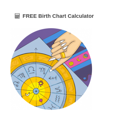
FREE Birth Chart Calculator