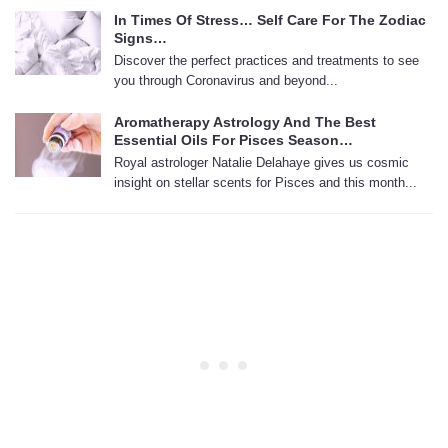
In Times Of Stress… Self Care For The Zodiac
Signs…
Discover the perfect practices and treatments to see
you through Coronavirus and beyond...
Aromatherapy Astrology And The Best
Essential Oils For Pisces Season…
Royal astrologer Natalie Delahaye gives us cosmic
insight on stellar scents for Pisces and this month...