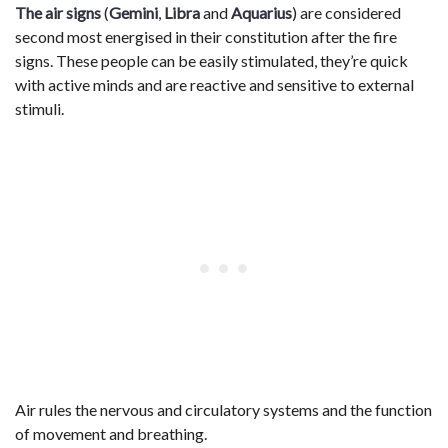
The air signs
(
Gemini
,
Libra
and
Aquarius
) are considered
second most energised in their constitution after the fire
signs. These people can be easily stimulated, they’re quick
with active minds and are reactive and sensitive to external
stimuli.
Air rules the nervous and circulatory systems and the function
of movement and breathing.