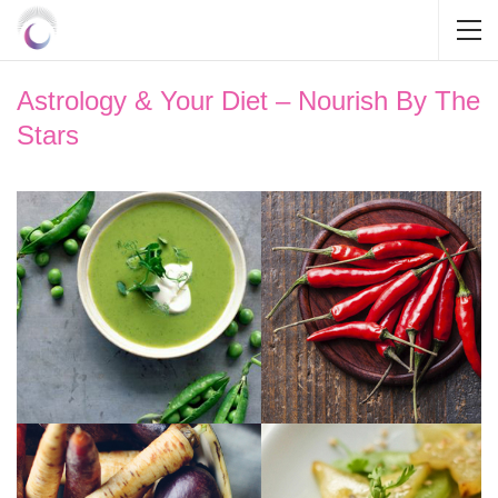
Astrology & Your Diet – Nourish By The
Stars