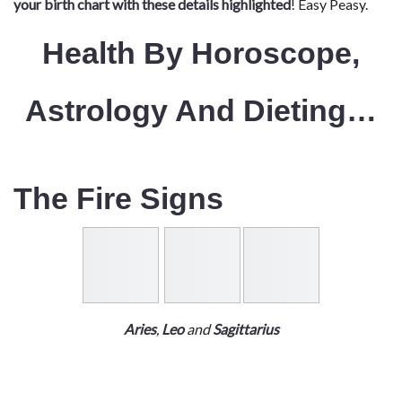
your birth chart with these details highlighted
! Easy Peasy.
Health By Horoscope,
Astrology And Dieting…
The Fire Signs
Aries
,
Leo
and
Sagittarius