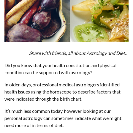
Share with friends, all about Astrology and Diet…
Did you know that your health constitution and physical
condition can be supported with astrology?
In olden days, professional medical astrologers identified
health issues using the horoscope to describe factors that
were indicated through the birth chart.
It’s much less common today, however looking at our
personal astrology can sometimes indicate what we might
need more of in terms of diet.