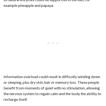
example pineapple and papaya.
Information overload could result in difficulty winding down
or sleeping, plus dry skin, hair or memory loss. These people
benefit from moments of quiet with no stimulation, allowing
the nervous system to regain calm and the body the ability to
recharge itself.