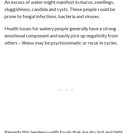
An excess of water might manifest in mucus, swellings,
sluggishness, candida and cysts. These people could be
prone to fungal infections, bacteria and viruses.
Health issues for watery people generally have a strong
emotional component and easily pick up negativity from
others – illness may be psychosomatic or recur in cycles.
Remedy this tendency with foods that are dry, hot and light,