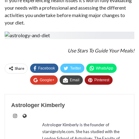
If you’re experiencing health issues it’s worth fully evaluating
your needs with a professional and assessing the different
activities you undertake before making major changes to
your diet.
Use Stars To Guide Your Meals!
Share
Facebook
Twitter
WhatsApp
Google+
Email
Pinterest
Astrologer Kimberly
Astrologer Kimberly is the founder of
starsignstyle.com. She has studied with the
London School of Astrology, The Faculty of