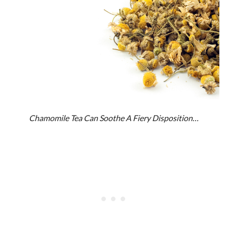
Chamomile Tea Can Soothe A Fiery Disposition…