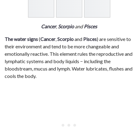
Cancer
,
Scorpio
and
Pisces
The water signs
(
Cancer
,
Scorpio
and
Pisces
) are sensitive to
their environment and tend to be more changeable and
emotionally reactive. This element rules the reproductive and
lymphatic systems and body liquids − including the
bloodstream, mucus and lymph. Water lubricates, flushes and
cools the body.