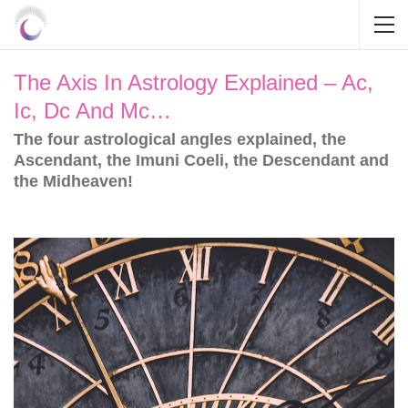
The Axis In Astrology Explained – Ac,
Ic, Dc And Mc…
The four astrological angles explained, the
Ascendant, the Imuni Coeli, the Descendant and
the Midheaven!