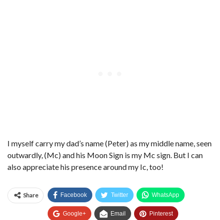
I myself carry my dad’s name (Peter) as my middle name, seen
outwardly, (Mc) and his Moon Sign is my Mc sign. But I can
also appreciate his presence around my Ic, too!
Share
Facebook
Twitter
WhatsApp
Google+
Email
Pinterest