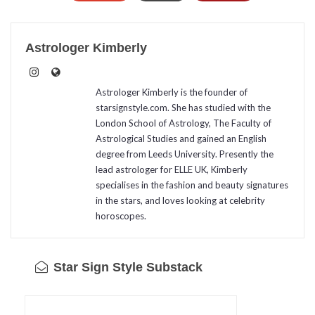
Astrologer Kimberly
Astrologer Kimberly is the founder of
starsignstyle.com. She has studied with the
London School of Astrology, The Faculty of
Astrological Studies and gained an English
degree from Leeds University. Presently the
lead astrologer for ELLE UK, Kimberly
specialises in the fashion and beauty signatures
in the stars, and loves looking at celebrity
horoscopes.
Star Sign Style Substack