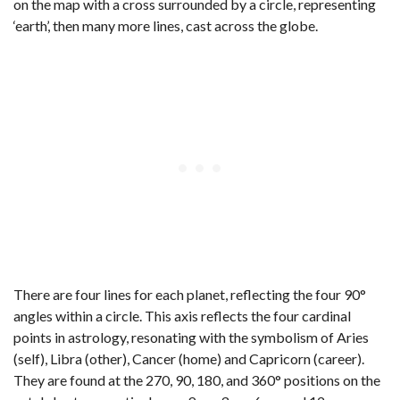
on the map with a cross surrounded by a circle, representing
‘earth’, then many more lines, cast across the globe.
There are four lines for each planet, reflecting the four 90°
angles within a circle. This axis reflects the four cardinal
points in astrology, resonating with the symbolism of Aries
(self), Libra (other), Cancer (home) and Capricorn (career).
They are found at the 270, 90, 180, and 360° positions on the