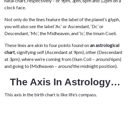
natal chart, respectively – or 9pm, 3pm, 6pm and 12pm on a
clock face.
Not only do the lines feature the label of the planet’s glyph,
you will also see the label ‘Ac’ or Ascendant, ‘Dc’ or
Descendant, ‘Mc’, the Midheaven, and ‘Ic’, the Imum Coeli.
These lines are akin to four points found on
an astrological
chart
, signifying self (Ascendant at 9pm), other (Descendant
at 3pm), where we’re coming from (Ilum Coli –
around
6pm)
and going to (Midheaven –
around
the midnight position).
The Axis In Astrology…
This axis in the birth chart is like life’s compass.