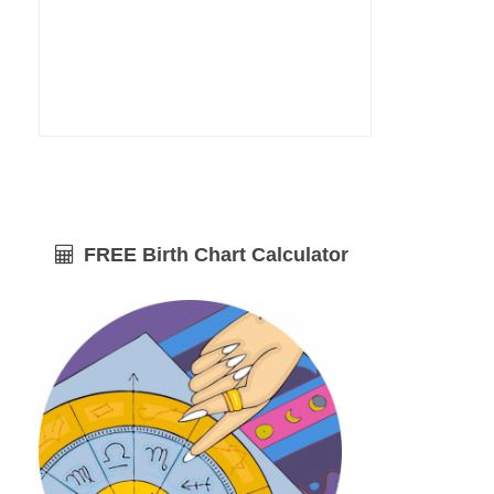
FREE Birth Chart Calculator