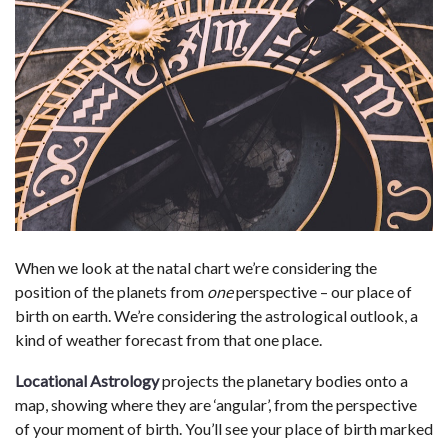
When we look at the natal chart we’re considering the
position of the planets from
one
perspective – our place of
birth on earth. We’re considering the astrological outlook, a
kind of weather forecast from that one place.
Locational Astrology
projects the planetary bodies onto a
map, showing where they are ‘angular’, from the perspective
of your moment of birth. You’ll see your place of birth marked