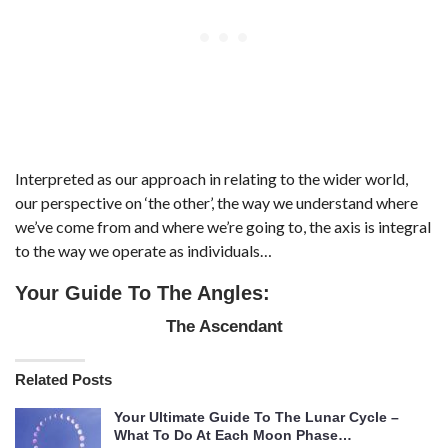
Interpreted as our approach in relating to the wider world,
our perspective on ‘the other’, the way we understand where
we’ve come from and where we’re going to, the axis is integral
to the way we operate as individuals…
Your Guide To The Angles:
The Ascendant
Related Posts
Your Ultimate Guide To The Lunar Cycle –
What To Do At Each Moon Phase…