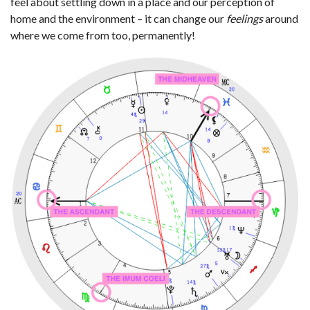
feel about settling down in a place and our perception of
home and the environment – it can change our
feelings
around
where we come from too, permanently!