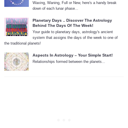
Waxing, Waning, Full or New, here's a handy break
down of each lunar phase...
Planetary Days .. Discover The Astrology
Behind The Days Of The Week!
Your guide to planetary days, astrology's ancient
system that assigns the days of the week to one of
the traditional planets!
Aspects In Astrology – Your Simple Start!
Relationships formed between the planets...