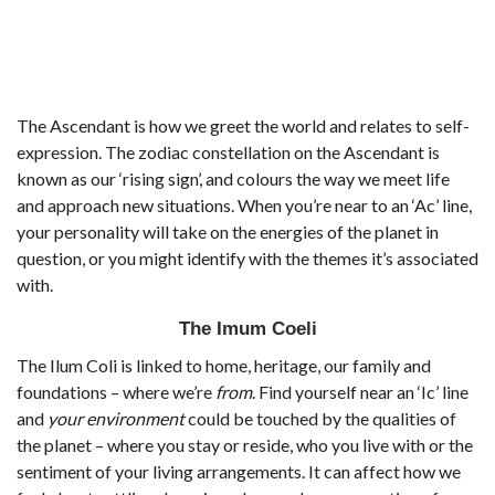
The Ascendant is how we greet the world and relates to self-
expression. The zodiac constellation on the Ascendant is
known as our ‘rising sign’, and colours the way we meet life
and approach new situations. When you’re near to an ‘Ac’ line,
your personality will take on the energies of the planet in
question, or you might identify with the themes it’s associated
with.
The Imum Coeli
The Ilum Coli is linked to home, heritage, our family and
foundations – where we’re
from
. Find yourself near an ‘Ic’ line
and
your environment
could be touched by the qualities of
the planet – where you stay or reside, who you live with or the
sentiment of your living arrangements. It can affect how we