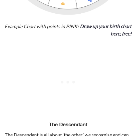
Example Chart with points in PINK!
Draw up your birth chart
here, free!
The Descendant
The Descendant is all about ‘the other’, we recognise and can