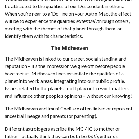
be attracted to the qualities of our Descendant in others.
When you’re near to a ‘Dc’ line on your Astro Map, the effect
will be to experience the qualities
externally
through others,
meeting with the themes of that planet through them, or
identify them with its characteristics.
The Midheaven
The Midheaven is linked to our career, social standing and
reputation – it’s the impression we give off before people
have met us. Midheaven lines assimilate the qualities of a
planet into work areas, integrating into our public profile.
Issues related to the planets could play out in work matters
and influence other people’s opinions – without our knowing!
The Midheaven and Imuni Coeli are often linked or represent
ancestral lineage and parents (or parenting).
Different astrologers ascribe the MC / IC to mother or
father, I actually think they can both be
both
, either or.