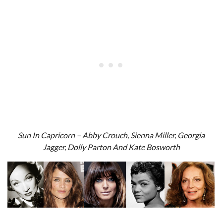
Sun In Capricorn – Abby Crouch, Sienna Miller, Georgia
Jagger, Dolly Parton And Kate Bosworth