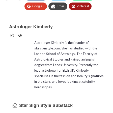
Google+
Email
Pinterest
Astrologer Kimberly
Astrologer Kimberly is the founder of
starsignstyle.com. She has studied with the
London School of Astrology, The Faculty of
Astrological Studies and gained an English
degree from Leeds University. Presently the
lead astrologer for ELLE UK, Kimberly
specialises in the fashion and beauty signatures
in the stars, and loves looking at celebrity
horoscopes.
Star Sign Style Substack