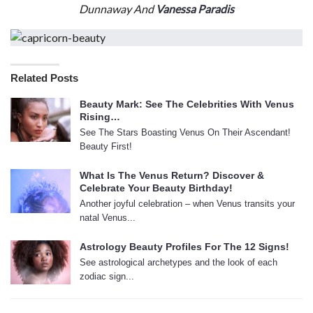
Dunnaway And
Vanessa Paradis
Related Posts
Beauty Mark: See The Celebrities With Venus
Rising…
See The Stars Boasting Venus On Their Ascendant!
Beauty First!
What Is The Venus Return? Discover &
Celebrate Your Beauty Birthday!
Another joyful celebration – when Venus transits your
natal Venus...
Astrology Beauty Profiles For The 12 Signs!
See astrological archetypes and the look of each
zodiac sign...