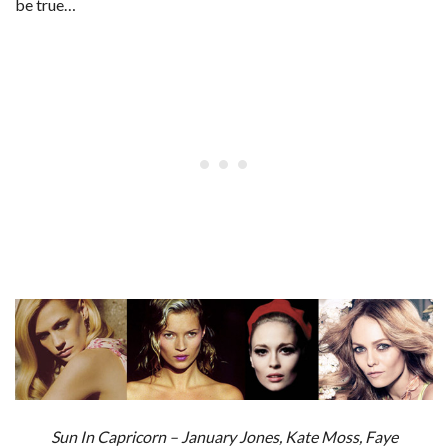
be true…
Sun In Capricorn – January Jones, Kate Moss, Faye