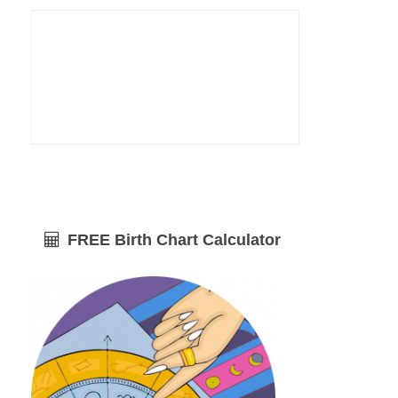
FREE Birth Chart Calculator