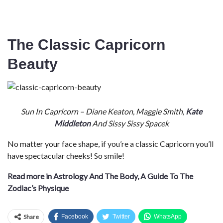
The Classic Capricorn
Beauty
Sun In Capricorn – Diane Keaton, Maggie Smith,
Kate
Middleton
And Sissy Sissy Spacek
No matter your face shape, if you’re a classic Capricorn you’ll
have spectacular cheeks! So smile!
Read more in Astrology And The Body, A Guide To The
Zodiac’s Physique
Share
Facebook
Twitter
WhatsApp