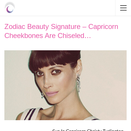
Zodiac Beauty Signature – Capricorn
Cheekbones Are Chiseled…
Sun In Capricorn Christy Turlington…