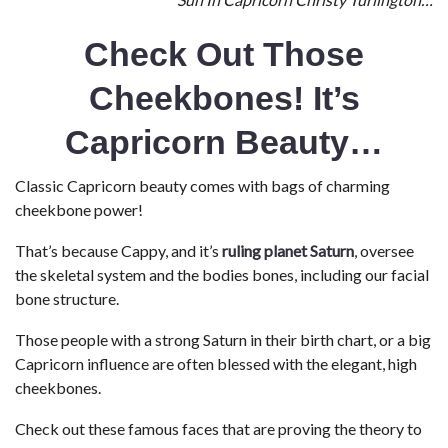
Check Out Those
Cheekbones! It’s
Capricorn Beauty…
Classic Capricorn beauty comes with bags of charming
cheekbone power!
That’s because Cappy, and it’s
ruling planet Saturn
, oversee
the skeletal system and the bodies bones, including our facial
bone structure.
Those people with a strong Saturn in their birth chart, or a big
Capricorn influence are often blessed with the elegant, high
cheekbones.
Check out these famous faces that are proving the theory to