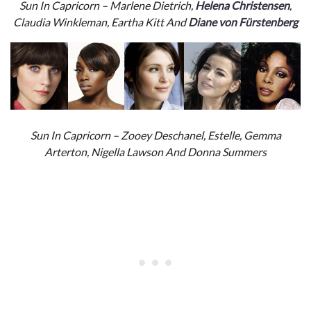
Sun In Capricorn – Marlene Dietrich,
Helena Christensen
,
Claudia Winkleman, Eartha Kitt And
Diane von Fürstenberg
Sun In Capricorn – Zooey Deschanel, Estelle, Gemma
Arterton, Nigella Lawson And Donna Summers