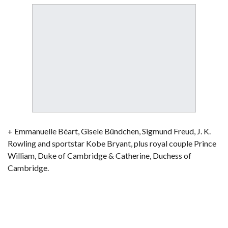
+ Emmanuelle Béart, Gisele Bündchen, Sigmund Freud, J. K.
Rowling and sportstar Kobe Bryant, plus royal couple Prince
William, Duke of Cambridge & Catherine, Duchess of
Cambridge.