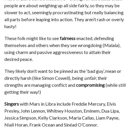
people are about weighing up all side fairly, so they may be
slower to act, seemingly procrastinating but really balancing
all parts before leaping into action. They aren’t rash or overly
hasty!
These folk might like to see
fairness
enacted, defending
themselves and others when they see wrongdoing (Malala),
using charm and passive aggressiveness to attain their
desired peace.
They likely don’t want to be pinned as the ‘bad guy’, mean or
directly harsh (like Simon Cowell), being
unfair
, their
strengths are managing conflict and
compromising
(while still
getting their way!)
Singers
with Mars in Libra include Freddie Mercury, Elvis
Presley, John Lennon, Whitney Houston, Eminem, Dua Lipa,
Jessica Simpson, Kelly Clarkson, Maria Callas, Liam Payne,
Niall Horan, Frank Ocean and Sinéad O’Connor.