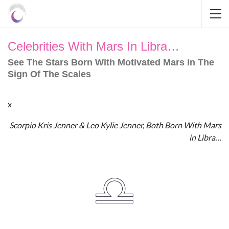
Celebrities With Mars In Libra…
See The Stars Born With Motivated Mars in The
Sign Of The Scales
x
Scorpio Kris Jenner & Leo Kylie Jenner, Both Born With Mars
in Libra…