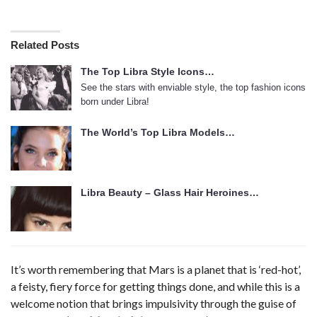
Related Posts
The Top Libra Style Icons…
See the stars with enviable style, the top fashion icons
born under Libra!
The World’s Top Libra Models…
Libra Beauty – Glass Hair Heroines…
It’s worth remembering that Mars is a planet that is ‘red-hot’,
a feisty, fiery force for getting things done, and while this is a
welcome notion that brings impulsivity through the guise of