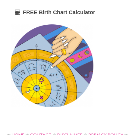
FREE Birth Chart Calculator
☆
HOME
☆
CONTACT
☆
DISCLAIMER
☆
PRIVACY POLICY
☆