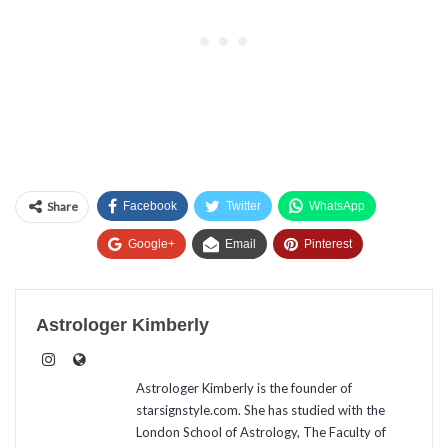
Share
Facebook
Twitter
WhatsApp
Google+
Email
Pinterest
Astrologer Kimberly
Astrologer Kimberly is the founder of
starsignstyle.com. She has studied with the
London School of Astrology, The Faculty of