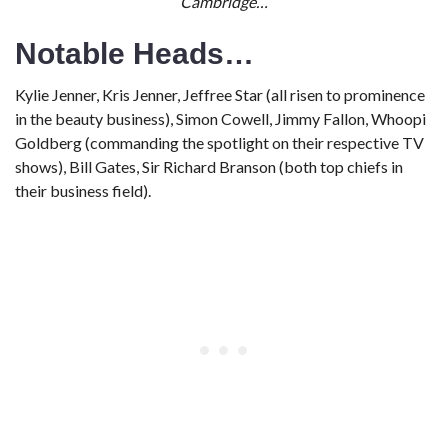
Cambridge…
Notable Heads…
Kylie Jenner, Kris Jenner, Jeffree Star (all risen to prominence
in the beauty business), Simon Cowell, Jimmy Fallon, Whoopi
Goldberg (commanding the spotlight on their respective TV
shows), Bill Gates, Sir Richard Branson (both top chiefs in
their business field).