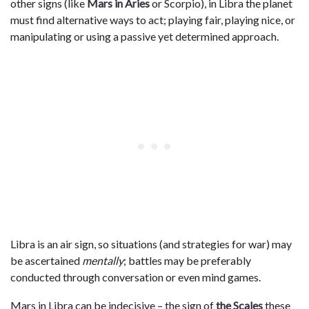
other signs (like
Mars in Aries
or Scorpio), in Libra the planet
must find alternative ways to act; playing fair, playing nice, or
manipulating or using a passive yet determined approach.
Libra is an air sign, so situations (and strategies for war) may
be ascertained
mentally
; battles may be preferably
conducted through conversation or even mind games.
Mars in Libra can be indecisive – the sign of
the Scales
these