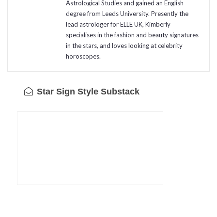
Astrological Studies and gained an English
degree from Leeds University. Presently the
lead astrologer for ELLE UK, Kimberly
specialises in the fashion and beauty signatures
in the stars, and loves looking at celebrity
horoscopes.
Star Sign Style Substack