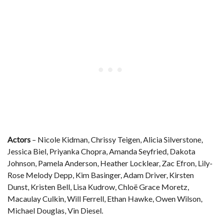
Actors
– Nicole Kidman, Chrissy Teigen, Alicia Silverstone,
Jessica Biel, Priyanka Chopra, Amanda Seyfried, Dakota
Johnson, Pamela Anderson, Heather Locklear, Zac Efron, Lily-
Rose Melody Depp, Kim Basinger, Adam Driver, Kirsten
Dunst, Kristen Bell, Lisa Kudrow, Chloë Grace Moretz,
Macaulay Culkin, Will Ferrell, Ethan Hawke, Owen Wilson,
Michael Douglas, Vin Diesel.