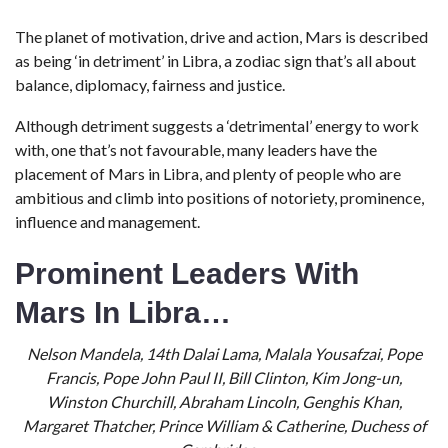
The planet of motivation, drive and action, Mars is described
as being ‘in detriment’ in Libra, a zodiac sign that’s all about
balance, diplomacy, fairness and justice.
Although detriment suggests a ‘detrimental’ energy to work
with, one that’s not favourable, many leaders have the
placement of Mars in Libra, and plenty of people who are
ambitious and climb into positions of notoriety, prominence,
influence and management.
Prominent Leaders With
Mars In Libra…
Nelson Mandela, 14th Dalai Lama, Malala Yousafzai, Pope
Francis, Pope John Paul II, Bill Clinton, Kim Jong-un,
Winston Churchill, Abraham Lincoln, Genghis Khan,
Margaret Thatcher, Prince William & Catherine, Duchess of