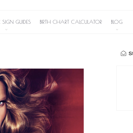
 SIGN GUIDES
BIRTH CHART CALCULATOR
BLOG
St