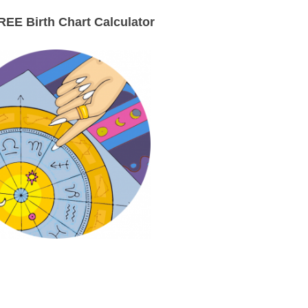
EE Birth Chart Calculator