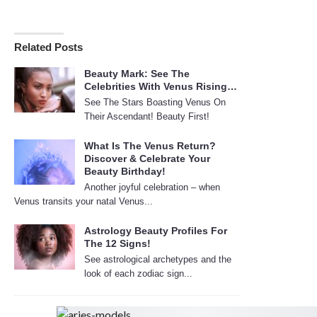
Related Posts
Beauty Mark: See The
Celebrities With Venus Rising…
See The Stars Boasting Venus On
Their Ascendant! Beauty First!
What Is The Venus Return?
Discover & Celebrate Your
Beauty Birthday!
Another joyful celebration – when
Venus transits your natal Venus...
Astrology Beauty Profiles For
The 12 Signs!
See astrological archetypes and the
look of each zodiac sign...