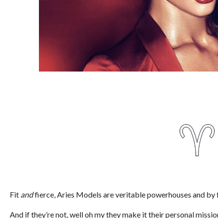
Fit
and
fierce, Aries Models are veritable powerhouses and by f
And if they’re not, well oh my they make it their personal miss