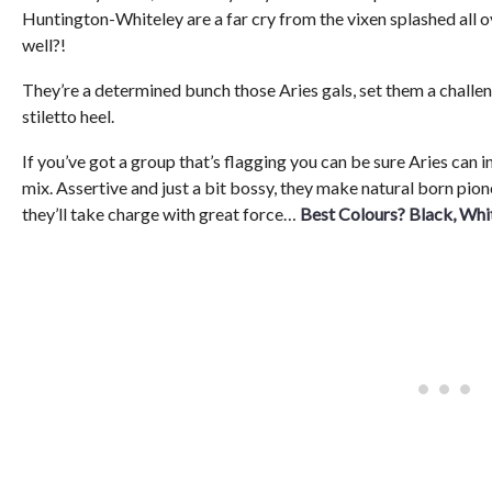
Huntington-Whiteley are a far cry from the vixen splashed all 
well?!
They’re a determined bunch those Aries gals, set them a challen
stiletto heel.
If you’ve got a group that’s flagging you can be sure Aries can i
mix. Assertive and just a bit bossy, they make natural born pion
they’ll take charge with great force…
Best Colours? Black, Whi