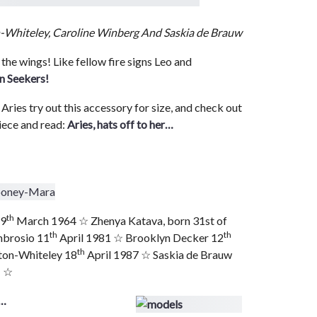
n-Whiteley, Caroline Winberg And Saskia de Brauw
 the wings! Like fellow fire signs Leo and
n Seekers!
 Aries try out this accessory for size, and check out
iece and read:
Aries, hats off to her…
th
29
March 1964 ☆ Zhenya Katava, born 31st of
th
th
mbrosio 11
April 1981 ☆ Brooklyn Decker 12
th
ton-Whiteley 18
April 1987 ☆ Saskia de Brauw
1 ☆
s…