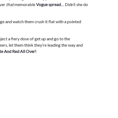
over
that
memorable
Vogue spread
… Didn’t she do
ge and watch them crush it flat with a pointed
nject a fiery dose of get up and go to the
eers, let them think they’re leading the way and
te And Red All Over!