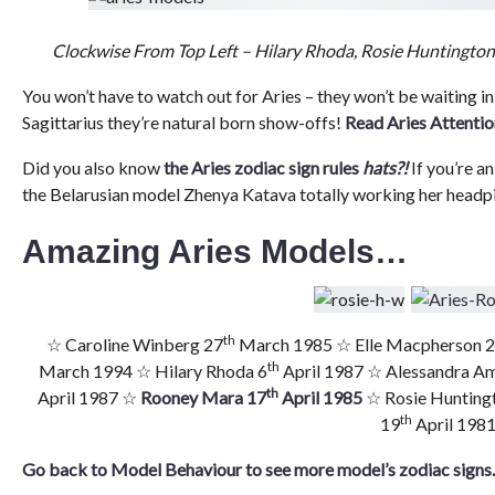
Clockwise From Top Left – Hilary Rhoda, Rosie Huntingto
You won’t have to watch out for Aries – they won’t be waiting in
Sagittarius they’re natural born show-offs!
Read Aries Attentio
Did you also know
the Aries zodiac sign rules
hats?!
If you’re an
the Belarusian model Zhenya Katava totally working her headp
Amazing Aries Models…
th
☆ Caroline Winberg 27
March 1985 ☆ Elle Macpherson 
th
March 1994 ☆ Hilary Rhoda 6
April 1987 ☆ Alessandra A
th
April 1987 ☆
Rooney Mara 17
April 1985
☆ Rosie Hunting
th
19
April 198
Go back to Model Behaviour to see more model’s zodiac sign