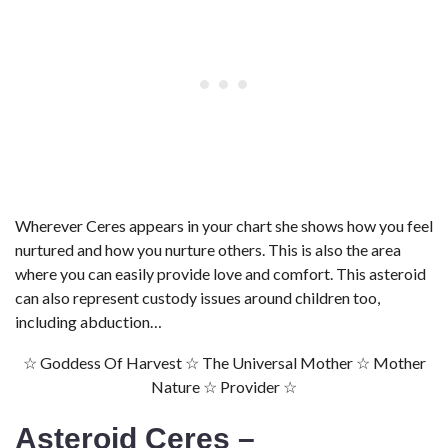
Wherever Ceres appears in your chart she shows how you feel
nurtured and how you nurture others. This is also the area
where you can easily provide love and comfort. This asteroid
can also represent custody issues around children too,
including abduction…
☆ Goddess Of Harvest ☆ The Universal Mother ☆ Mother
Nature ☆ Provider ☆
Asteroid Ceres –