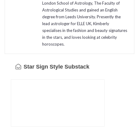
London School of Astrology, The Faculty of
Astrological Studies and gained an English
degree from Leeds University. Presently the
lead astrologer for ELLE UK, Kimberly
specialises in the fashion and beauty signatures
in the stars, and loves looking at celebrity
horoscopes.
Star Sign Style Substack