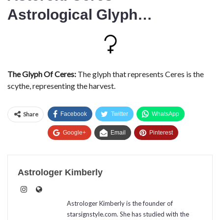
Astrological Glyph…
The Glyph Of Ceres:
The glyph that represents Ceres is the
scythe, representing the harvest.
Share
Facebook
Twitter
WhatsApp
Google+
Email
Pinterest
Astrologer Kimberly
Astrologer Kimberly is the founder of
starsignstyle.com. She has studied with the