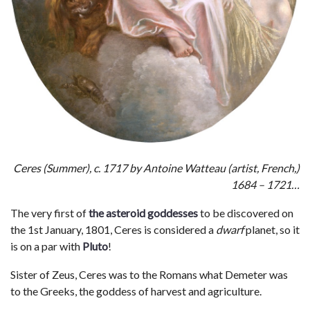
Ceres (Summer), c. 1717 by Antoine Watteau (artist, French,)
1684 – 1721…
The very first of
the asteroid goddesses
to be discovered on
the 1st January, 1801, Ceres is considered a
dwarf
planet, so it
is on a par with
Pluto
!
Sister of Zeus, Ceres was to the Romans what Demeter was
to the Greeks, the goddess of harvest and agriculture.