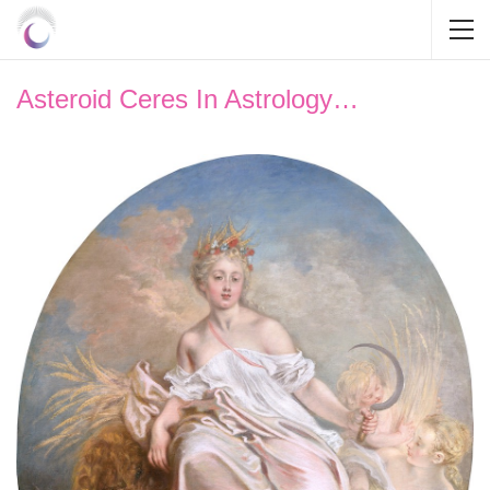
Asteroid Ceres In Astrology…