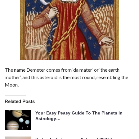
The name Demeter comes from ‘da mater’ or ‘the earth
mother’, and this asteroid is the most round, resembling the
Moon.
Related Posts
Your Easy Peasy Guide To The Planets In
Astrology…