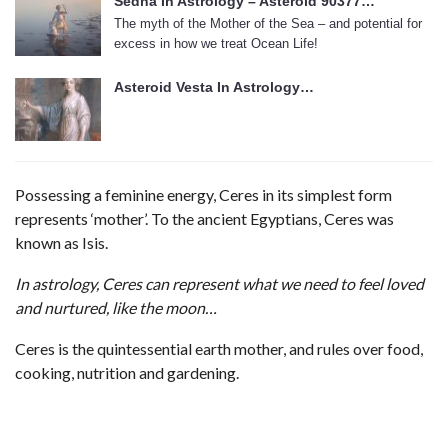
Sedna In Astrology – Asteroid 90377…
The myth of the Mother of the Sea – and potential for
excess in how we treat Ocean Life!
Asteroid Vesta In Astrology…
Possessing a feminine energy, Ceres in its simplest form
represents ‘mother’. To the ancient Egyptians, Ceres was
known as Isis.
In astrology, Ceres can represent what we need to feel loved
and nurtured, like the moon…
Ceres is the quintessential earth mother, and rules over food,
cooking, nutrition and gardening.