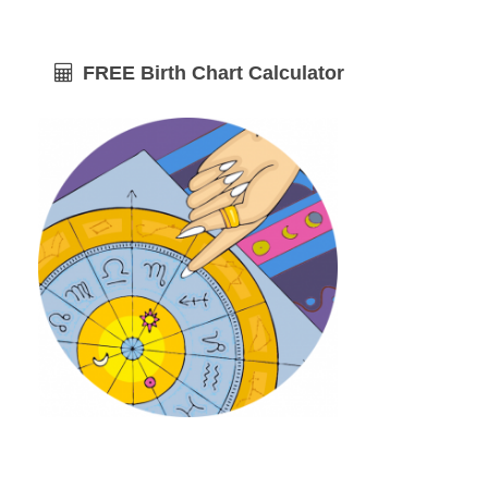
FREE Birth Chart Calculator