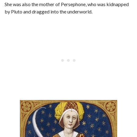
She was also the mother of Persephone, who was kidnapped
by Pluto and dragged into the underworld.