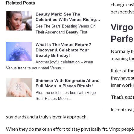
Related Posts
change easi
perspective
Beauty Mark: See The
Celebrities With Venus Rising…
Virgo
See The Stars Boasting Venus On
Their Ascendant! Beauty First!
Perf
What Is The Venus Return?
Discover & Celebrate Your
Normally he
Beauty Birthday!
meaning the
Another joyful celebration – when
Venus transits your natal Venus...
Ruler of th
they have s
Shimmer With Enigmatic Allure:
inner work
Full Moon In Pisces Rituals!
Plus the celebrities born with Virgo
That’s
not
t
Sun, Pisces Moon...
In contrast
standards and a truly slovenly approach.
When they do make an effort to stay physically fit, Virgo people