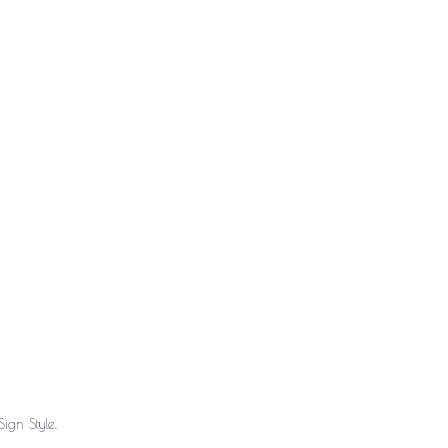
ign Style.