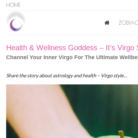
HOME
ZODIAC
Health & Wellness Goddess – It’s Virgo
Channel Your Inner Virgo For The Ultimate Wellbe
Share the story about astrology and health – Virgo style…