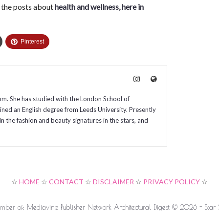
l the posts about
health and wellness, here in
Pinterest
com. She has studied with the London School of
ained an English degree from Leeds University. Presently
in the fashion and beauty signatures in the stars, and
☆
HOME
☆
CONTACT
☆
DISCLAIMER
☆
PRIVACY POLICY
☆
ber of: Mediavine Publisher Network Architectural Digest © 2026 - Star S