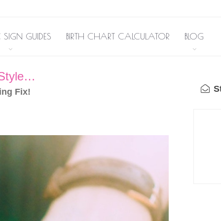
 SIGN GUIDES
BIRTH CHART CALCULATOR
BLOG
 Style…
St
ing Fix!