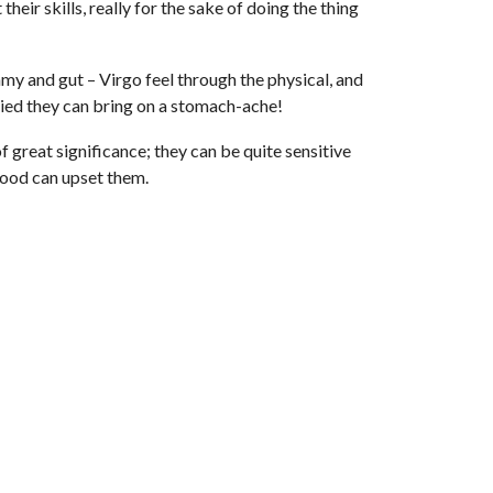
heir skills, really for the sake of doing the thing
my and gut – Virgo feel through the physical, and
orried they can bring on a stomach-ache!
 great significance; they can be quite sensitive
 food can upset them.