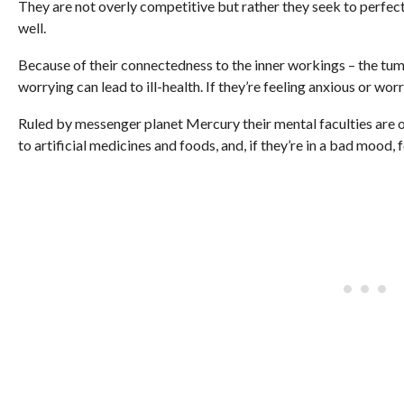
They are not overly competitive but rather they seek to perfect t
well.
Because of their connectedness to the inner workings – the tum
worrying can lead to ill-health. If they’re feeling anxious or w
Ruled by messenger planet Mercury their mental faculties are of
to artificial medicines and foods, and, if they’re in a bad mood,