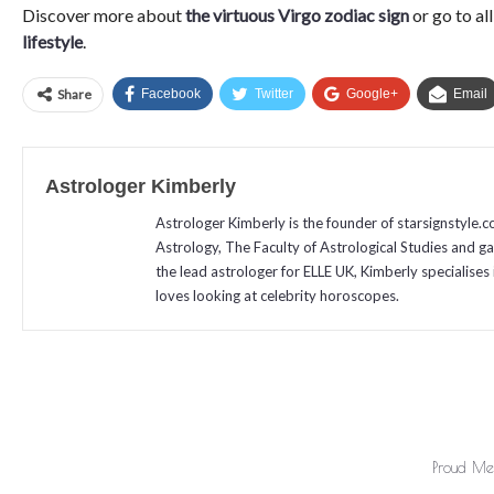
Discover more about
the virtuous Virgo zodiac sign
or go to al
lifestyle
.
Share
Facebook
Twitter
Google+
Email
Astrologer Kimberly
Astrologer Kimberly is the founder of starsignstyle.
Astrology, The Faculty of Astrological Studies and g
the lead astrologer for ELLE UK, Kimberly specialises 
loves looking at celebrity horoscopes.
Proud Mem