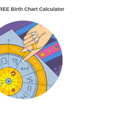
EE Birth Chart Calculator