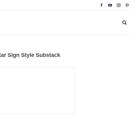
ar Sign Style Substack