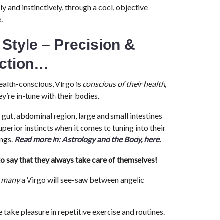
ly and instinctively, through a cool, objective
.
 Style – Precision &
ection…
alth-conscious, Virgo is
conscious of their health
,
y’re in-tune with their bodies.
e gut, abdominal region, large and small intestines
uperior instincts when it comes to tuning into their
ings.
Read more in: Astrology and the Body, here.
o say that they always take care of themselves!
,
many
a Virgo will see-saw between angelic
 take pleasure in repetitive exercise and routines.