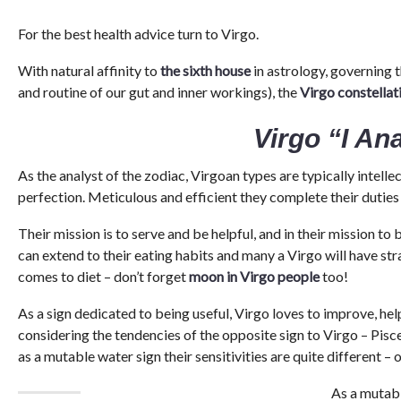
For the best health advice turn to Virgo.
With natural affinity to
the sixth house
in astrology, governing 
and routine of our gut and inner workings), the
Virgo constellat
Virgo “I An
As the analyst of the zodiac, Virgoan types are typically intellect
perfection. Meticulous and efficient they complete their duties 
Their mission is to serve and be helpful, and in their mission to 
can extend to their eating habits and many a Virgo will have str
comes to diet – don’t forget
moon in Virgo people
too!
As a sign dedicated to being useful, Virgo loves to improve, hel
considering the tendencies of the opposite sign to Virgo – Pisce
as a mutable water sign their sensitivities are quite different –
As a mutabl