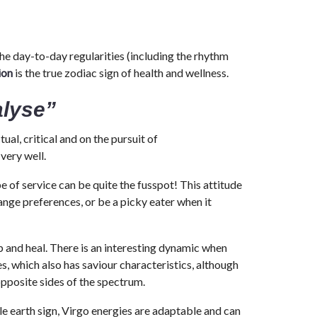
the day-to-day regularities (including the rhythm
ion
is the true zodiac sign of health and wellness.
alyse”
ual, critical and on the pursuit of
very well.
be of service can be quite the fusspot! This attitude
ange preferences, or be a picky eater when it
p and heal. There is an interesting dynamic when
s, which also has saviour characteristics, although
 opposite sides of the spectrum.
e earth sign, Virgo energies are adaptable and can