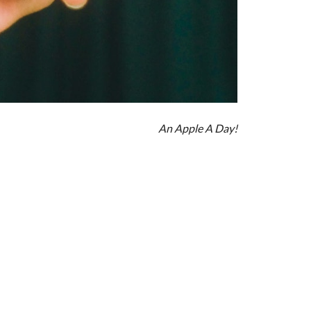
An Apple A Day!