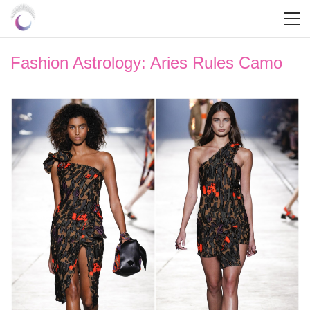
Fashion Astrology: Aries Rules Camo