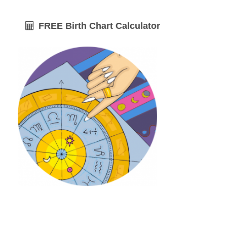
FREE Birth Chart Calculator