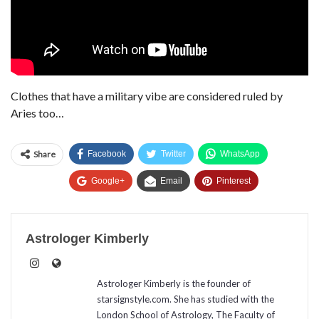
Clothes that have a military vibe are considered ruled by
Aries too…
Share
Facebook
Twitter
WhatsApp
Google+
Email
Pinterest
Astrologer Kimberly
Astrologer Kimberly is the founder of
starsignstyle.com. She has studied with the
London School of Astrology, The Faculty of