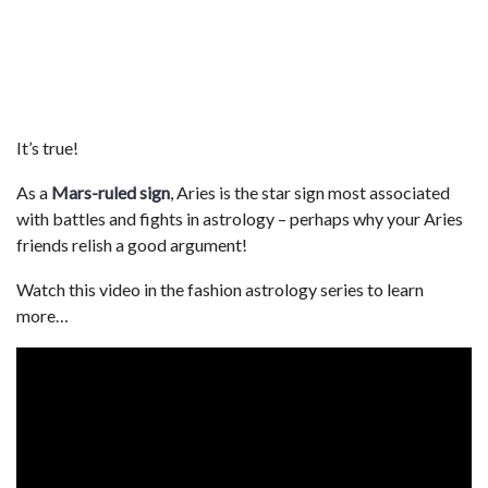
It’s true!
As a
Mars-ruled sign
, Aries is the star sign most associated
with battles and fights in astrology – perhaps why your Aries
friends relish a good argument!
Watch this video in the fashion astrology series to learn
more…