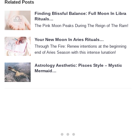
Related Posts
Finding Blissful Balance: Full Moon In Libra
Rituals…
The Pink Moon Peaks During The Reign of The Ram!
Your New Moon In Aries Rituals…
Through The Fire: Renew intentions at the beginning
end of Aries Season with this intense lunation!
Astrology Aesthetic: Pisces Style – Mystic
Mermaid…