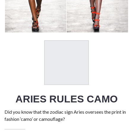
ARIES RULES CAMO
Did you know that the zodiac sign Aries oversees the print in
fashion ‘camo’ or camouflage?