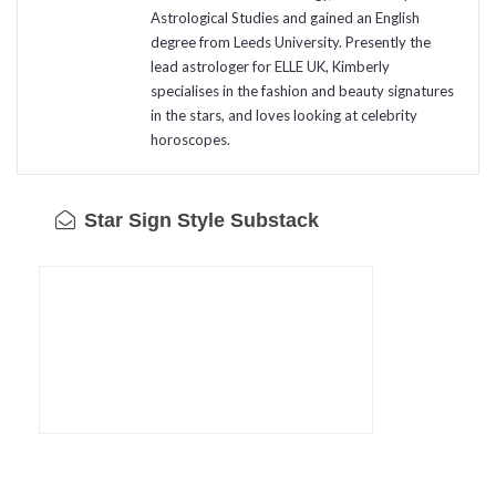
Astrological Studies and gained an English
degree from Leeds University. Presently the
lead astrologer for ELLE UK, Kimberly
specialises in the fashion and beauty signatures
in the stars, and loves looking at celebrity
horoscopes.
Star Sign Style Substack