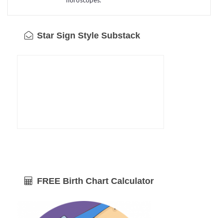
Star Sign Style Substack
FREE Birth Chart Calculator