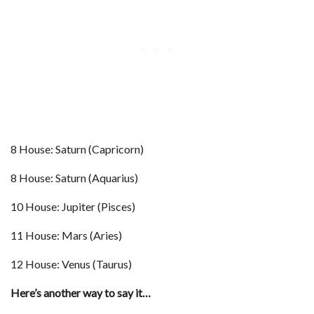
8 House: Saturn (Capricorn)
8 House: Saturn (Aquarius)
10 House: Jupiter (Pisces)
11 House: Mars (Aries)
12 House: Venus (Taurus)
Here’s another way to say it…