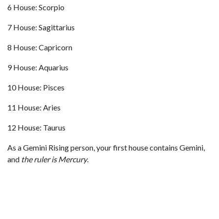
6 House: Scorpio
7 House: Sagittarius
8 House: Capricorn
9 House: Aquarius
10 House: Pisces
11 House: Aries
12 House: Taurus
As a Gemini Rising person, your first house contains Gemini,
and
the ruler is Mercury
.