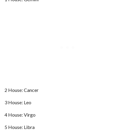
2 House: Cancer
3 House: Leo
4 House: Virgo
5 House: Libra