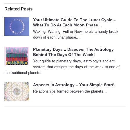
Related Posts
Your Ultimate Guide To The Lunar Cycle –
What To Do At Each Moon Phase…
Waxing, Waning, Full or New, here's a handy break
down of each lunar phase...
Planetary Days .. Discover The Astrology
Behind The Days Of The Week!
Your guide to planetary days, astrology's ancient
system that assigns the days of the week to one of
the traditional planets!
Aspects In Astrology – Your Simple Start!
Relationships formed between the planets...