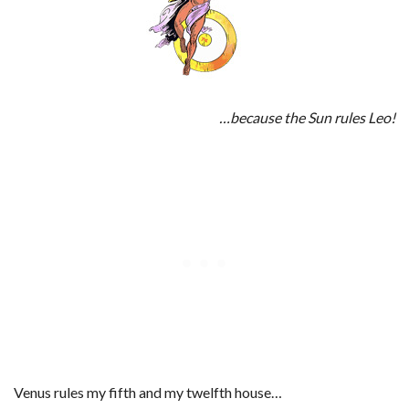
…because the Sun rules Leo!
Venus rules my fifth and my twelfth house…