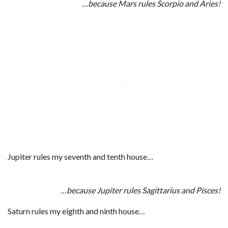
…because Mars rules Scorpio and Aries!
Jupiter rules my seventh and tenth house…
…because Jupiter rules Sagittarius and Pisces!
Saturn rules my eighth and ninth house…