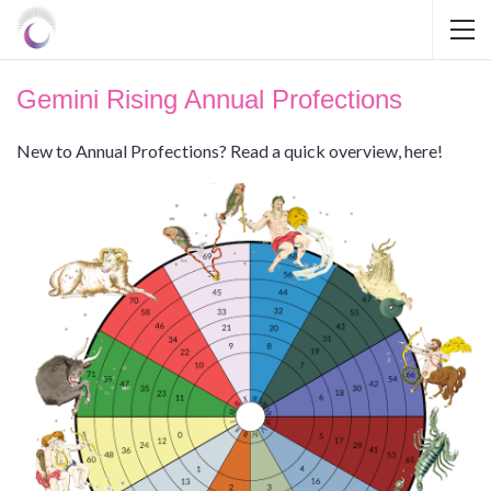
Gemini Rising Annual Profections
New to Annual Profections? Read a quick overview, here!