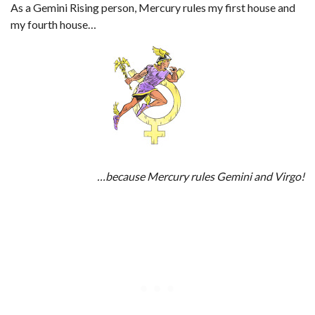
As a Gemini Rising person, Mercury rules my first house and
my fourth house…
…because Mercury rules Gemini and Virgo!