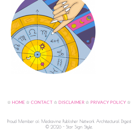
☆
HOME
☆
CONTACT
☆
DISCLAIMER
☆
PRIVACY POLICY
☆
Proud Member of: Mediavine Publisher Network Architectural Digest
© 2026 - Star Sign Style.