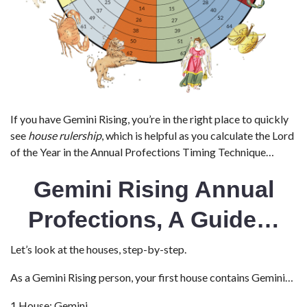
If you have Gemini Rising, you’re in the right place to quickly
see
house rulership
, which is helpful as you calculate the Lord
of the Year in the Annual Profections Timing Technique…
Gemini Rising Annual
Profections, A Guide…
Let’s look at the houses, step-by-step.
As a Gemini Rising person, your first house contains Gemini…
1 House: Gemini