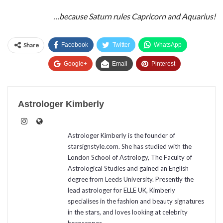
…because Saturn rules Capricorn and Aquarius!
Share
Facebook
Twitter
WhatsApp
Google+
Email
Pinterest
Astrologer Kimberly
Astrologer Kimberly is the founder of
starsignstyle.com. She has studied with the
London School of Astrology, The Faculty of
Astrological Studies and gained an English
degree from Leeds University. Presently the
lead astrologer for ELLE UK, Kimberly
specialises in the fashion and beauty signatures
in the stars, and loves looking at celebrity
horoscopes.