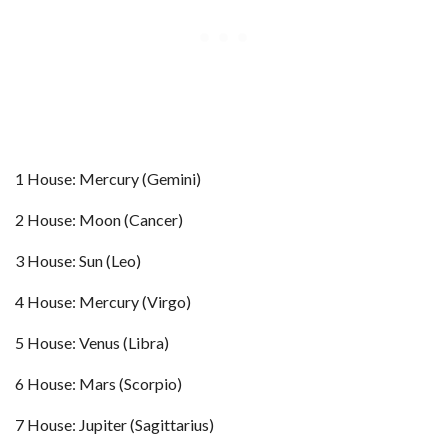
1 House: Mercury (Gemini)
2 House: Moon (Cancer)
3 House: Sun (Leo)
4 House: Mercury (Virgo)
5 House: Venus (Libra)
6 House: Mars (Scorpio)
7 House: Jupiter (Sagittarius)