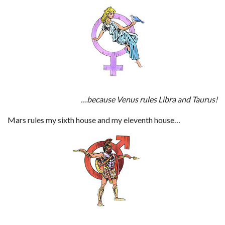
…because Venus rules Libra and Taurus!
Mars rules my sixth house and my eleventh house…