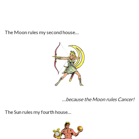
The Moon rules my second house…
…because the Moon rules Cancer!
The Sun rules my fourth house…