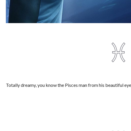
Totally dreamy, you know the Pisces man from his beautiful eye