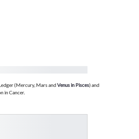
 Ledger (Mercury, Mars and
Venus in Pisces
) and
n in Cancer.