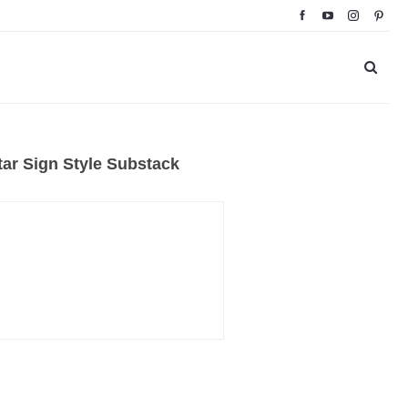
ar Sign Style Substack