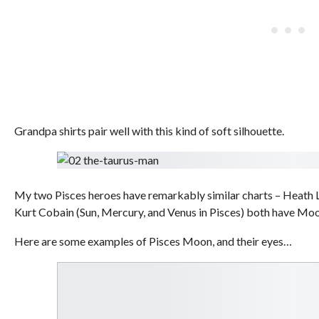
Grandpa shirts pair well with this kind of soft silhouette.
My two Pisces heroes have remarkably similar charts – Heath
Kurt Cobain (Sun, Mercury, and Venus in Pisces) both have Moo
Here are some examples of Pisces Moon, and their eyes…