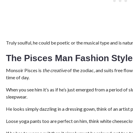
Truly soulful, he could be poetic or the musical type and is natura
The Pisces Man Fashion Styl
Monsoir Pisces is
the creative
of the zodiac, and suits free flow
time of day.
When you see him it’s as if he’s just emerged from a period of sl
sleepwear.
He looks simply dazzling in a dressing gown, think of an artist 
Loose yoga pants too are perfect on him, think white cheeseclot