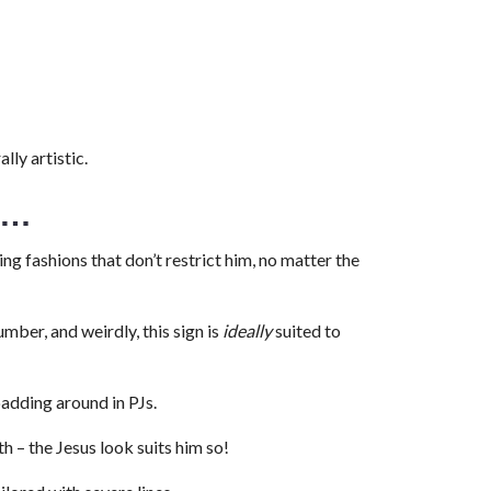
lly artistic.
e…
ing fashions that don’t restrict him, no matter the
umber, and weirdly, this sign is
ideally
suited to
padding around in PJs.
h – the Jesus look suits him so!