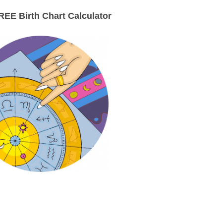
EE Birth Chart Calculator