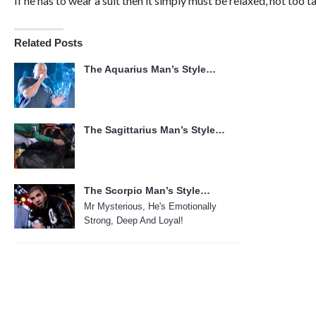
If he has to wear a suit then it simply must be relaxed, not too ta
Related Posts
The Aquarius Man’s Style…
The Sagittarius Man’s Style…
The Scorpio Man’s Style…
Mr Mysterious, He's Emotionally
Strong, Deep And Loyal!