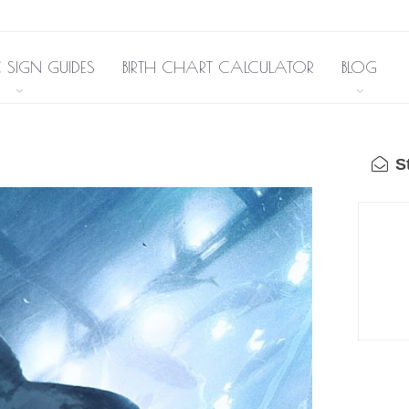
 SIGN GUIDES
BIRTH CHART CALCULATOR
BLOG
St