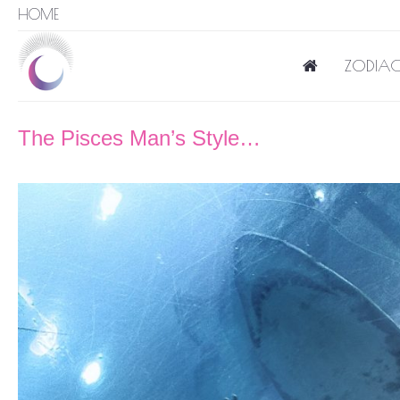
HOME
ZODIAC
The Pisces Man’s Style…