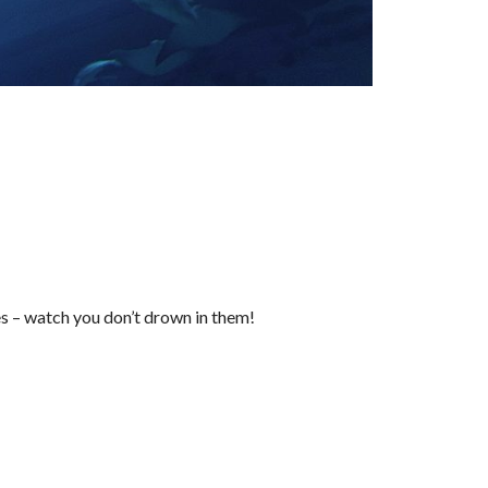
s – watch you don’t drown in them!