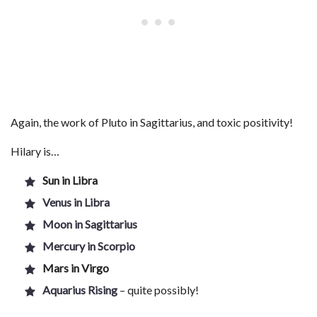
Again, the work of Pluto in Sagittarius, and toxic positivity!
Hilary is…
Sun in Libra
Venus in Libra
Moon in Sagittarius
Mercury in Scorpio
Mars in Virgo
Aquarius Rising
– quite possibly!