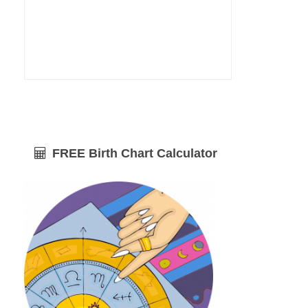
FREE Birth Chart Calculator