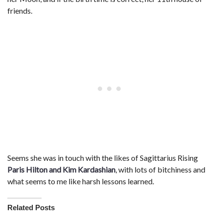
friends.
Seems she was in touch with the likes of Sagittarius Rising
Paris Hilton and Kim Kardashian
, with lots of bitchiness and
what seems to me like harsh lessons learned.
Related Posts