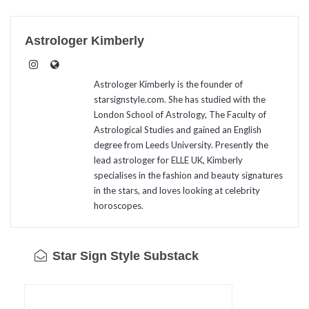
Astrologer Kimberly
Astrologer Kimberly is the founder of
starsignstyle.com. She has studied with the
London School of Astrology, The Faculty of
Astrological Studies and gained an English
degree from Leeds University. Presently the
lead astrologer for ELLE UK, Kimberly
specialises in the fashion and beauty signatures
in the stars, and loves looking at celebrity
horoscopes.
Star Sign Style Substack