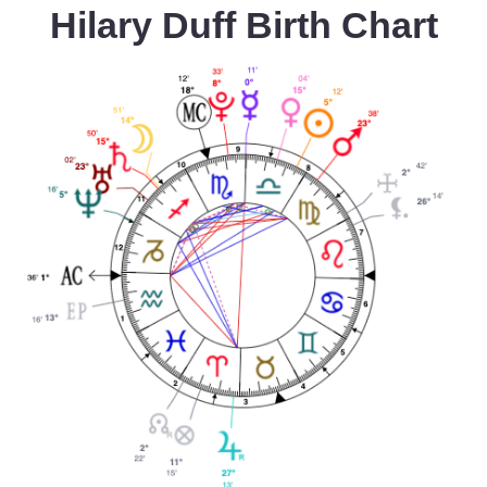
Hilary Duff Birth Chart