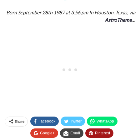
Born September 28th 1987 at 3.56 pm In Houston, Texas, via
AstroTheme
…
Share
Facebook
Twitter
WhatsApp
Google+
Email
Pinterest