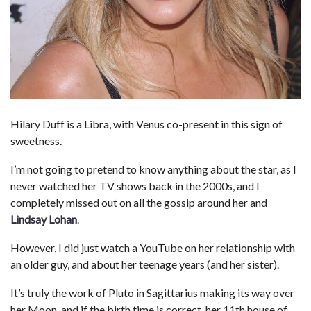
Hilary Duff is a Libra, with Venus co-present in this sign of
sweetness.
I’m not going to pretend to know anything about the star, as I
never watched her TV shows back in the 2000s, and I
completely missed out on all the gossip around her and
Lindsay Lohan
.
However, I did just watch a YouTube on her relationship with
an older guy, and about her teenage years (and her sister).
It’s truly the work of Pluto in Sagittarius making its way over
her Moon, and if the birth time is correct, her 11th house of