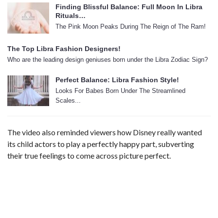
Finding Blissful Balance: Full Moon In Libra
Rituals…
The Pink Moon Peaks During The Reign of The Ram!
The Top Libra Fashion Designers!
Who are the leading design geniuses born under the Libra Zodiac Sign?
Perfect Balance: Libra Fashion Style!
Looks For Babes Born Under The Streamlined
Scales...
The video also reminded viewers how Disney really wanted
its child actors to play a perfectly happy part, subverting
their true feelings to come across picture perfect.