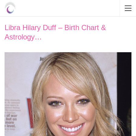
Libra Hilary Duff – Birth Chart &
Astrology…