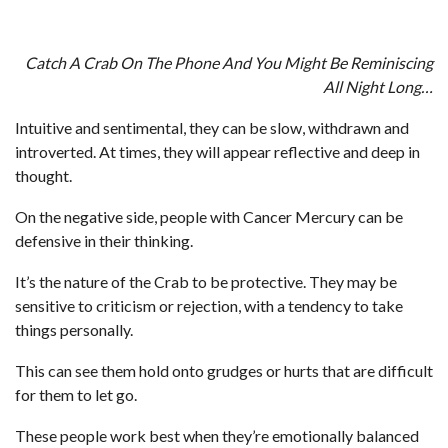
Catch A Crab On The Phone And You Might Be Reminiscing
All Night Long…
Intuitive and sentimental, they can be slow, withdrawn and
introverted. At times, they will appear reflective and deep in
thought.
On the negative side, people with Cancer Mercury can be
defensive in their thinking.
It’s the nature of the Crab to be protective. They may be
sensitive to criticism or rejection, with a tendency to take
things personally.
This can see them hold onto grudges or hurts that are difficult
for them to let go.
These people work best when they’re emotionally balanced