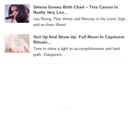
Selena Gomez Birth Chart – This Cancer Is
Really Very Leo…
Leo Rising, Plus Venus and Mercury in the Lion's Sign,
and an Aries Moon!
Suit Up And Show Up: Full Moon In Capricorn
Rituals…
Time to shine a light on accomplishments and hard
graft, Stargazers...