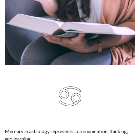
Mercury in astrology represents communication, thinking,
and learning.