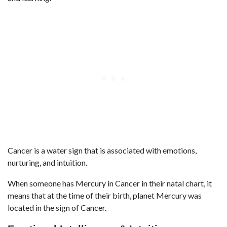
Cancer is a water sign that is associated with emotions,
nurturing, and intuition.
When someone has Mercury in Cancer in their natal chart, it
means that at the time of their birth, planet Mercury was
located in the sign of Cancer.