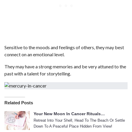
Sensitive to the moods and feelings of others, they may best
connect on an emotional level.
They may have a strong memories and be very attuned to the
past with a talent for storytelling.
Related Posts
Your New Moon In Cancer Rituals…
Retreat Into Your Shell, Head To The Beach Or Settle
Down To A Peaceful Place Hidden From View!