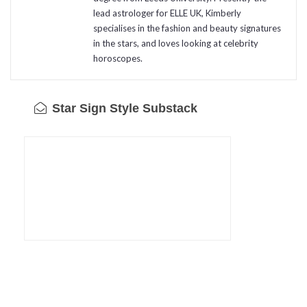
lead astrologer for ELLE UK, Kimberly
specialises in the fashion and beauty signatures
in the stars, and loves looking at celebrity
horoscopes.
Star Sign Style Substack