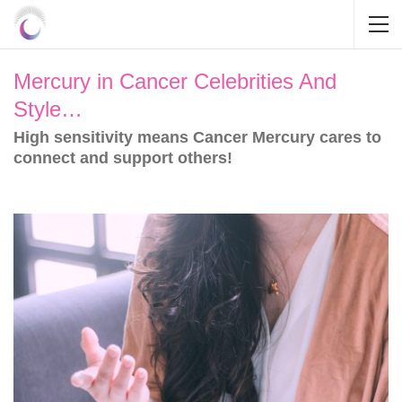
Mercury in Cancer Celebrities And
Style…
High sensitivity means Cancer Mercury cares to
connect and support others!