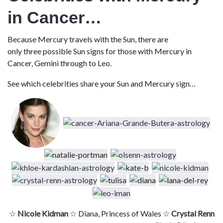
in Cancer…
Because Mercury travels with the Sun, there are
only three possible Sun signs for those with Mercury in
Cancer, Gemini through to Leo.
See which celebrities share your Sun and Mercury sign…
☆
Nicole Kidman
☆ Diana, Princess of Wales ☆
Crystal Renn