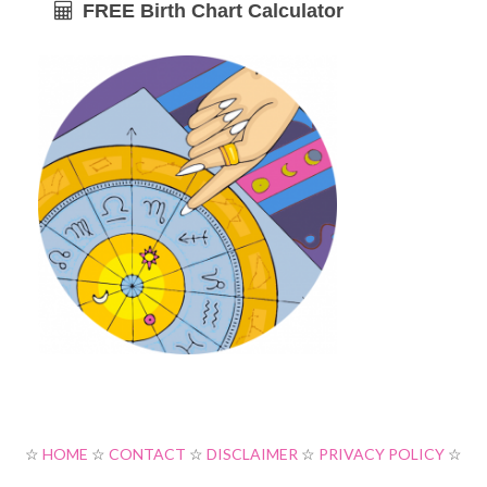
FREE Birth Chart Calculator
☆
HOME
☆
CONTACT
☆
DISCLAIMER
☆
PRIVACY POLICY
☆