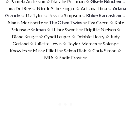
☆ Pamela Anderson ☆ Natalie Portman ☆
Gisele Bünchen
☆
Lana Del Rey ☆ Nicole Scherzinger ☆ Adriana Lima ☆
Ariana
Grande
☆ Liv Tyler ☆ Jessica Simpson ☆
Khloe Kardashian
☆
Alanis Morissette ☆
The Olsen Twins
☆ Eva Green ☆ Kate
Bekinsale ☆
Iman
☆ Hilary Swank ☆ Brigitte Nielsen ☆
Diane Kruger ☆ Cyndi Lauper ☆ Debbie Harry ☆ Judy
Garland ☆ Juliette Lewis ☆ Taylor Momen ☆ Solange
Knowles ☆ Missy Elliott ☆ Selma Blair ☆ Carly Simon ☆
MIA ☆ Sadie Frost ☆