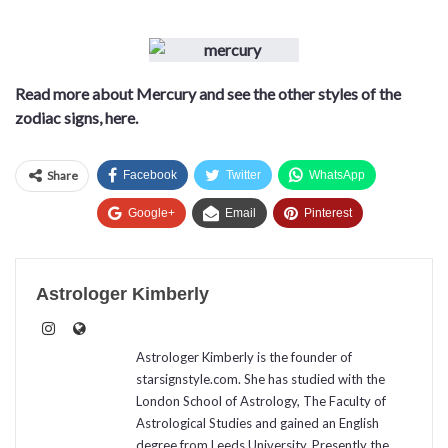
Read more about Mercury and see the other styles of the
zodiac signs, here.
Share
Facebook
Twitter
WhatsApp
Google+
Email
Pinterest
Astrologer Kimberly
Astrologer Kimberly is the founder of
starsignstyle.com. She has studied with the
London School of Astrology, The Faculty of
Astrological Studies and gained an English
degree from Leeds University. Presently the