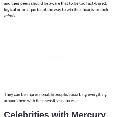
and their peers should be aware that to be too fact-based,
logical or brusque is not the way to win their hearts or their
minds
.
They can be impressionable people, absorbing everything
around them with their sensitive natures…
Celebrities with Mercury