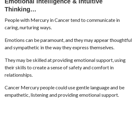
Emotional Intelligence &
Intuitive
Thinking…
People with Mercury in Cancer tend to communicate in
caring, nurturing ways.
Emotions can be paramount, and they may appear thoughtful
and sympathetic in the way they express themselves.
They may be skilled at providing emotional support, using
their skills to create a sense of safety and comfort in
relationships.
Cancer Mercury people could use gentle language and be
empathetic, listening and providing emotional support.