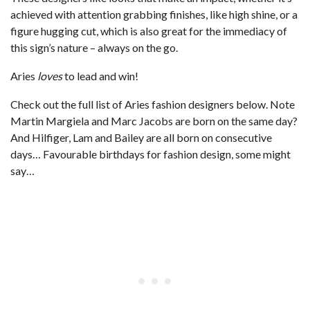
achieved with attention grabbing finishes, like high shine, or a
figure hugging cut, which is also great for the immediacy of
this sign’s nature – always on the go.
Aries
loves
to lead and win!
Check out the full list of Aries fashion designers below. Note
Martin Margiela and Marc Jacobs are born on the same day?
And Hilfiger, Lam and Bailey are all born on consecutive
days… Favourable birthdays for fashion design, some might
say…