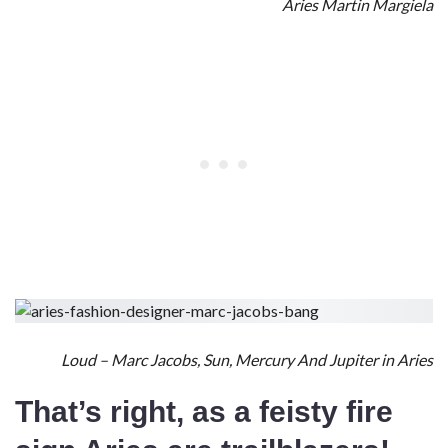
Aries Martin Margiela
Loud – Marc Jacobs, Sun, Mercury And Jupiter in Aries
That’s right, as a
feisty fire