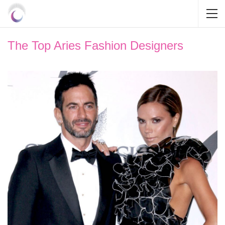
The Top Aries Fashion Designers