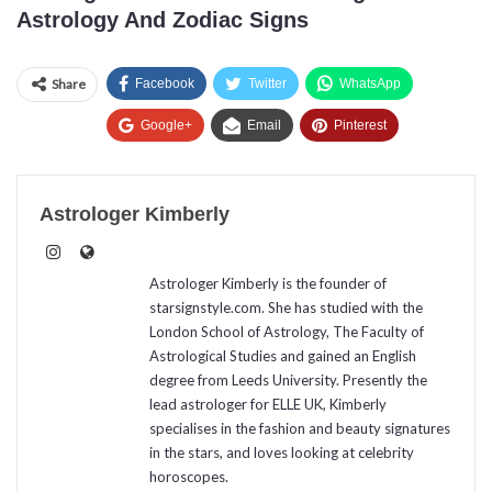
Astrology And Zodiac Signs
Share
Facebook
Twitter
WhatsApp
Google+
Email
Pinterest
Astrologer Kimberly
Astrologer Kimberly is the founder of
starsignstyle.com. She has studied with the
London School of Astrology, The Faculty of
Astrological Studies and gained an English
degree from Leeds University. Presently the
lead astrologer for ELLE UK, Kimberly
specialises in the fashion and beauty signatures
in the stars, and loves looking at celebrity
horoscopes.