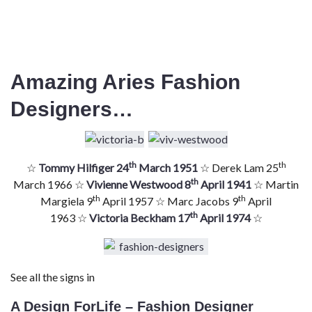
Amazing Aries Fashion
Designers…
th
th
☆
Tommy Hilfiger 24
March 1951
☆ Derek Lam 25
th
March 1966 ☆
Vivienne Westwood 8
April 1941
☆ Martin
th
th
Margiela 9
April 1957 ☆ Marc Jacobs 9
April
th
1963 ☆
Victoria Beckham 17
April 1974
☆
See all the signs in
A Design ForLife – Fashion Designer