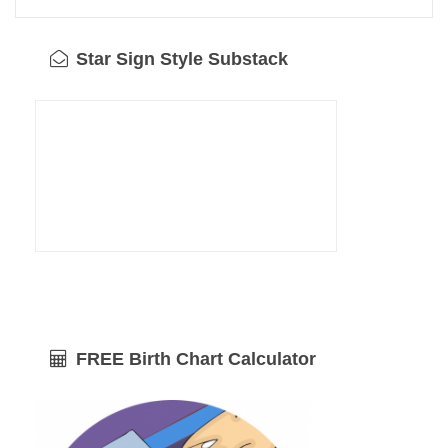
Star Sign Style Substack
FREE Birth Chart Calculator