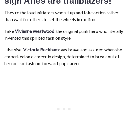
sign
Aries are trailblazers!
They’re the loud initiators who sit up and take action rather
than wait for others to set the wheels in motion.
Take
Vivienne Westwood
, the original punk hero who literally
invented this spirited fashion style.
Likewise,
Victoria Beckham
was brave and assured when she
embarked on a career in design, determined to break out of
her not-so-fashion-forward pop career.