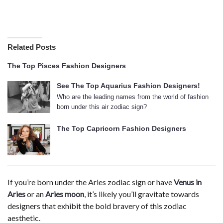
Related Posts
The Top Pisces Fashion Designers
See The Top Aquarius Fashion Designers!
Who are the leading names from the world of fashion
born under this air zodiac sign?
The Top Capricorn Fashion Designers
If you’re born under the Aries zodiac sign or have
Venus in
Aries
or an
Aries moon
, it’s likely you’ll gravitate towards
designers that exhibit the bold bravery of this zodiac
aesthetic.