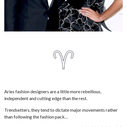
Aries fashion designers are a little more rebellious,
independent and cutting edge than the rest.
Trendsetters, they tend to dictate major movements rather
than following the fashion pack…