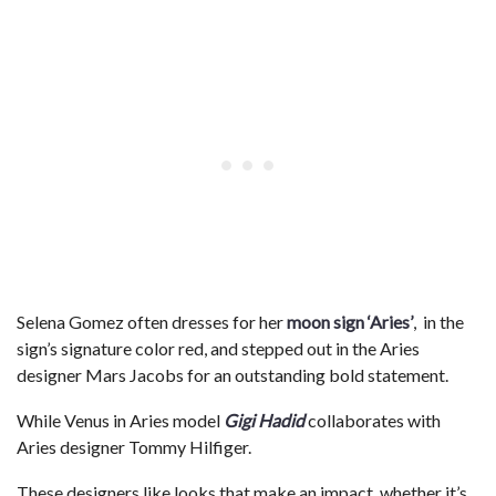
Selena Gomez often dresses for her
moon sign ‘Aries’
, in the
sign’s signature color red, and stepped out in the Aries
designer Mars Jacobs for an outstanding bold statement.
While Venus in Aries model
Gigi Hadid
collaborates with
Aries designer Tommy Hilfiger.
These designers like looks that make an impact, whether it’s