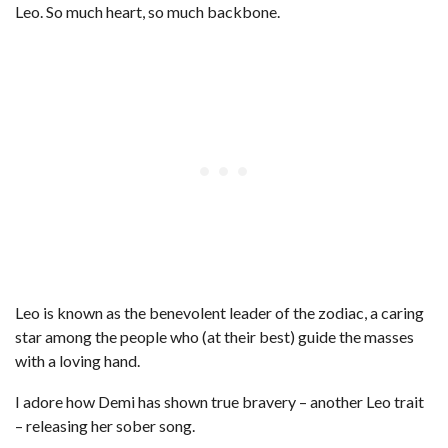
Leo. So much heart, so much backbone.
Leo is known as the benevolent leader of the zodiac, a caring
star among the people who (at their best) guide the masses
with a loving hand.
I adore how Demi has shown true bravery – another Leo trait
– releasing her sober song.