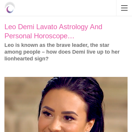
Leo Demi Lavato Astrology And
Personal Horoscope…
Leo is known as the brave leader, the star
among people – how does Demi live up to her
lionhearted sign?