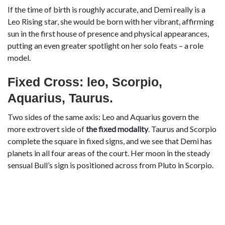
If the time of birth is roughly accurate, and Demi really is a
Leo Rising star, she would be born with her vibrant, affirming
sun in the first house of presence and physical appearances,
putting an even greater spotlight on her solo feats – a role
model.
Fixed Cross: leo, Scorpio,
Aquarius, Taurus.
Two sides of the same axis: Leo and Aquarius govern the
more extrovert side of
the fixed modality
. Taurus and Scorpio
complete the square in fixed signs, and we see that Demi has
planets in all four areas of the court. Her moon in the steady
sensual Bull’s sign is positioned across from Pluto in Scorpio.