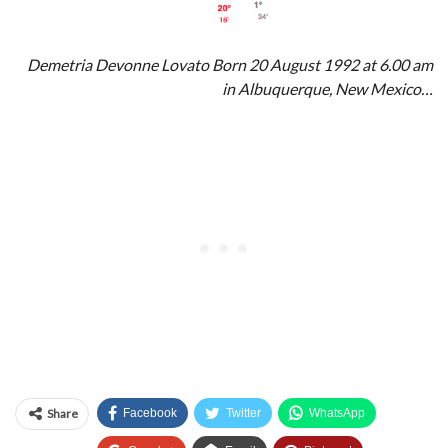
Demetria Devonne Lovato Born 20 August 1992 at 6.00 am
in Albuquerque, New Mexico…
Share
Facebook
Twitter
WhatsApp