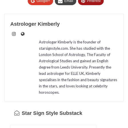
Google+
Email
Pinterest
Astrologer Kimberly
Astrologer Kimberly is the founder of
starsignstyle.com. She has studied with the
London School of Astrology, The Faculty of
Astrological Studies and gained an English
degree from Leeds University. Presently the
lead astrologer for ELLE UK, Kimberly
specialises in the fashion and beauty signatures
in the stars, and loves looking at celebrity
horoscopes.
Star Sign Style Substack