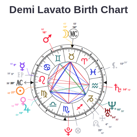
Demi Lavato Birth Chart