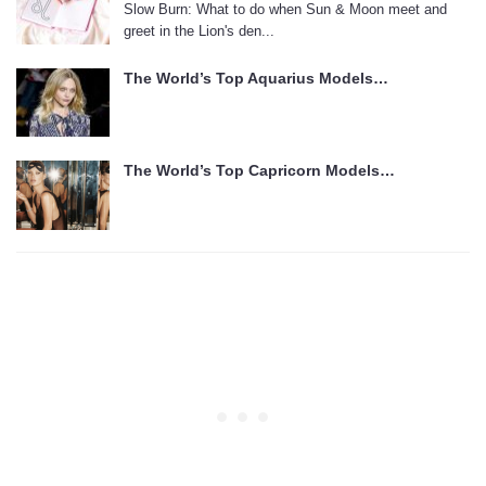
Slow Burn: What to do when Sun & Moon meet and
greet in the Lion's den...
The World’s Top Aquarius Models…
The World’s Top Capricorn Models…