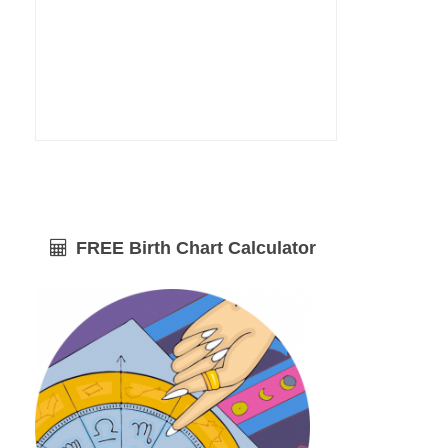
FREE Birth Chart Calculator