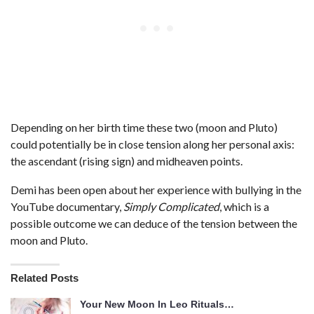
Depending on her birth time these two (moon and Pluto)
could potentially be in close tension along her personal axis:
the ascendant (rising sign) and midheaven points.
Demi has been open about her experience with bullying in the
YouTube documentary,
Simply Complicated
, which is a
possible outcome we can deduce of the tension between the
moon and Pluto.
Related Posts
Your New Moon In Leo Rituals…