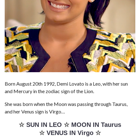
Born August 20th 1992, Demi Lovato is a Leo, with her sun
and Mercury in the zodiac sign of the Lion.
She was born when the Moon was passing through Taurus,
and her Venus sign is Virgo…
☆
SUN IN LEO
☆
MOON IN Taurus
☆
VENUS IN Virgo
☆