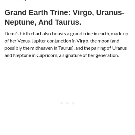
Grand Earth Trine: Virgo, Uranus-
Neptune, And Taurus.
Demi’s birth chart also boasts a grand trine in earth, made up
of her Venus-Jupiter conjunction in Virgo, the moon (and
possibly the midheaven in Taurus), and the pairing of Uranus
and Neptune in Capricorn, a signature of her generation.