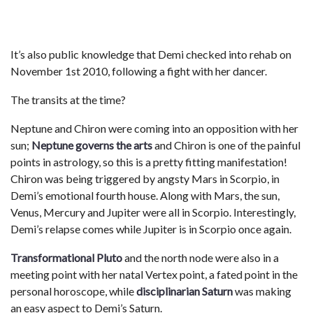
It’s also public knowledge that Demi checked into rehab on
November 1st 2010, following a fight with her dancer.
The transits at the time?
Neptune and Chiron were coming into an opposition with her
sun;
Neptune governs the arts
and Chiron is one of the painful
points in astrology, so this is a pretty fitting manifestation!
Chiron was being triggered by angsty Mars in Scorpio, in
Demi’s emotional fourth house. Along with Mars, the sun,
Venus, Mercury and Jupiter were all in Scorpio. Interestingly,
Demi’s relapse comes while Jupiter is in Scorpio once again.
Transformational Pluto
and the north node were also in a
meeting point with her natal Vertex point, a fated point in the
personal horoscope, while
disciplinarian Saturn
was making
an easy aspect to Demi’s Saturn.