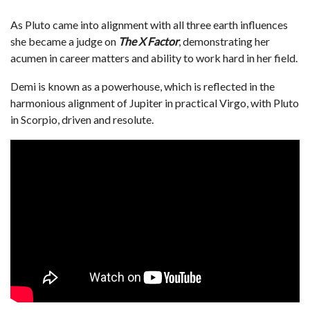
As Pluto came into alignment with all three earth influences
she became a judge on
The X Factor
, demonstrating her
acumen in career matters and ability to work hard in her field.
Demi is known as a powerhouse, which is reflected in the
harmonious alignment of Jupiter in practical Virgo, with Pluto
in Scorpio, driven and resolute.