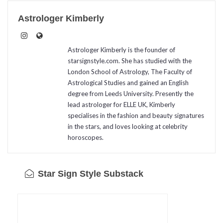
Astrologer Kimberly
Astrologer Kimberly is the founder of
starsignstyle.com. She has studied with the
London School of Astrology, The Faculty of
Astrological Studies and gained an English
degree from Leeds University. Presently the
lead astrologer for ELLE UK, Kimberly
specialises in the fashion and beauty signatures
in the stars, and loves looking at celebrity
horoscopes.
Star Sign Style Substack