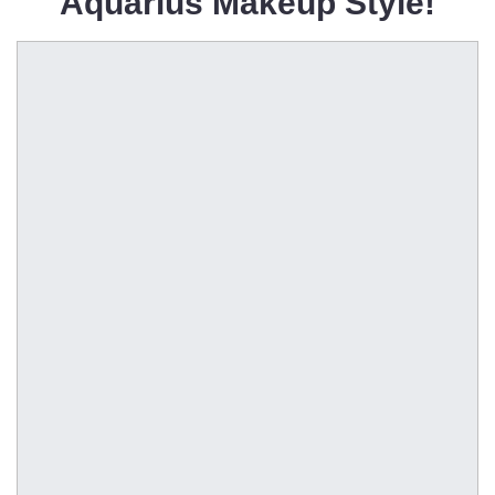
Aquarius Makeup Style!