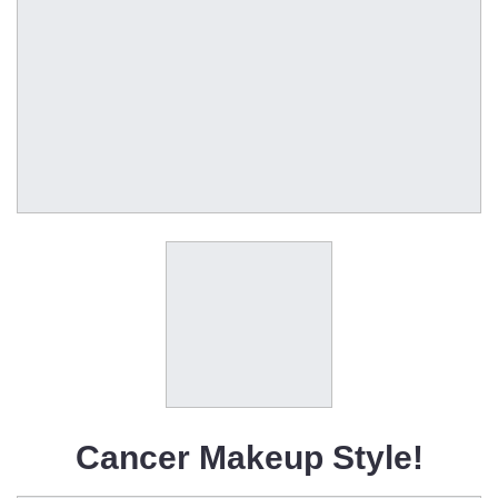
Cancer Makeup Style!