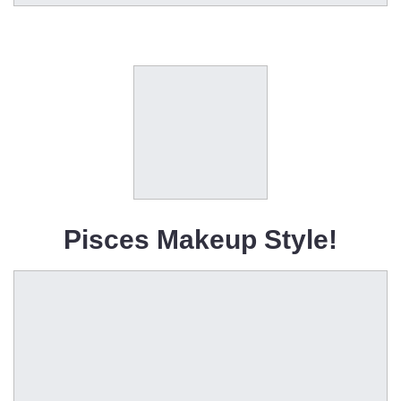
Pisces Makeup Style!