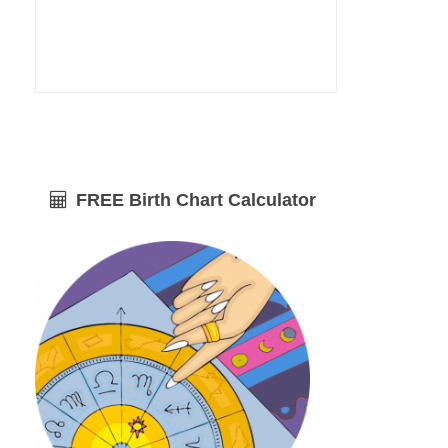
FREE Birth Chart Calculator