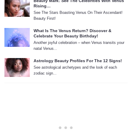
Beauty Mark: See The Celebrities With Venus
Rising…
See The Stars Boasting Venus On Their Ascendant!
Beauty First!
What Is The Venus Return? Discover &
Celebrate Your Beauty Birthday!
Another joyful celebration – when Venus transits your
natal Venus...
Astrology Beauty Profiles For The 12 Signs!
See astrological archetypes and the look of each
zodiac sign...