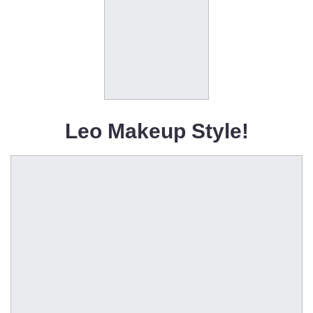
Leo Makeup Style!