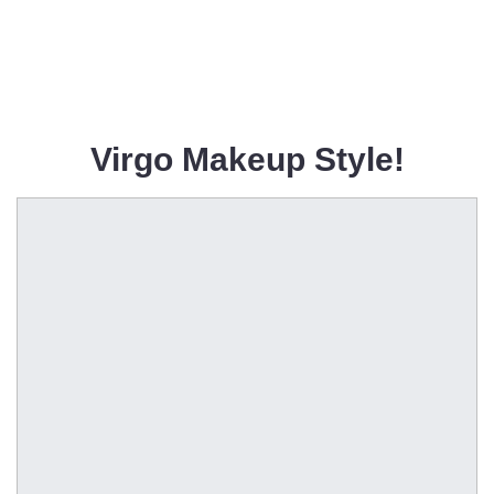
Virgo Makeup Style!