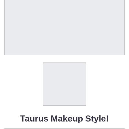
Taurus Makeup Style!