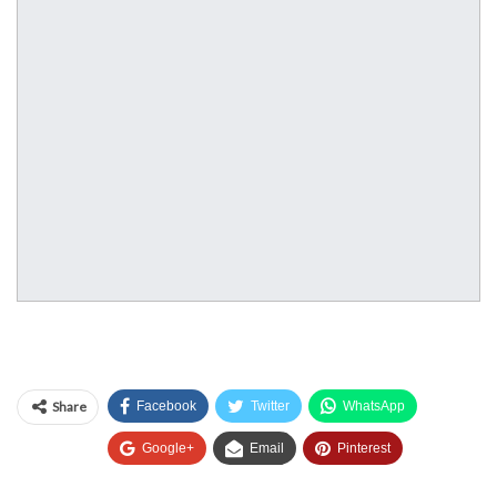
Share
Facebook
Twitter
WhatsApp
Google+
Email
Pinterest