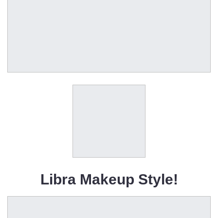
Libra Makeup Style!