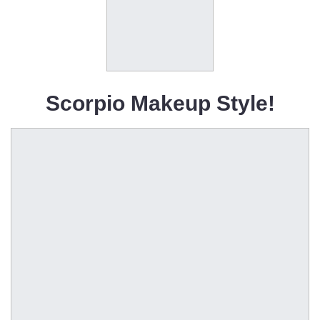
Scorpio Makeup Style!