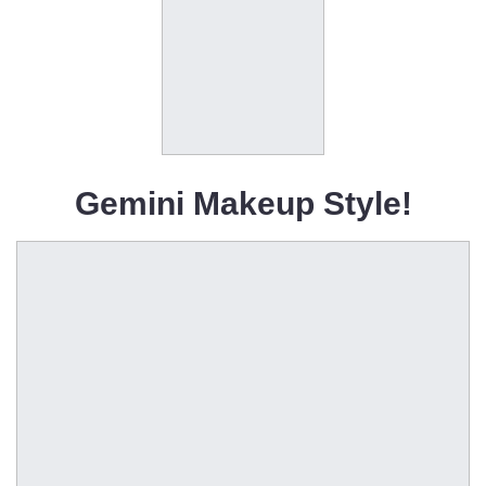
Gemini Makeup Style!