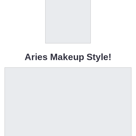
Aries Makeup Style!