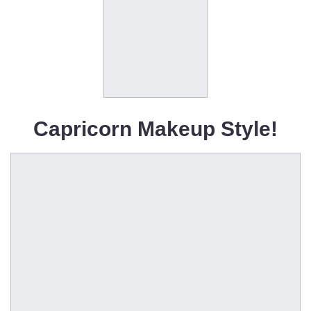
Capricorn Makeup Style!