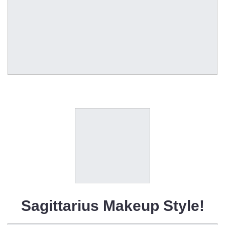
Sagittarius Makeup Style!