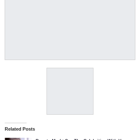
Related Posts