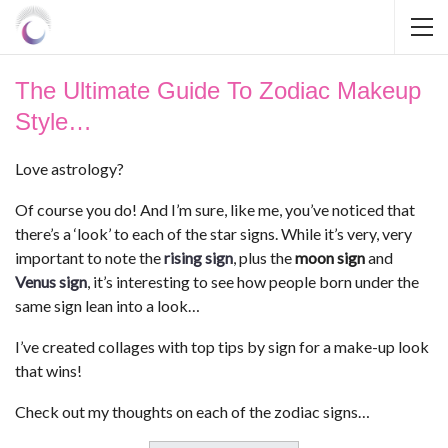
The Ultimate Guide To Zodiac Makeup
Style…
Love astrology?
Of course you do! And I’m sure, like me, you’ve noticed that
there’s a ‘look’ to each of the star signs. While it’s very, very
important to note the
rising sign
, plus the
moon sign
and
Venus sign
, it’s interesting to see how people born under the
same sign lean into a look…
I’ve created collages with top tips by sign for a make-up look
that wins!
Check out my thoughts on each of the zodiac signs…