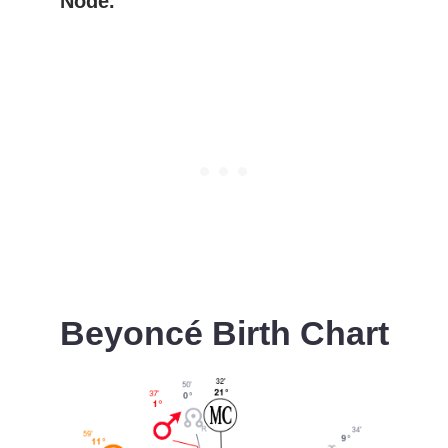
Node.
Beyoncé
Birth Chart