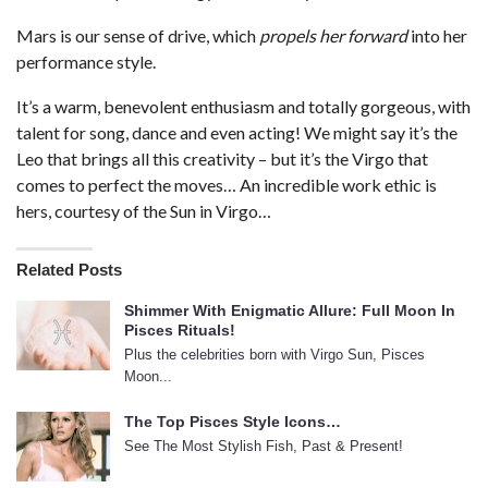
Mars is our sense of drive, which
propels her forward
into her
performance style.
It’s a warm, benevolent enthusiasm and totally gorgeous, with
talent for song, dance and even acting! We might say it’s the
Leo that brings all this creativity – but it’s the Virgo that
comes to perfect the moves… An incredible work ethic is
hers, courtesy of the Sun in Virgo…
Related Posts
Shimmer With Enigmatic Allure: Full Moon In
Pisces Rituals!
Plus the celebrities born with Virgo Sun, Pisces
Moon...
The Top Pisces Style Icons…
See The Most Stylish Fish, Past & Present!