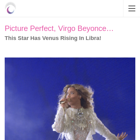
Picture Perfect, Virgo Beyonce…
This Star Has Venus Rising In Libra!