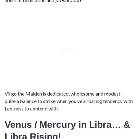
hours of dedication and
preparation
.
Virgo the Maiden is dedicated, wholesome and modest –
quite a balance to strike when you’ve a roaring tendency with
Leo-ness to contend with.
Venus / Mercury in Libra… &
Libra Rising!