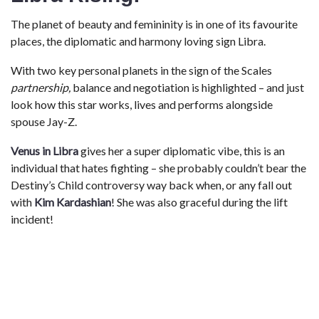
The planet of beauty and femininity is in one of its favourite
places, the diplomatic and harmony loving sign Libra.
With two key personal planets in the sign of the Scales
partnership,
balance and negotiation is highlighted – and just
look how this star works, lives and performs alongside
spouse Jay-Z.
Venus in Libra
gives her a super diplomatic vibe, this is an
individual that hates fighting – she probably couldn’t bear the
Destiny’s Child controversy way back when, or any fall out
with
Kim Kardashian
! She was also graceful during the lift
incident!