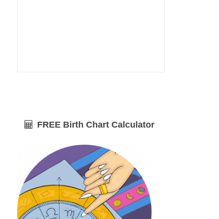
FREE Birth Chart Calculator