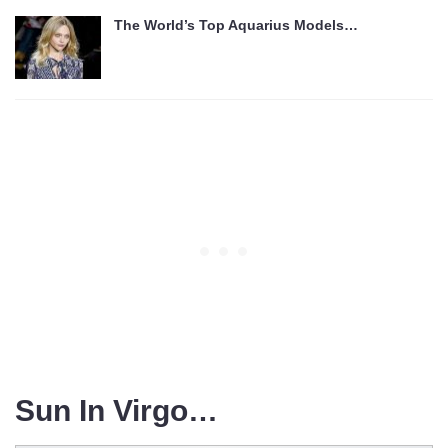
The World’s Top Aquarius Models…
Sun In Virgo…