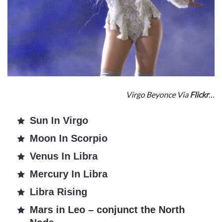
Virgo Beyonce Via
Flickr
…
Sun In Virgo
Moon In Scorpio
Venus In Libra
Mercury In Libra
Libra Rising
Mars in Leo – conjunct the North