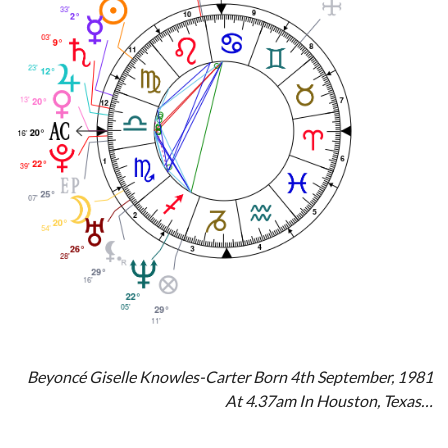
Beyoncé Giselle Knowles-Carter Born 4th September, 1981
At 4.37am In Houston, Texas…