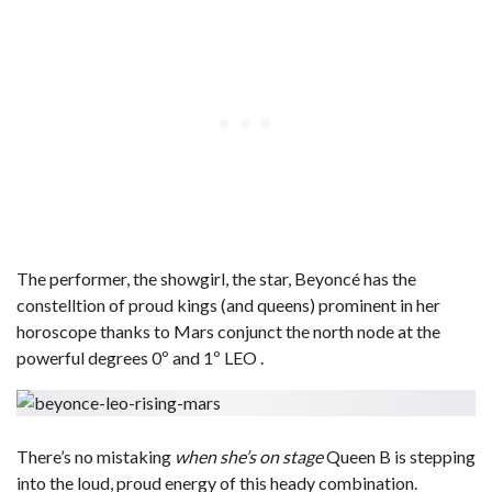
The performer, the showgirl, the star, Beyoncé has the
constelltion of proud kings (and queens) prominent in her
horoscope thanks to Mars conjunct the north node at the
powerful degrees 0º and 1º LEO .
There’s no mistaking
when she’s on stage
Queen B is stepping
into the loud, proud energy of this heady combination.