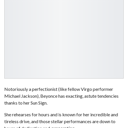
Notoriously a perfectionist (like fellow Virgo performer
Michael Jackson), Beyonce has exacting, astute tendencies
thanks to her Sun Sign.
She rehearses for hours and is known for her incredible and
tireless drive, and those stellar performances are down to