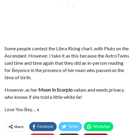
Some people contest the Libra Rising chart, with Pluto on the
Ascendant. However, I take it as this because the AstroTwins
said time and time again that they did an in-person reading
for Beyonce in the presence of her mum who passed on the
time of birth.
However, as her
Moon In Scorpio
values and needs privacy
who knows if she told a little white lie!
Love You Bey… x
Share
Facebook
Twitter
WhatsApp