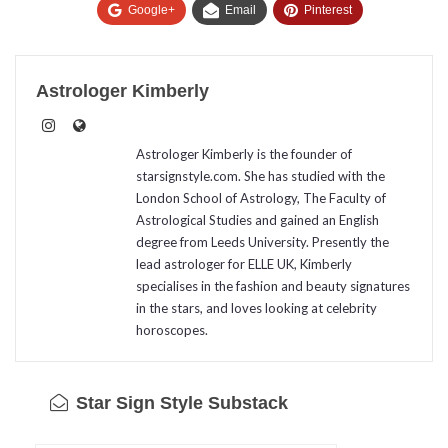
Google+
Email
Pinterest
Astrologer Kimberly
Astrologer Kimberly is the founder of
starsignstyle.com. She has studied with the
London School of Astrology, The Faculty of
Astrological Studies and gained an English
degree from Leeds University. Presently the
lead astrologer for ELLE UK, Kimberly
specialises in the fashion and beauty signatures
in the stars, and loves looking at celebrity
horoscopes.
Star Sign Style Substack