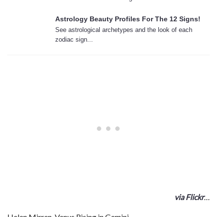
Astrology Beauty Profiles For The 12 Signs!
See astrological archetypes and the look of each
zodiac sign...
via Flickr
…
Helen Mirren, Venus Rising in Gemini…