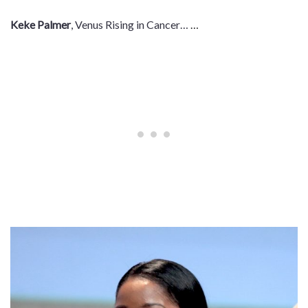
Keke Palmer
, Venus Rising in Cancer…
…