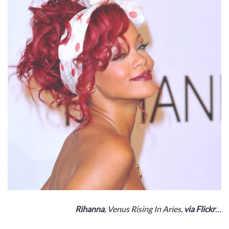
Rihanna
, Venus Rising In Aries,
via Flickr
…