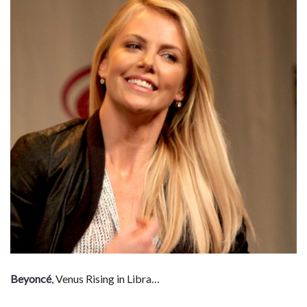
Beyoncé
, Venus Rising in Libra…