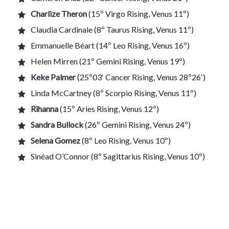
Charlize Theron
(15º Virgo Rising, Venus 11º)
Claudia Cardinale (8º Taurus Rising, Venus 11º)
Emmanuelle Béart (14º Leo Rising, Venus 16º)
Helen Mirren (21º Gemini Rising, Venus 19º)
Keke Palmer
(25º03′ Cancer Rising, Venus 28º26′)
Linda McCartney (8º Scorpio Rising, Venus 11º)
Rihanna
(15º Aries Rising, Venus 12º)
Sandra Bullock
(26º Gemini Rising, Venus 24º)
Selena Gomez
(8º Leo Rising, Venus 10º)
Sinéad O’Connor (8º Sagittarius Rising, Venus 10º)