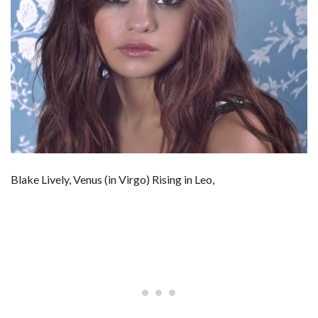
Blake Lively, Venus (in Virgo) Rising in Leo,