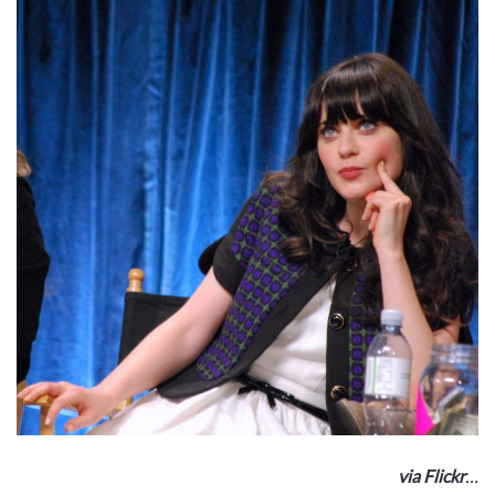
via Flickr
…