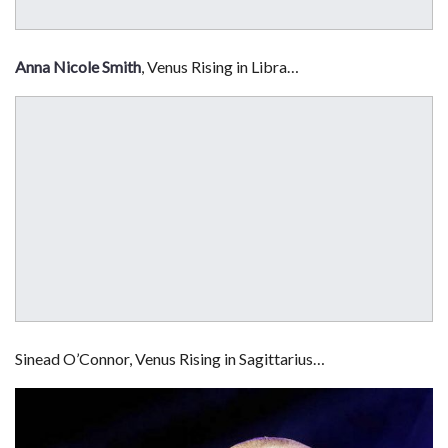
Anna Nicole Smith
, Venus Rising in Libra…
Sinead O’Connor, Venus Rising in Sagittarius…