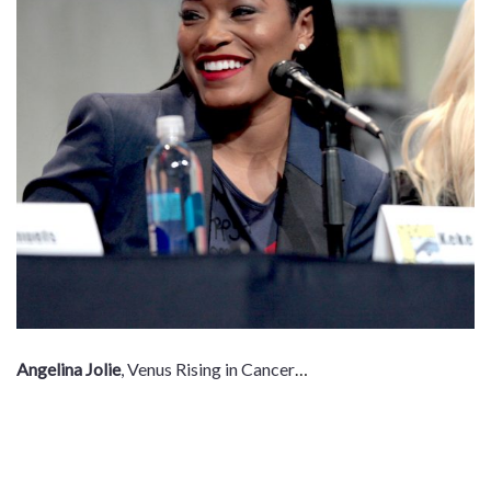
Angelina Jolie
, Venus Rising in Cancer
…