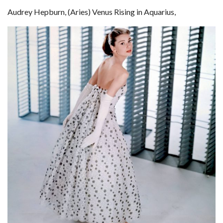
Audrey Hepburn, (Aries) Venus Rising in Aquarius,