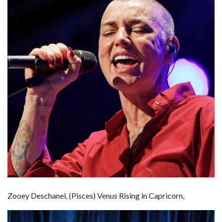
Zooey Deschanel, (Pisces) Venus Rising in Capricorn,