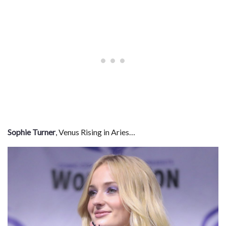
Sophie Turner
, Venus Rising in Aries…