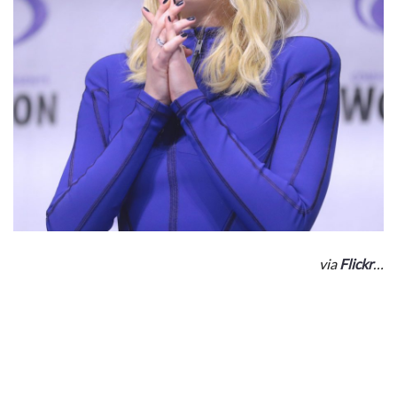
via
Flickr
…