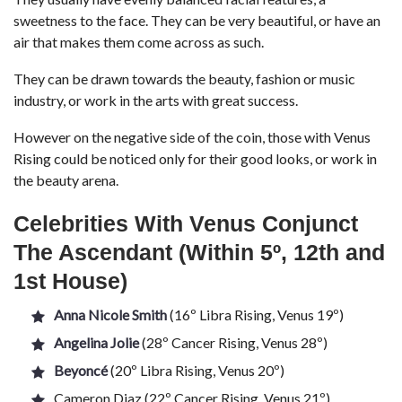
sweetness to the face. They can be very beautiful, or have an
air that makes them come across as such.
They can be drawn towards the beauty, fashion or music
industry, or work in the arts with great success.
However on the negative side of the coin, those with Venus
Rising could be noticed only for their good looks, or work in
the beauty arena.
Celebrities With Venus Conjunct
The Ascendant (Within 5º, 12th
and
1st House)
Anna Nicole Smith
(16º Libra Rising, Venus 19º)
Angelina Jolie
(28º Cancer Rising, Venus 28º)
Beyoncé
(20º Libra Rising, Venus 20º)
Cameron Diaz (22º Cancer Rising, Venus 21º)