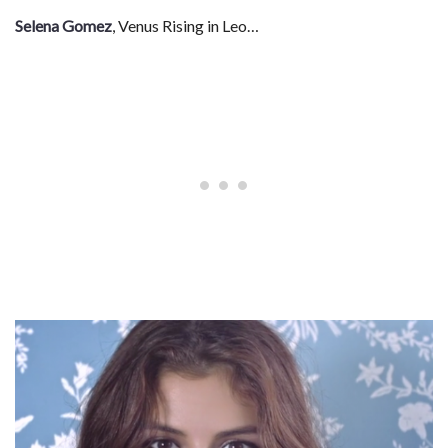
Selena Gomez
, Venus Rising in Leo…