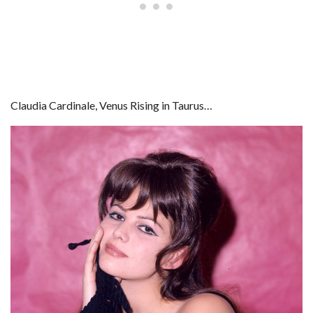
Claudia Cardinale, Venus Rising in Taurus…