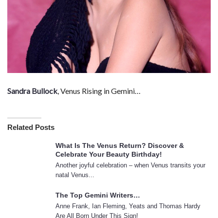
Sandra Bullock
, Venus Rising in Gemini…
Related Posts
What Is The Venus Return? Discover &
Celebrate Your Beauty Birthday!
Another joyful celebration – when Venus transits your
natal Venus...
The Top Gemini Writers…
Anne Frank, Ian Fleming, Yeats and Thomas Hardy
Are All Born Under This Sign!