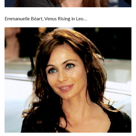
Emmanuelle Béart, Venus Rising in Leo…