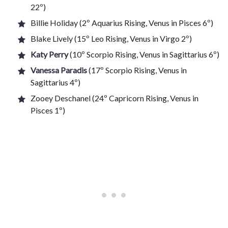
22º)
Billie Holiday (2º Aquarius Rising, Venus in Pisces 6º)
Blake Lively (15º Leo Rising, Venus in Virgo 2º)
Katy Perry
(10º Scorpio Rising, Venus in Sagittarius 6º)
Vanessa Paradis
(17º Scorpio Rising, Venus in
Sagittarius 4º)
Zooey Deschanel (24º Capricorn Rising, Venus in
Pisces 1º)