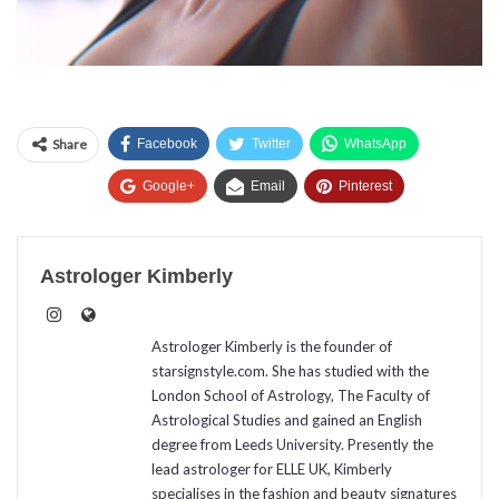
Share
Facebook
Twitter
WhatsApp
Google+
Email
Pinterest
Astrologer Kimberly
Astrologer Kimberly is the founder of
starsignstyle.com. She has studied with the
London School of Astrology, The Faculty of
Astrological Studies and gained an English
degree from Leeds University. Presently the
lead astrologer for ELLE UK, Kimberly
specialises in the fashion and beauty signatures