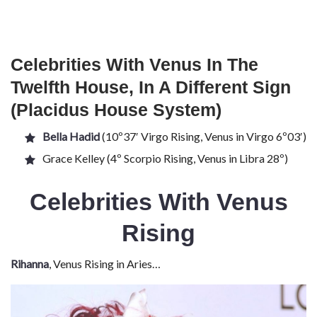
Celebrities With Venus In The
Twelfth House, In A Different Sign
(Placidus House System)
Bella Hadid
(10º37′ Virgo Rising, Venus in Virgo 6º03′)
Grace Kelley (4º Scorpio Rising, Venus in Libra 28º)
Celebrities With Venus
Rising
Rihanna
, Venus Rising in Aries…