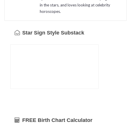
in the stars, and loves looking at celebrity
horoscopes.
Star Sign Style Substack
FREE Birth Chart Calculator