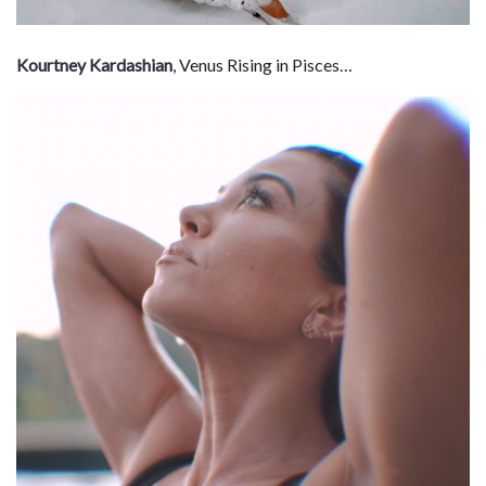
Kourtney Kardashian
, Venus Rising in Pisces…