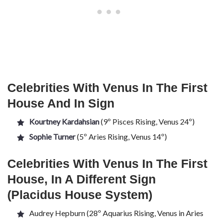
Celebrities With Venus In The First
House And In Sign
Kourtney Kardahsian
(9º Pisces Rising, Venus 24º)
Sophie Turner
(5º Aries Rising, Venus 14º)
Celebrities With Venus In The First
House, In A Different Sign
(Placidus House System)
Audrey Hepburn (28º Aquarius Rising, Venus in Aries