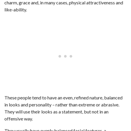
charm, grace and, in many cases, physical attractiveness and
like-ability.
These people tend to have an even, refined nature, balanced
in looks and personality – rather than extreme or abrasive.
They will use their looks as a statement, but not in an
offensive way.
They usually have evenly balanced facial features, a