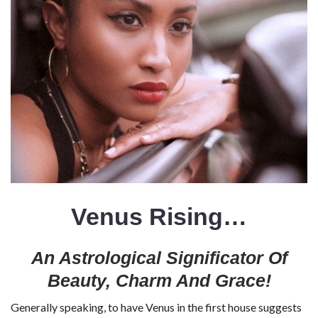
Venus Rising…
An Astrological Significator Of
Beauty, Charm And Grace!
Generally speaking, to have Venus in the first house suggests