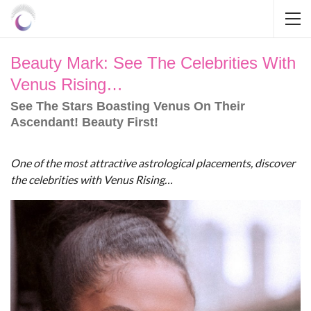
Beauty Mark: See The Celebrities With
Venus Rising…
See The Stars Boasting Venus On Their
Ascendant! Beauty First!
One of the most attractive astrological placements, discover
the celebrities with Venus Rising…