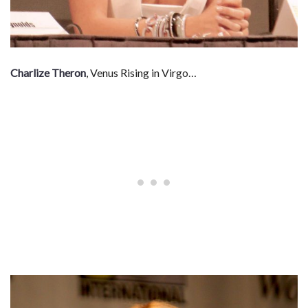
Charlize Theron
, Venus Rising in Virgo…