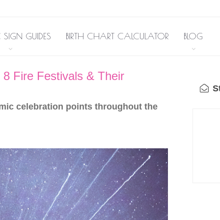
 SIGN GUIDES
BIRTH CHART CALCULATOR
BLOG
8 Fire Festivals & Their
St
mic celebration points throughout the