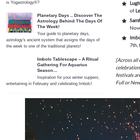
is Yogastrology®?
Lugh
of
L
Planetary Days .. Discover The
Samh
Astrology Behind The Days Of
The Week!
Nove
Your guide to planetary days,
Imbo
astrology's ancient system that assigns the days of
7th,
the week to one of the traditional planets!
Imbolc Tablescape – A Ritual
[Across all 
Gathering For Aquarius
celebration
Season…
festivals ar
Inspiration for your winter suppers,
Full or New
entertaining in February and celebrating Imbolc!