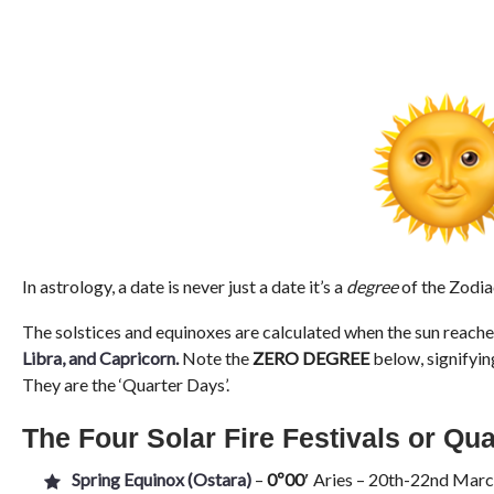
In astrology, a date is never just a date it’s a
degree
of the Zodia
The solstices and equinoxes are calculated when the sun reache
Libra, and Capricorn
.
Note the
ZERO DEGREE
below, signifyin
They are the ‘Quarter Days’.
The Four Solar Fire Festivals or Qu
Spring Equinox (Ostara)
–
0º00′
Aries – 20th-22nd March