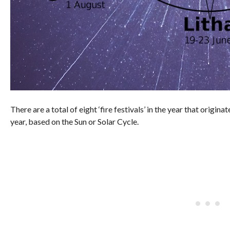
There are a total of eight ‘fire festivals’ in the year that origi
year, based on the Sun or Solar Cycle.