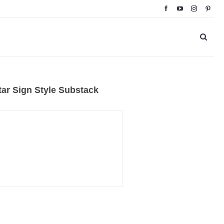
ar Sign Style Substack