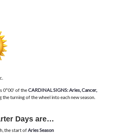
c.
s 0º00′ of the
CARDINAL SIGNS:
Aries, Cancer,
g the turning of the wheel into each new season.
arter Days are…
, the start of
Aries Season