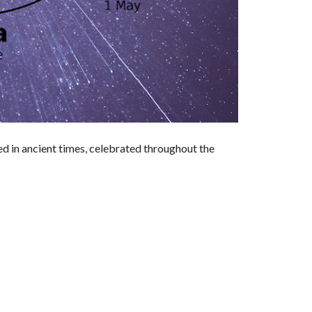
nated in ancient times, celebrated throughout the