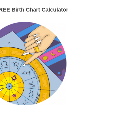
EE Birth Chart Calculator