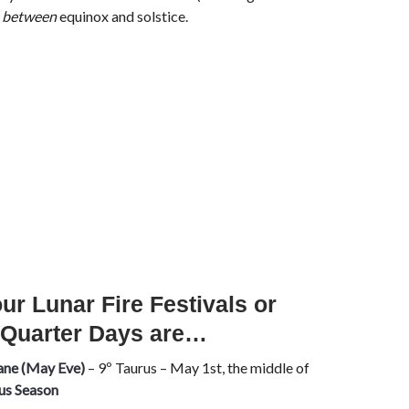
s
between
equinox and solstice.
ur Lunar Fire Festivals or
 Quarter Days are…
ane (May Eve)
– 9º Taurus – May 1st, the middle of
us Season