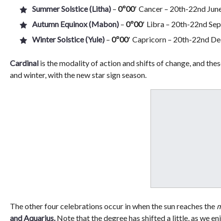
Summer Solstice (Litha)
–
0º00′
Cancer – 20th-22nd June,
Autumn Equinox (Mabon)
–
0º00′
Libra – 20th-22nd Sep
Winter Solstice (Yule)
–
0º00′
Capricorn – 20th-22nd Dec
Cardinal
is the modality of action and shifts of change, and thes
and winter, with the new star sign season.
The other four celebrations occur in when the sun reaches the
m
and Aquarius.
Note that the degree has shifted a little, as we e