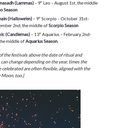
nasadh (Lammas)
– 9º Leo – August 1st, the middle
eo Season
ain (Hallowe’en)
– 9º Scorpio – October 31st-
mber 2nd, the middle of
Scorpio Season
lc (Candlemas)
– 13º Aquarius – February 2nd-
 the middle of
Aquarius Season
.
of the festivals above the date of ritual and
 can change depending on the year, times the
e celebrated are often flexible, aligned with the
 Moon, too.]