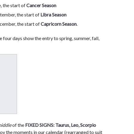
 the start of
Cancer Season
tember, the start of
Libra Season
ember, the start of
Capricorn Season
.
e four days show the entry to spring, summer, fall,
iddle
of the
FIXED SIGNS: Taurus, Leo, Scorpio
njoy the moments in our calendar (rearranged to suit