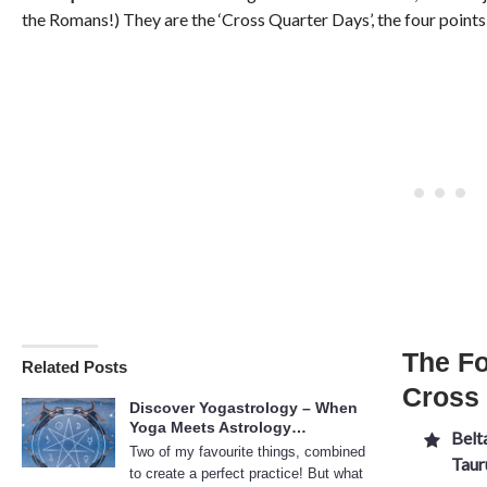
the Romans!) They are the ‘Cross Quarter Days’, the four point
The Fo
Related Posts
Cross
Discover Yogastrology – When
Yoga Meets Astrology…
Belt
Two of my favourite things, combined
Taur
to create a perfect practice! But what