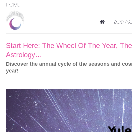
HOME
ZODIAC
Start Here: The Wheel Of The Year, The 
Astrology…
Discover the annual cycle of the seasons and cos
year!