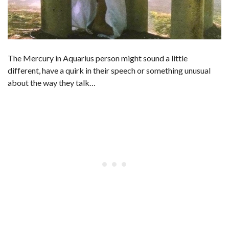
The Mercury in Aquarius person might sound a little
different, have a quirk in their speech or something unusual
about the way they talk…