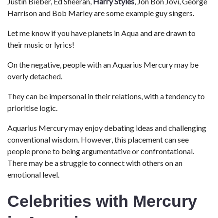
Justin Bieber, Ed Sheeran,
Harry Styles
, Jon Bon Jovi, George
Harrison and Bob Marley are some example guy singers.
Let me know if you have planets in Aqua and are drawn to
their music or lyrics!
On the negative, people with an Aquarius Mercury may be
overly detached.
They can be impersonal in their relations, with a tendency to
prioritise logic.
Aquarius Mercury may enjoy debating ideas and challenging
conventional wisdom. However, this placement can see
people prone to being argumentative or confrontational.
There may be a struggle to connect with others on an
emotional level.
Celebrities with Mercury