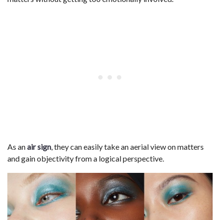
As an
air sign
, they can easily take an aerial view on matters
and gain objectivity from a logical perspective.