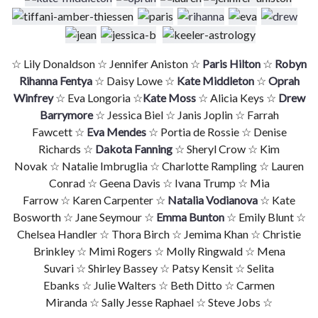
☆ Lily Donaldson ☆ Jennifer Aniston ☆
Paris Hilton
☆
Robyn
Rihanna Fentya
☆ Daisy Lowe ☆
Kate Middleton
☆
Oprah
Winfrey
☆ Eva Longoria ☆
Kate Moss
☆ Alicia Keys ☆
Drew
Barrymore
☆ Jessica Biel ☆ Janis Joplin ☆ Farrah
Fawcett ☆
Eva Mendes
☆ Portia de Rossie ☆ Denise
Richards ☆
Dakota Fanning
☆ Sheryl Crow ☆ Kim
Novak ☆ Natalie Imbruglia ☆ Charlotte Rampling ☆ Lauren
Conrad ☆ Geena Davis ☆ Ivana Trump ☆ Mia
Farrow ☆ Karen Carpenter ☆
Natalia Vodianova
☆ Kate
Bosworth ☆ Jane Seymour ☆
Emma Bunton
☆ Emily Blunt ☆
Chelsea Handler ☆ Thora Birch ☆ Jemima Khan ☆ Christie
Brinkley ☆ Mimi Rogers ☆ Molly Ringwald ☆ Mena
Suvari ☆ Shirley Bassey ☆ Patsy Kensit ☆ Selita
Ebanks ☆ Julie Walters ☆ Beth Ditto ☆ Carmen
Miranda ☆ Sally Jesse Raphael ☆ Steve Jobs ☆