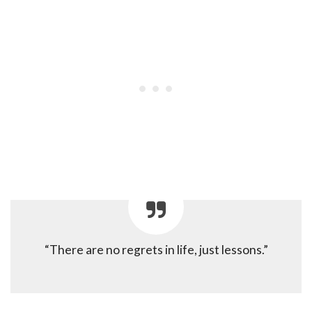
“There are no regrets in life, just lessons.”