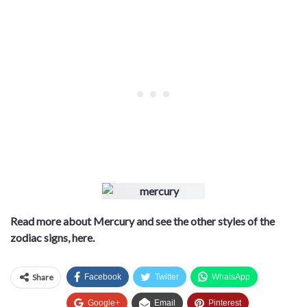
Read more about Mercury and see the other styles of the
zodiac signs, here.
Share
Facebook
Twitter
WhatsApp
Google+
Email
Pinterest