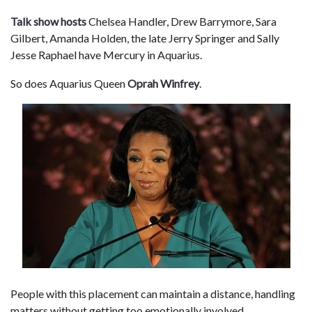
Talk show hosts
Chelsea Handler, Drew Barrymore, Sara
Gilbert, Amanda Holden, the late Jerry Springer and Sally
Jesse Raphael have Mercury in Aquarius.
So does Aquarius Queen
Oprah Winfrey
.
People with this placement can maintain a distance, handling
matters without getting too emotionally involved.