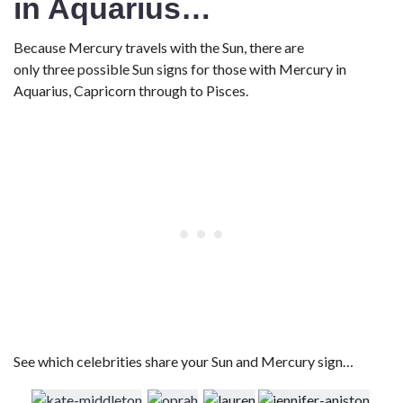
in Aquarius…
Because Mercury travels with the Sun, there are
only three possible Sun signs for those with Mercury in
Aquarius, Capricorn through to Pisces.
See which celebrities share your Sun and Mercury sign…