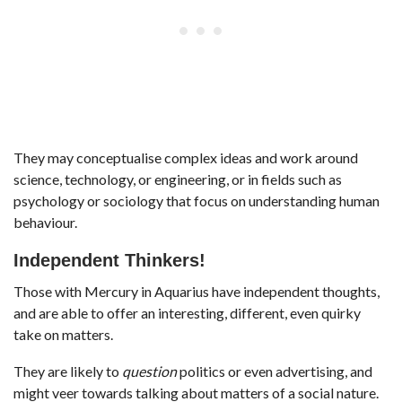
They may conceptualise complex ideas and work around
science, technology, or engineering, or in fields such as
psychology or sociology that focus on understanding human
behaviour.
Independent Thinkers!
Those with Mercury in Aquarius have independent thoughts,
and are able to offer an interesting, different, even quirky
take on matters.
They are likely to
question
politics or even advertising, and
might veer towards talking about matters of a social nature.