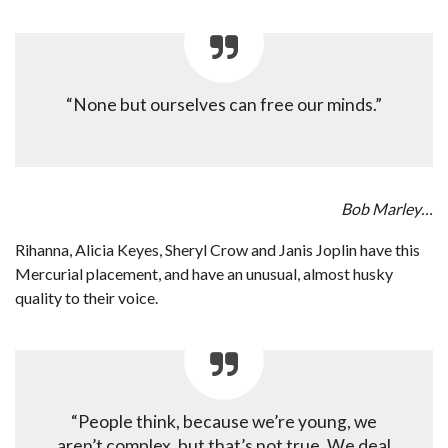
“None but ourselves can free our minds.”
Bob Marley…
Rihanna, Alicia Keyes, Sheryl Crow and Janis Joplin have this
Mercurial placement, and have an unusual, almost husky
quality to their voice.
“People think, because we’re young, we
aren’t complex, but that’s not true. We deal