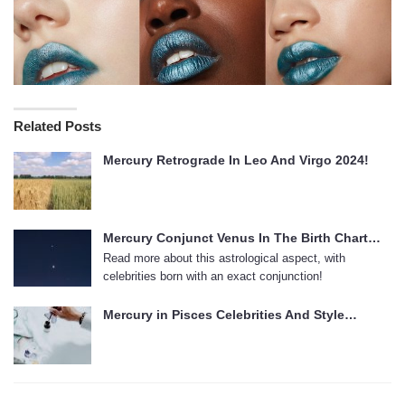
Related Posts
Mercury Retrograde In Leo And Virgo 2024!
Mercury Conjunct Venus In The Birth Chart…
Read more about this astrological aspect, with
celebrities born with an exact conjunction!
Mercury in Pisces Celebrities And Style…