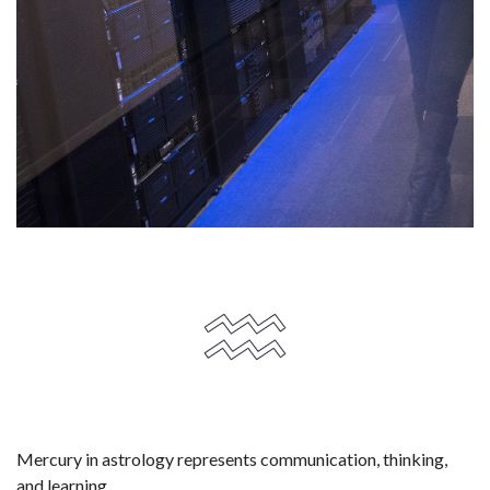
Mercury in astrology represents communication, thinking,
and learning.