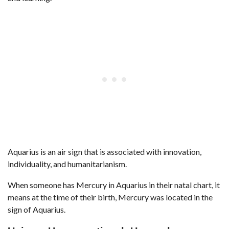
Aquarius is an air sign that is associated with innovation,
individuality, and humanitarianism.
When someone has Mercury in Aquarius in their natal chart, it
means at the time of their birth, Mercury was located in the
sign of Aquarius.