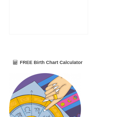
FREE Birth Chart Calculator