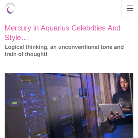
Mercury in Aquarius Celebrities And
Style…
Logical thinking, an unconventional tone and
train of thought!