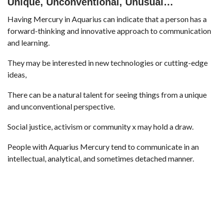
Unique, Unconventional, Unusual…
Having Mercury in Aquarius can indicate that a person has a
forward-thinking and innovative approach to communication
and learning.
They may be interested in new technologies or cutting-edge
ideas,
There can be a natural talent for seeing things from a unique
and unconventional perspective.
Social justice, activism or community x may hold a draw.
People with Aquarius Mercury tend to communicate in an
intellectual, analytical, and sometimes detached manner.