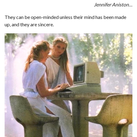
Jennifer Aniston…
They can be open-minded unless their mind has been made
up, and they are sincere.