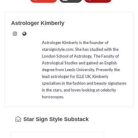
Astrologer Kimberly
Astrologer Kimberly is the founder of
starsignstyle.com. She has studied with the
London School of Astrology, The Faculty of
Astrological Studies and gained an English
degree from Leeds University. Presently the
lead astrologer for ELLE UK, Kimberly
specialises in the fashion and beauty signatures
in the stars, and loves looking at celebrity
horoscopes.
Star Sign Style Substack