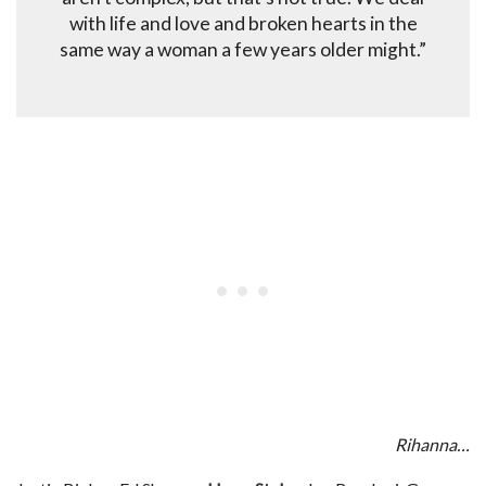
with life and love and broken hearts in the
same way a woman a few years older might.”
Rihanna…