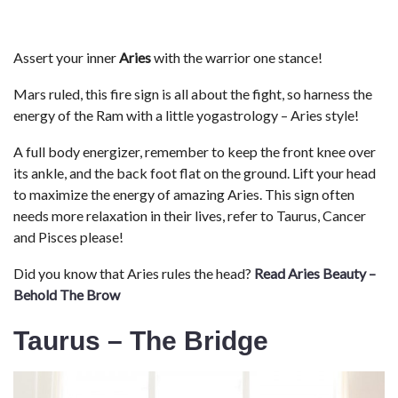
Assert your inner
Aries
with the warrior one stance!
Mars ruled, this fire sign is all about the fight, so harness the
energy of the Ram with a little yogastrology – Aries style!
A full body energizer, remember to keep the front knee over
its ankle, and the back foot flat on the ground. Lift your head
to maximize the energy of amazing Aries. This sign often
needs more relaxation in their lives, refer to Taurus, Cancer
and Pisces please!
Did you know that Aries rules the head?
Read Aries Beauty –
Behold The Brow
Taurus – The Bridge