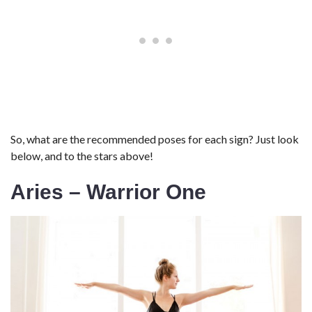
So, what are the recommended poses for each sign? Just look
below, and to the stars above!
Aries – Warrior One