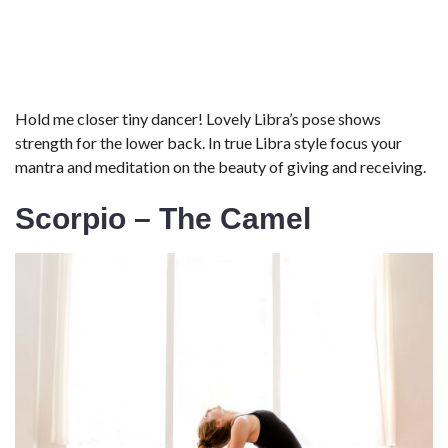
Hold me closer tiny dancer! Lovely Libra’s pose shows
strength for the lower back. In true Libra style focus your
mantra and meditation on the beauty of giving and receiving.
Scorpio – The Camel