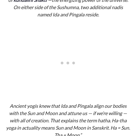
On either side of the Sushumna, two additional nadis
named Ida and Pingala reside.
Ancient yogis knew that Ida and Pingala align our bodies
with the Sun and Moon and attune us — if we’re willing —
with all of creation. That explains the term hatha. Ha-tha
yoga in actuality means Sun and Moon in Sanskrit. Ha = Sun.
Tha = Moon.”