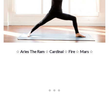
☆
Aries The Ram
☆
Cardinal
☆
Fire
☆
Mars
☆