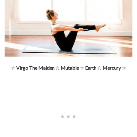
☆
Virgo The Maiden
☆
Mutable
☆
Earth
☆
Mercury
☆