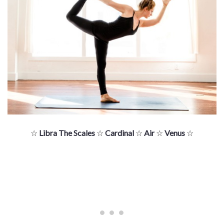
☆
Libra The Scales
☆
Cardinal
☆
Air
☆
Venus
☆