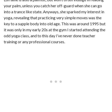
your palm, unless you catch her off-guard when she can go
into a trance like state. Anyways, she sparked my interest in
yoga, revealing that practicing very simple moves was the
key to a supple body into old age. This was around 1995 but
it was only in my early 20s at the gym I started attending the
odd yoga class, and to this day I’ve never done teacher
training or any professional courses.