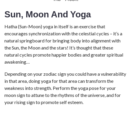
Sun, Moon And Yoga
Hatha (Sun-Moon) yoga in itself is an exercise that
encourages synchronization with the celestial cycles – it’s a
natural springboard for bringing body into alignment with
the Sun, the Moon and the stars! It’s thought that these
natural cycles promote happier bodies and greater spiritual
awakening…
Depending on your zodiac sign you could have a vulnerability
in that area, doing yoga for that area can transform the
weakness into strength. Perform the yoga pose for your
moon sign to attune to the rhythms of the universe, and for
your rising sign to promote self esteem.