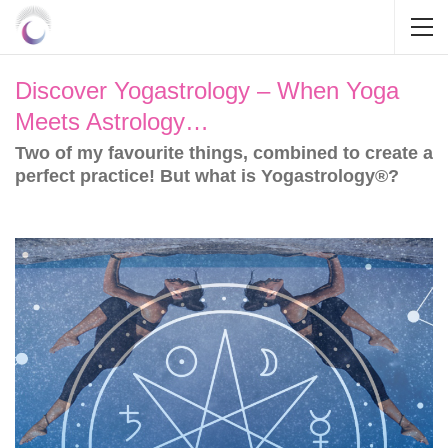
Discover Yogastrology – When Yoga
Meets Astrology…
Two of my favourite things, combined to create a
perfect practice! But what is Yogastrology®?