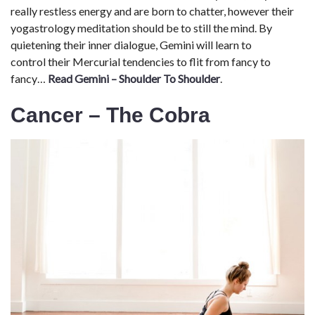
really restless energy and are born to chatter, however their
yogastrology meditation should be to still the mind. By
quietening their inner dialogue, Gemini will learn to
control their Mercurial tendencies to flit from fancy to
fancy…
Read Gemini – Shoulder To Shoulder
.
Cancer – The Cobra