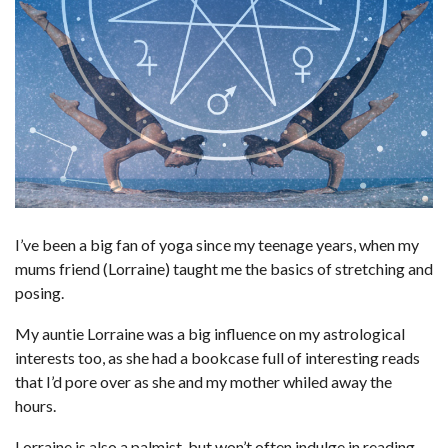
I’ve been a big fan of yoga since my teenage years, when my
mums friend (Lorraine) taught me the basics of stretching and
posing.
My auntie Lorraine was a big influence on my astrological
interests too, as she had a bookcase full of interesting reads
that I’d pore over as she and my mother whiled away the
hours.
Lorraine is also a palmist, but won’t often indulge in reading