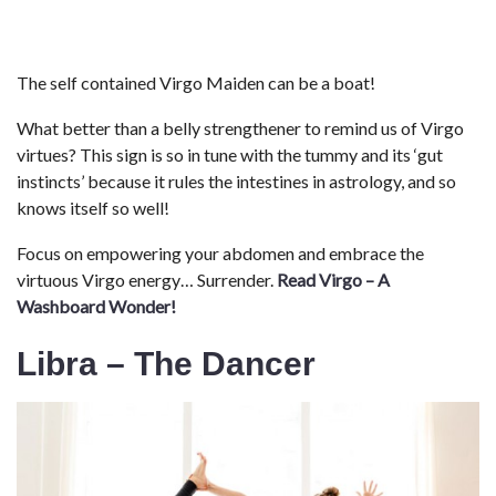
The self contained Virgo Maiden can be a boat!
What better than a belly strengthener to remind us of Virgo
virtues? This sign is so in tune with the tummy and its ‘gut
instincts’ because it rules the intestines in astrology, and so
knows itself so well!
Focus on empowering your abdomen and embrace the
virtuous Virgo energy… Surrender.
Read Virgo – A
Washboard Wonder!
Libra – The Dancer