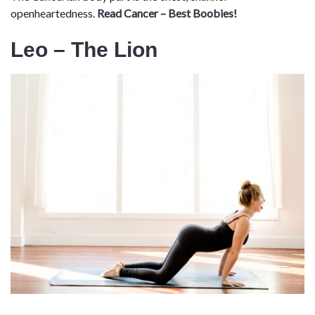
openheartedness.
Read Cancer – Best Boobies!
Leo – The Lion