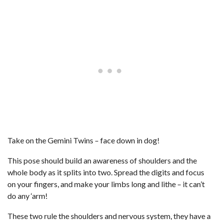
Take on the Gemini Twins – face down in dog!
This pose should build an awareness of shoulders and the
whole body as it splits into two. Spread the digits and focus
on your fingers, and make your limbs long and lithe – it can’t
do any ‘arm!
These two rule the shoulders and nervous system, they have a