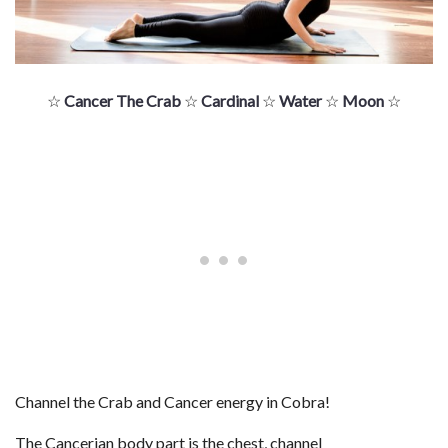
☆
Cancer The Crab
☆
Cardinal
☆
Water
☆
Moon
☆
Channel the Crab and Cancer energy in Cobra!
The Cancerian body part is the chest, channel