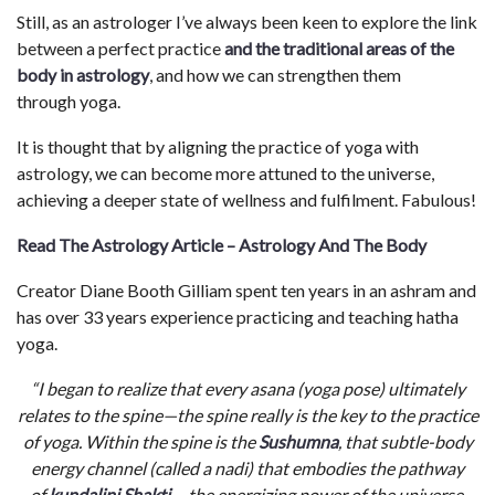
Still, as an astrologer I’ve always been keen to explore the link
between a perfect practice
and the traditional areas of the
body in astrology
, and how we can strengthen them
through yoga.
It is thought that by aligning the practice of yoga with
astrology, we can become more attuned to the universe,
achieving a deeper state of wellness and fulfilment. Fabulous!
Read The Astrology Article – Astrology And The Body
Creator Diane Booth Gilliam spent ten years in an ashram and
has over 33 years experience practicing and teaching hatha
yoga.
“I began to realize that every asana (yoga pose) ultimately
relates to the spine—the spine really is the key to the practice
of yoga. Within the spine is the
Sushumna
, that subtle-body
energy channel (called a nadi) that embodies the pathway
of
kundalini Shakti
—the energizing power of the universe.