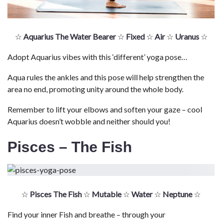
☆
Aquarius The Water Bearer
☆
Fixed
☆
Air
☆
Uranus
☆
Adopt Aquarius vibes with this ‘different’ yoga pose…
Aqua rules the ankles and this pose will help strengthen the
area no end, promoting unity around the whole body.
Remember to lift your elbows and soften your gaze – cool
Aquarius doesn’t wobble and neither should you!
Pisces – The Fish
☆
Pisces The Fish
☆
Mutable
☆
Water
☆
Neptune
☆
Find your inner Fish and breathe – through your