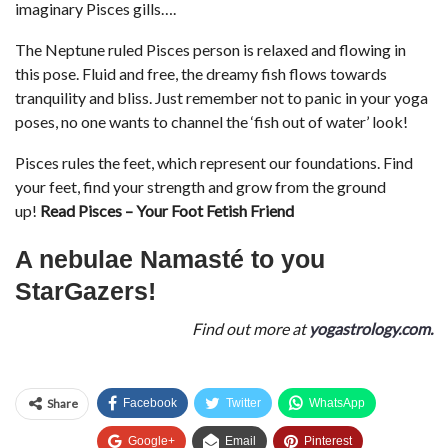
imaginary Pisces gills….
The Neptune ruled Pisces person is relaxed and flowing in
this pose. Fluid and free, the dreamy fish flows towards
tranquility and bliss. Just remember not to panic in your yoga
poses, no one wants to channel the ‘fish out of water’ look!
Pisces rules the feet, which represent our foundations. Find
your feet, find your strength and grow from the ground
up!
Read Pisces – Your Foot Fetish Friend
A nebulae Namasté to you
StarGazers!
Find out more at
yogastrology.com.
Share
Facebook
Twitter
WhatsApp
Google+
Email
Pinterest