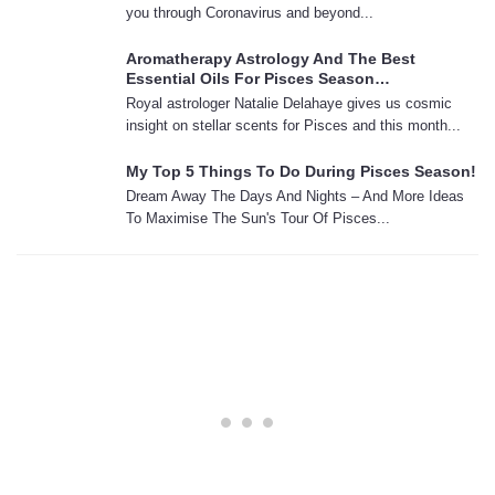
you through Coronavirus and beyond...
Aromatherapy Astrology And The Best
Essential Oils For Pisces Season…
Royal astrologer Natalie Delahaye gives us cosmic
insight on stellar scents for Pisces and this month...
My Top 5 Things To Do During Pisces Season!
Dream Away The Days And Nights – And More Ideas
To Maximise The Sun's Tour Of Pisces...