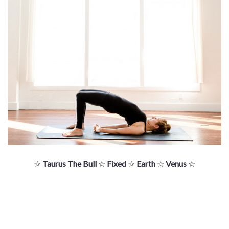
☆
Taurus The Bull
☆
Fixed
☆
Earth
☆
Venus
☆