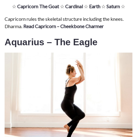
☆
Capricorn The Goat
☆
Cardinal
☆
Earth
☆
Saturn
☆
Capricorn rules the skeletal structure including the knees.
Dharma.
Read Capricorn – Cheekbone Charmer
Aquarius – The Eagle