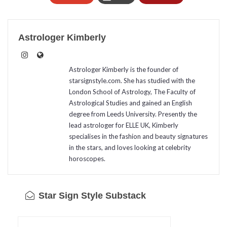
Astrologer Kimberly
Astrologer Kimberly is the founder of
starsignstyle.com. She has studied with the
London School of Astrology, The Faculty of
Astrological Studies and gained an English
degree from Leeds University. Presently the
lead astrologer for ELLE UK, Kimberly
specialises in the fashion and beauty signatures
in the stars, and loves looking at celebrity
horoscopes.
Star Sign Style Substack