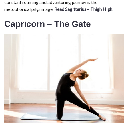
constant roaming and adventuring journey is the
metophorical pilgrimage.
Read Sagittarius – Thigh High
.
Capricorn – The Gate