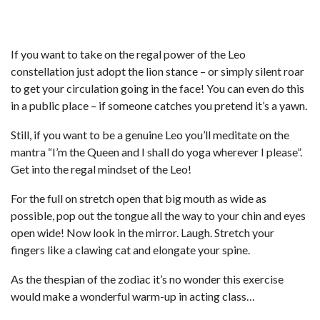
If you want to take on the regal power of the Leo
constellation just adopt the lion stance – or simply silent roar
to get your circulation going in the face! You can even do this
in a public place – if someone catches you pretend it’s a yawn.
Still, if you want to be a genuine Leo you’ll meditate on the
mantra “I’m the Queen and I shall do yoga wherever I please”.
Get into the regal mindset of the Leo!
For the full on stretch open that big mouth as wide as
possible, pop out the tongue all the way to your chin and eyes
open wide! Now look in the mirror. Laugh. Stretch your
fingers like a clawing cat and elongate your spine.
As the thespian of the zodiac it’s no wonder this exercise
would make a wonderful warm-up in acting class…