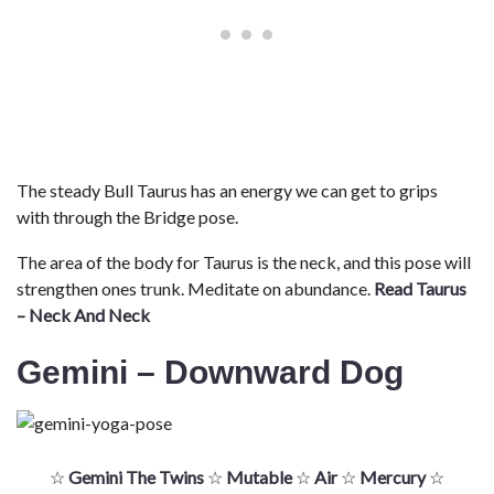
The steady Bull Taurus has an energy we can get to grips
with through the Bridge pose.
The area of the body for Taurus is the neck, and this pose will
strengthen ones trunk. Meditate on abundance.
Read Taurus
– Neck And Neck
Gemini – Downward Dog
☆
Gemini The Twins
☆
Mutable
☆
Air
☆
Mercury
☆