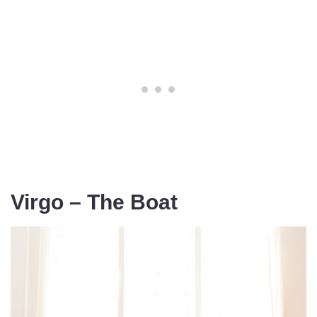
Virgo – The Boat