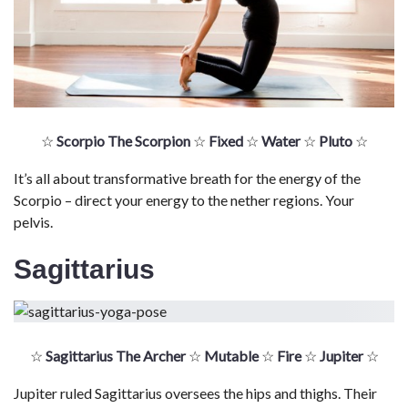
☆
Scorpio The Scorpion
☆
Fixed
☆
Water
☆
Pluto
☆
It’s all about transformative breath for the energy of the
Scorpio – direct your energy to the nether regions. Your
pelvis.
Sagittarius
☆
Sagittarius The Archer
☆
Mutable
☆
Fire
☆
Jupiter
☆
Jupiter ruled Sagittarius oversees the hips and thighs. Their