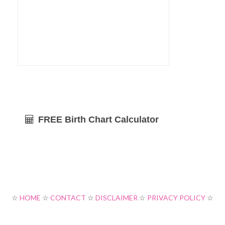
FREE Birth Chart Calculator
☆
HOME
☆
CONTACT
☆
DISCLAIMER
☆
PRIVACY POLICY
☆