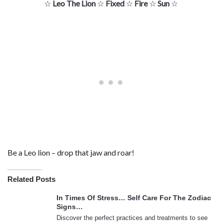
☆
Leo The Lion
☆
Fixed
☆
Fire
☆
Sun
☆
Be a Leo lion – drop that jaw and roar!
Related Posts
In Times Of Stress… Self Care For The Zodiac
Signs…
Discover the perfect practices and treatments to see